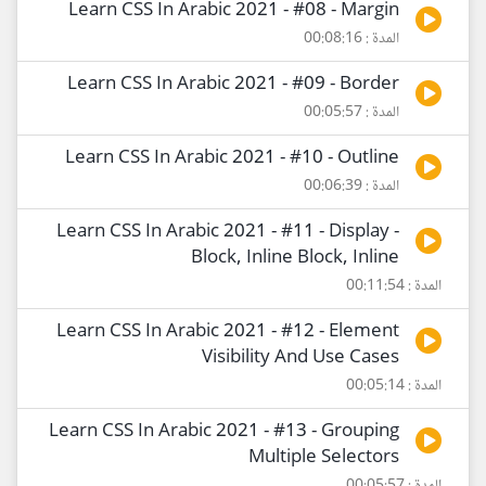
Learn CSS In Arabic 2021 - #08 - Margin
المدة : 00:08:16
Learn CSS In Arabic 2021 - #09 - Border
المدة : 00:05:57
Learn CSS In Arabic 2021 - #10 - Outline
المدة : 00:06:39
Learn CSS In Arabic 2021 - #11 - Display -
Block, Inline Block, Inline
المدة : 00:11:54
Learn CSS In Arabic 2021 - #12 - Element
Visibility And Use Cases
المدة : 00:05:14
Learn CSS In Arabic 2021 - #13 - Grouping
Multiple Selectors