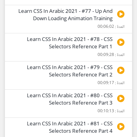
Learn CSS In Arabic 2021 - #77 - Up And
Down Loading Animation Training
المدة : 00:06:02
Learn CSS In Arabic 2021 - #78 - CSS
Selectors Reference Part 1
المدة : 00:09:28
Learn CSS In Arabic 2021 - #79 - CSS
Selectors Reference Part 2
المدة : 00:09:17
Learn CSS In Arabic 2021 - #80 - CSS
Selectors Reference Part 3
المدة : 00:10:13
Learn CSS In Arabic 2021 - #81 - CSS
Selectors Reference Part 4