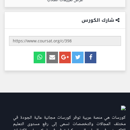
عرض تقييمات الطلاب
شارك الكورس
كورسات هي منصة عربية توفر كورسات مجانية عالية الجودة في
مختلف المجالات والتخصصات تسعى إلى رفع مستوى التعليم