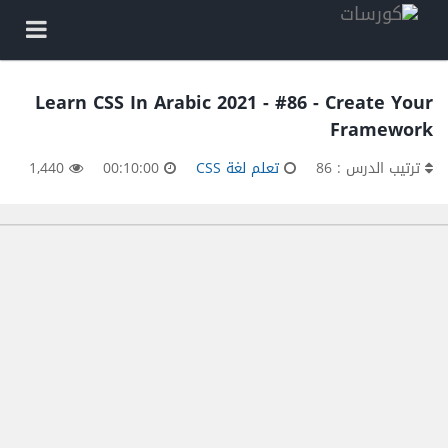
Learn CSS In Arabic 2021 - #86 - Create Your
Framework
1,440
00:10:00
تعلم لغة CSS
ترتيب الدرس : 86