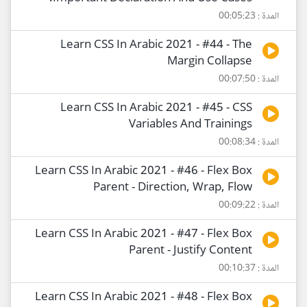
المدة : 00:05:23
Learn CSS In Arabic 2021 - #44 - The
Margin Collapse
المدة : 00:07:50
Learn CSS In Arabic 2021 - #45 - CSS
Variables And Trainings
المدة : 00:08:34
Learn CSS In Arabic 2021 - #46 - Flex Box
Parent - Direction, Wrap, Flow
المدة : 00:09:22
Learn CSS In Arabic 2021 - #47 - Flex Box
Parent - Justify Content
المدة : 00:10:37
Learn CSS In Arabic 2021 - #48 - Flex Box