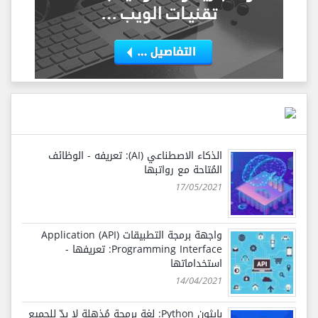
الذكاء الاصطناعي (AI): تعريفه - الوظائف
المُتاحة مع رواتبها
17/05/2021
واجهة برمجة التطبيقات (API) Application
Programming Interface: تعريفها -
استخداماتها
14/04/2021
بايثون Python: لغة برمجة مُذهلة لا بدّ للجميع