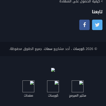
كيفية الحصول على الشهادة
تابعنا
. جميع الحقوق محفوظة.
سمات
، أحد مشاريع
كورسات
© 2026
صفحات
كورسات
مختبر المبرمج