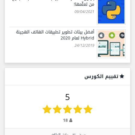
من تعلّمها!
09/04/2021
أفضل بيئات تطوير تطبيقات الهاتف الهجينة
Hybrid لعام 2020
24/12/2019
تقييم الكورس
5
18