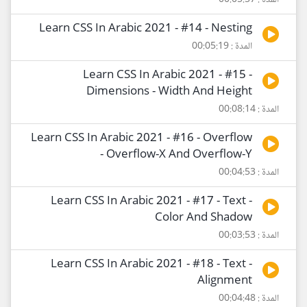
المدة : 00:05:57
Learn CSS In Arabic 2021 - #14 - Nesting
المدة : 00:05:19
Learn CSS In Arabic 2021 - #15 -
Dimensions - Width And Height
المدة : 00:08:14
Learn CSS In Arabic 2021 - #16 - Overflow
- Overflow-X And Overflow-Y
المدة : 00:04:53
Learn CSS In Arabic 2021 - #17 - Text -
Color And Shadow
المدة : 00:03:53
Learn CSS In Arabic 2021 - #18 - Text -
Alignment
المدة : 00:04:48