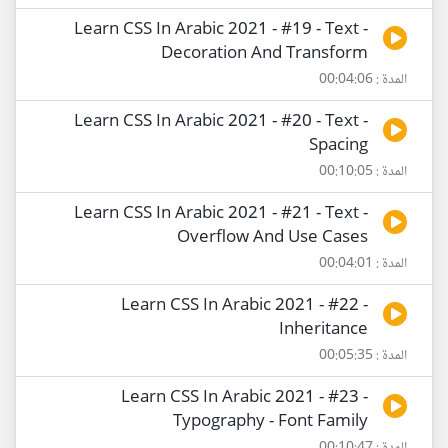
Learn CSS In Arabic 2021 - #19 - Text -
Decoration And Transform
المدة : 00:04:06
Learn CSS In Arabic 2021 - #20 - Text -
Spacing
المدة : 00:10:05
Learn CSS In Arabic 2021 - #21 - Text -
Overflow And Use Cases
المدة : 00:04:01
Learn CSS In Arabic 2021 - #22 -
Inheritance
المدة : 00:05:35
Learn CSS In Arabic 2021 - #23 -
Typography - Font Family