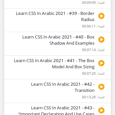
المدة : 00:09:09
Learn CSS In Arabic 2021 - #39 - Border
Radius
المدة : 00:06:11
Learn CSS In Arabic 2021 - #40 - Box
Shadow And Examples
المدة : 00:07:14
Learn CSS In Arabic 2021 - #41 - The Box
Model And Box Sizing
المدة : 00:07:20
Learn CSS In Arabic 2021 - #42 -
Transition
المدة : 00:13:28
Learn CSS In Arabic 2021 - #43 -
!Important Declaration And Use Cases