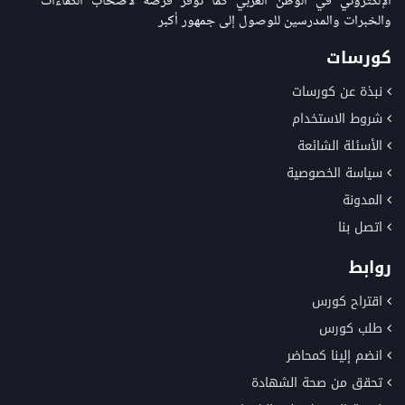
الإلكتروني في الوطن العربي كما توفر فرصة لاصحاب الكفاءات
والخبرات والمدرسين للوصول إلى جمهور أكبر
كورسات
نبذة عن كورسات
شروط الاستخدام
الأسئلة الشائعة
سياسة الخصوصية
المدونة
اتصل بنا
روابط
اقتراح كورس
طلب كورس
انضم إلينا كمحاضر
تحقق من صحة الشهادة