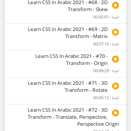
Learn CSS In Arabic 2021 - #68 - 2D
Transform - Skew
المدة : 00:05:01
Learn CSS In Arabic 2021 - #69 - 2D
Transform - Matrix
المدة : 00:07:16
Learn CSS In Arabic 2021 - #70 -
Transform - Origin
المدة : 00:08:29
Learn CSS In Arabic 2021 - #71 - 3D
Transform - Rotate
المدة : 00:06:12
Learn CSS In Arabic 2021 - #72 - 3D
Transform - Translate, Perspective,
Perspective Origin