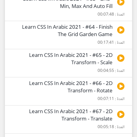
Min, Max And Auto Fill
المدة : 00:07:48
Learn CSS In Arabic 2021 - #64 - Finish
The Grid Garden Game
المدة : 00:17:41
Learn CSS In Arabic 2021 - #65 - 2D
Transform - Scale
المدة : 00:04:55
Learn CSS In Arabic 2021 - #66 - 2D
Transform - Rotate
المدة : 00:07:11
Learn CSS In Arabic 2021 - #67 - 2D
Transform - Translate
المدة : 00:05:18