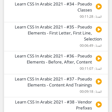
Learn CSS In Arabic 2021 - #34 - Pseudo
Classes
المدة : 00:11:28
Learn CSS In Arabic 2021 - #35 - Pseudo
Elements - First Letter, First Line,
Selection
المدة : 00:06:49
Learn CSS In Arabic 2021 - #36 - Pseudo
Elements - Before, After, Content
المدة : 00:11:07
Learn CSS In Arabic 2021 - #37 - Pseudo
Elements - Content And Trainings
المدة : 00:09:18
Learn CSS In Arabic 2021 - #38 - Vendor
Prefixes