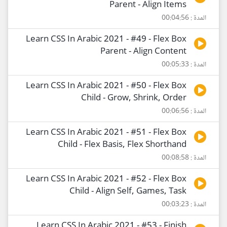
Parent - Align Items
المدة : 00:04:56
Learn CSS In Arabic 2021 - #49 - Flex Box
Parent - Align Content
المدة : 00:05:33
Learn CSS In Arabic 2021 - #50 - Flex Box
Child - Grow, Shrink, Order
المدة : 00:06:56
Learn CSS In Arabic 2021 - #51 - Flex Box
Child - Flex Basis, Flex Shorthand
المدة : 00:08:58
Learn CSS In Arabic 2021 - #52 - Flex Box
Child - Align Self, Games, Task
المدة : 00:03:23
Learn CSS In Arabic 2021 - #53 - Finish