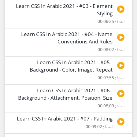
Learn CSS In Arabic 2021 - #03 - Element
Styling
المدة : 00:06:25
Learn CSS In Arabic 2021 - #04 - Name
Conventions And Rules
المدة : 00:08:02
Learn CSS In Arabic 2021 - #05 -
Background - Color, Image, Repeat
المدة : 00:07:55
Learn CSS In Arabic 2021 - #06 -
Background - Attachment, Position, Size
المدة : 00:08:09
Learn CSS In Arabic 2021 - #07 - Padding
المدة : 00:09:02