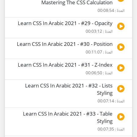
Mastering The CSS Calculation
المدة : 00:08:54
Learn CSS In Arabic 2021 - #29 - Opacity
المدة : 00:03:12
Learn CSS In Arabic 2021 - #30 - Position
المدة : 00:11:07
Learn CSS In Arabic 2021 - #31 - Z-Index
المدة : 00:06:50
Learn CSS In Arabic 2021 - #32 - Lists
Styling
المدة : 00:07:14
Learn CSS In Arabic 2021 - #33 - Table
Styling
المدة : 00:07:35