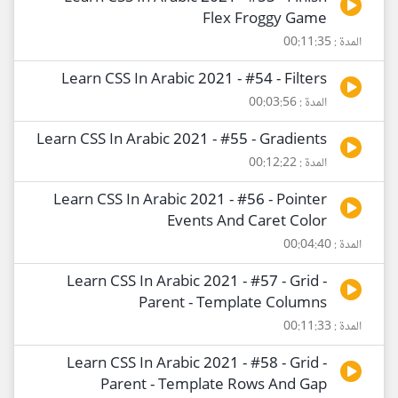
Flex Froggy Game
المدة : 00:11:35
Learn CSS In Arabic 2021 - #54 - Filters
المدة : 00:03:56
Learn CSS In Arabic 2021 - #55 - Gradients
المدة : 00:12:22
Learn CSS In Arabic 2021 - #56 - Pointer
Events And Caret Color
المدة : 00:04:40
Learn CSS In Arabic 2021 - #57 - Grid -
Parent - Template Columns
المدة : 00:11:33
Learn CSS In Arabic 2021 - #58 - Grid -
Parent - Template Rows And Gap