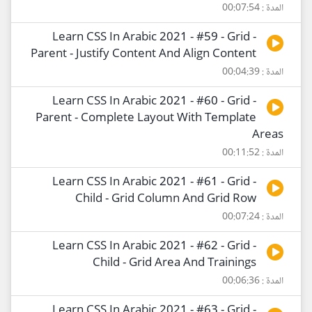
المدة : 00:07:54
Learn CSS In Arabic 2021 - #59 - Grid -
Parent - Justify Content And Align Content
المدة : 00:04:39
Learn CSS In Arabic 2021 - #60 - Grid -
Parent - Complete Layout With Template
Areas
المدة : 00:11:52
Learn CSS In Arabic 2021 - #61 - Grid -
Child - Grid Column And Grid Row
المدة : 00:07:24
Learn CSS In Arabic 2021 - #62 - Grid -
Child - Grid Area And Trainings
المدة : 00:06:36
Learn CSS In Arabic 2021 - #63 - Grid -