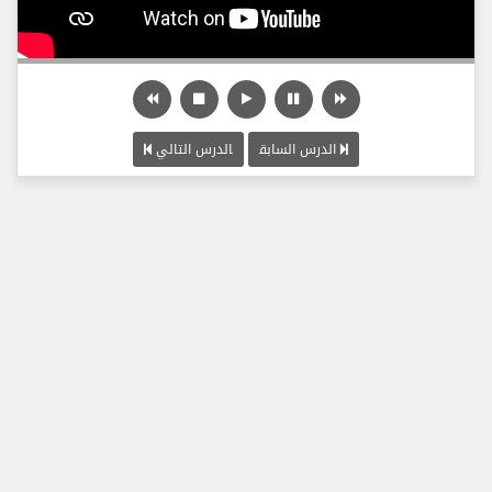
الدرس التالي
الدرس السابق