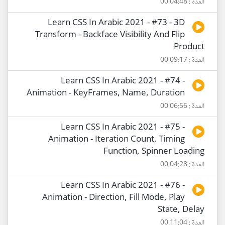
المدة : 00:04:48
Learn CSS In Arabic 2021 - #73 - 3D
Transform - Backface Visibility And Flip
Product
المدة : 00:09:17
Learn CSS In Arabic 2021 - #74 -
Animation - KeyFrames, Name, Duration
المدة : 00:06:56
Learn CSS In Arabic 2021 - #75 -
Animation - Iteration Count, Timing
Function, Spinner Loading
المدة : 00:04:28
Learn CSS In Arabic 2021 - #76 -
Animation - Direction, Fill Mode, Play
State, Delay
المدة : 00:11:04