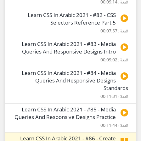
المدة : 00:09:14
Learn CSS In Arabic 2021 - #82 - CSS
Selectors Reference Part 5
المدة : 00:07:57
Learn CSS In Arabic 2021 - #83 - Media
Queries And Responsive Designs Intro
المدة : 00:09:02
Learn CSS In Arabic 2021 - #84 - Media
Queries And Responsive Designs
Standards
المدة : 00:11:31
Learn CSS In Arabic 2021 - #85 - Media
Queries And Responsive Designs Practice
المدة : 00:11:44
Learn CSS In Arabic 2021 - #86 - Create