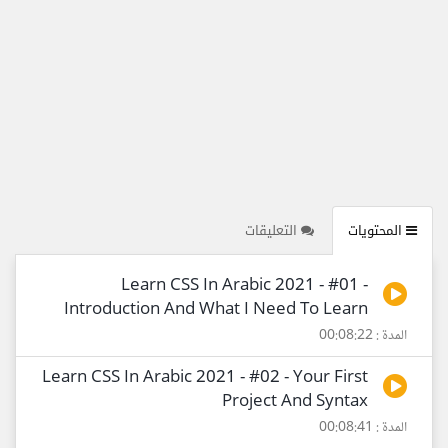
التعليقات
المحتويات
Learn CSS In Arabic 2021 - #01 -
Introduction And What I Need To Learn
المدة : 00:08:22
Learn CSS In Arabic 2021 - #02 - Your First
Project And Syntax
المدة : 00:08:41