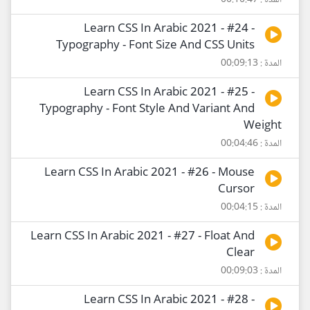
المدة : 00:10:47
Learn CSS In Arabic 2021 - #24 -
Typography - Font Size And CSS Units
المدة : 00:09:13
Learn CSS In Arabic 2021 - #25 -
Typography - Font Style And Variant And
Weight
المدة : 00:04:46
Learn CSS In Arabic 2021 - #26 - Mouse
Cursor
المدة : 00:04:15
Learn CSS In Arabic 2021 - #27 - Float And
Clear
المدة : 00:09:03
Learn CSS In Arabic 2021 - #28 -