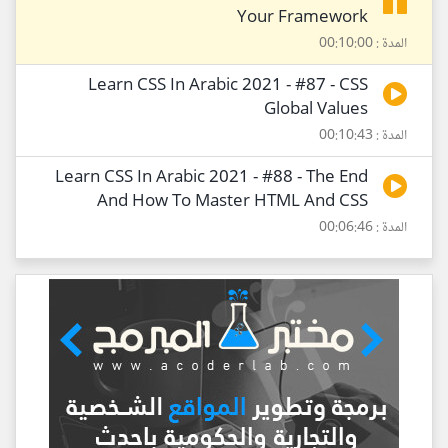
Your Framework
المدة : 00:10:00
Learn CSS In Arabic 2021 - #87 - CSS
Global Values
المدة : 00:10:43
Learn CSS In Arabic 2021 - #88 - The End
And How To Master HTML And CSS
المدة : 00:06:46