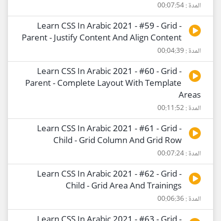
المدة : 00:07:54
Learn CSS In Arabic 2021 - #59 - Grid -
Parent - Justify Content And Align Content
المدة : 00:04:39
Learn CSS In Arabic 2021 - #60 - Grid -
Parent - Complete Layout With Template
Areas
المدة : 00:11:52
Learn CSS In Arabic 2021 - #61 - Grid -
Child - Grid Column And Grid Row
المدة : 00:07:24
Learn CSS In Arabic 2021 - #62 - Grid -
Child - Grid Area And Trainings
المدة : 00:06:36
Learn CSS In Arabic 2021 - #63 - Grid -