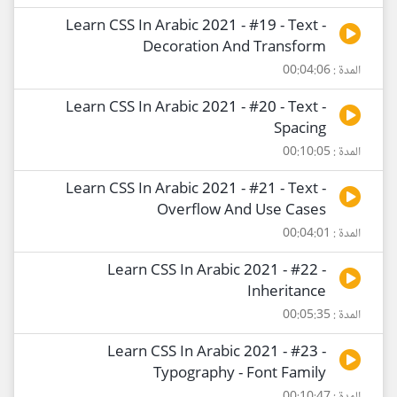
Learn CSS In Arabic 2021 - #19 - Text -
Decoration And Transform
المدة : 00:04:06
Learn CSS In Arabic 2021 - #20 - Text -
Spacing
المدة : 00:10:05
Learn CSS In Arabic 2021 - #21 - Text -
Overflow And Use Cases
المدة : 00:04:01
Learn CSS In Arabic 2021 - #22 -
Inheritance
المدة : 00:05:35
Learn CSS In Arabic 2021 - #23 -
Typography - Font Family