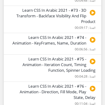
المدة : 00:04:48
Learn CSS In Arabic 2021 - #73 - 3D
Transform - Backface Visibility And Flip
Product
المدة : 00:09:17
Learn CSS In Arabic 2021 - #74 -
Animation - KeyFrames, Name, Duration
المدة : 00:06:56
Learn CSS In Arabic 2021 - #75 -
Animation - Iteration Count, Timing
Function, Spinner Loading
المدة : 00:04:28
Learn CSS In Arabic 2021 - #76 -
Animation - Direction, Fill Mode, Play
State, Delay
المدة : 00:11:04