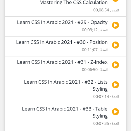
Mastering The CSS Calculation
المدة : 00:08:54
Learn CSS In Arabic 2021 - #29 - Opacity
المدة : 00:03:12
Learn CSS In Arabic 2021 - #30 - Position
المدة : 00:11:07
Learn CSS In Arabic 2021 - #31 - Z-Index
المدة : 00:06:50
Learn CSS In Arabic 2021 - #32 - Lists
Styling
المدة : 00:07:14
Learn CSS In Arabic 2021 - #33 - Table
Styling
المدة : 00:07:35