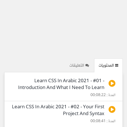
التعليقات
المحتويات
Learn CSS In Arabic 2021 - #01 -
Introduction And What I Need To Learn
المدة : 00:08:22
Learn CSS In Arabic 2021 - #02 - Your First
Project And Syntax
المدة : 00:08:41