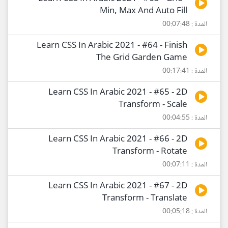
Min, Max And Auto Fill
المدة : 00:07:48
Learn CSS In Arabic 2021 - #64 - Finish
The Grid Garden Game
المدة : 00:17:41
Learn CSS In Arabic 2021 - #65 - 2D
Transform - Scale
المدة : 00:04:55
Learn CSS In Arabic 2021 - #66 - 2D
Transform - Rotate
المدة : 00:07:11
Learn CSS In Arabic 2021 - #67 - 2D
Transform - Translate
المدة : 00:05:18