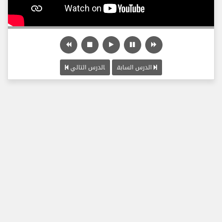
الدرس التالي
الدرس السابق