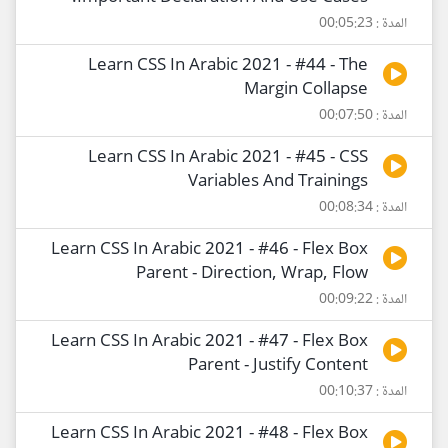
المدة : 00:05:23
Learn CSS In Arabic 2021 - #44 - The
Margin Collapse
المدة : 00:07:50
Learn CSS In Arabic 2021 - #45 - CSS
Variables And Trainings
المدة : 00:08:34
Learn CSS In Arabic 2021 - #46 - Flex Box
Parent - Direction, Wrap, Flow
المدة : 00:09:22
Learn CSS In Arabic 2021 - #47 - Flex Box
Parent - Justify Content
المدة : 00:10:37
Learn CSS In Arabic 2021 - #48 - Flex Box