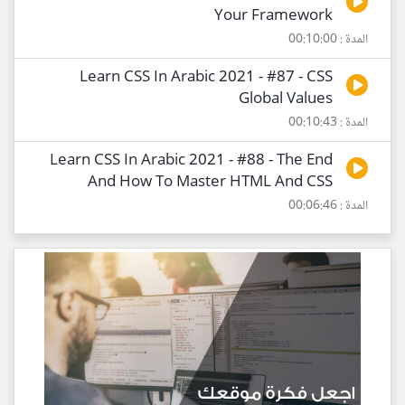
Your Framework
المدة : 00:10:00
Learn CSS In Arabic 2021 - #87 - CSS
Global Values
المدة : 00:10:43
Learn CSS In Arabic 2021 - #88 - The End
And How To Master HTML And CSS
المدة : 00:06:46