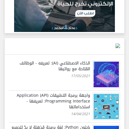
الذكاء الاصطناعي (AI): تعريفه - الوظائف
المُتاحة مع رواتبها
17/05/2021
واجهة برمجة التطبيقات (API) Application
Programming Interface: تعريفها -
استخداماتها
14/04/2021
بايثون Python: لغة برمجة مُذهلة لا بدّ للجميع