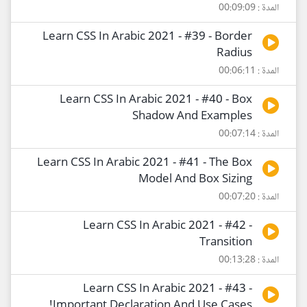
المدة : 00:09:09
Learn CSS In Arabic 2021 - #39 - Border
Radius
المدة : 00:06:11
Learn CSS In Arabic 2021 - #40 - Box
Shadow And Examples
المدة : 00:07:14
Learn CSS In Arabic 2021 - #41 - The Box
Model And Box Sizing
المدة : 00:07:20
Learn CSS In Arabic 2021 - #42 -
Transition
المدة : 00:13:28
Learn CSS In Arabic 2021 - #43 -
!Important Declaration And Use Cases