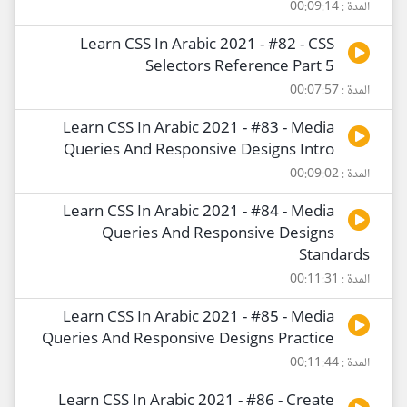
المدة : 00:09:14
Learn CSS In Arabic 2021 - #82 - CSS
Selectors Reference Part 5
المدة : 00:07:57
Learn CSS In Arabic 2021 - #83 - Media
Queries And Responsive Designs Intro
المدة : 00:09:02
Learn CSS In Arabic 2021 - #84 - Media
Queries And Responsive Designs
Standards
المدة : 00:11:31
Learn CSS In Arabic 2021 - #85 - Media
Queries And Responsive Designs Practice
المدة : 00:11:44
Learn CSS In Arabic 2021 - #86 - Create