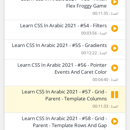
Flex Froggy Game
المدة : 00:11:35
Learn CSS In Arabic 2021 - #54 - Filters
المدة : 00:03:56
Learn CSS In Arabic 2021 - #55 - Gradients
المدة : 00:12:22
Learn CSS In Arabic 2021 - #56 - Pointer
Events And Caret Color
المدة : 00:04:40
Learn CSS In Arabic 2021 - #57 - Grid -
Parent - Template Columns
المدة : 00:11:33
Learn CSS In Arabic 2021 - #58 - Grid -
Parent - Template Rows And Gap