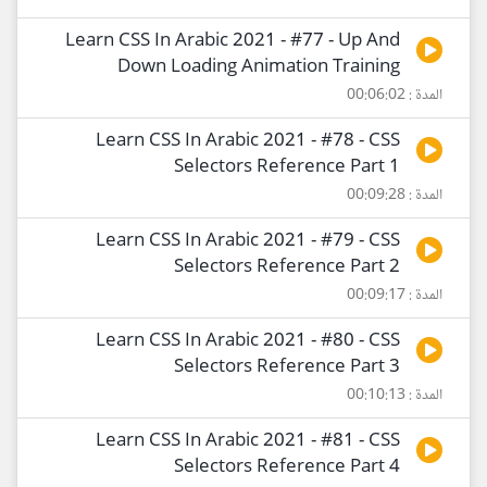
Learn CSS In Arabic 2021 - #77 - Up And
Down Loading Animation Training
المدة : 00:06:02
Learn CSS In Arabic 2021 - #78 - CSS
Selectors Reference Part 1
المدة : 00:09:28
Learn CSS In Arabic 2021 - #79 - CSS
Selectors Reference Part 2
المدة : 00:09:17
Learn CSS In Arabic 2021 - #80 - CSS
Selectors Reference Part 3
المدة : 00:10:13
Learn CSS In Arabic 2021 - #81 - CSS
Selectors Reference Part 4