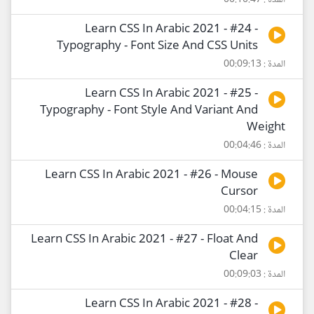
المدة : 00:10:47
Learn CSS In Arabic 2021 - #24 -
Typography - Font Size And CSS Units
المدة : 00:09:13
Learn CSS In Arabic 2021 - #25 -
Typography - Font Style And Variant And
Weight
المدة : 00:04:46
Learn CSS In Arabic 2021 - #26 - Mouse
Cursor
المدة : 00:04:15
Learn CSS In Arabic 2021 - #27 - Float And
Clear
المدة : 00:09:03
Learn CSS In Arabic 2021 - #28 -