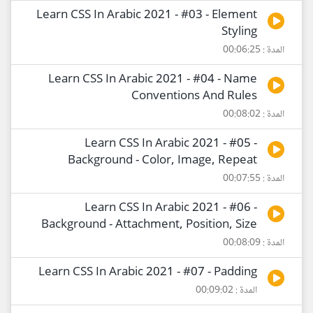
Learn CSS In Arabic 2021 - #03 - Element
Styling
المدة : 00:06:25
Learn CSS In Arabic 2021 - #04 - Name
Conventions And Rules
المدة : 00:08:02
Learn CSS In Arabic 2021 - #05 -
Background - Color, Image, Repeat
المدة : 00:07:55
Learn CSS In Arabic 2021 - #06 -
Background - Attachment, Position, Size
المدة : 00:08:09
Learn CSS In Arabic 2021 - #07 - Padding
المدة : 00:09:02