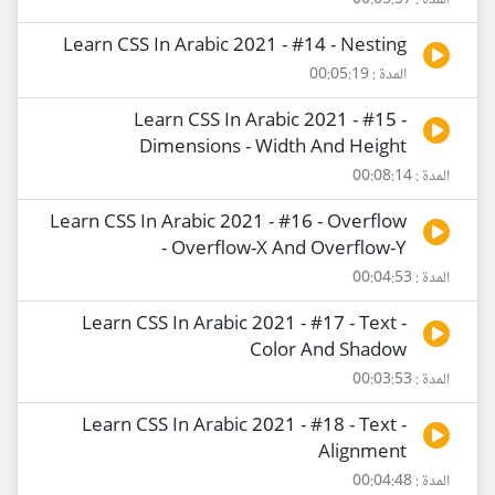
المدة : 00:05:57
Learn CSS In Arabic 2021 - #14 - Nesting
المدة : 00:05:19
Learn CSS In Arabic 2021 - #15 -
Dimensions - Width And Height
المدة : 00:08:14
Learn CSS In Arabic 2021 - #16 - Overflow
- Overflow-X And Overflow-Y
المدة : 00:04:53
Learn CSS In Arabic 2021 - #17 - Text -
Color And Shadow
المدة : 00:03:53
Learn CSS In Arabic 2021 - #18 - Text -
Alignment
المدة : 00:04:48