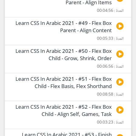
Parent - Align Items
المدة : 00:04:56
Learn CSS In Arabic 2021 - #49 - Flex Box
Parent - Align Content
المدة : 00:05:33
Learn CSS In Arabic 2021 - #50 - Flex Box
Child - Grow, Shrink, Order
المدة : 00:06:56
Learn CSS In Arabic 2021 - #51 - Flex Box
Child - Flex Basis, Flex Shorthand
المدة : 00:08:58
Learn CSS In Arabic 2021 - #52 - Flex Box
Child - Align Self, Games, Task
المدة : 00:03:23
Learn CSS In Arabic 2021 - #53 - Finish