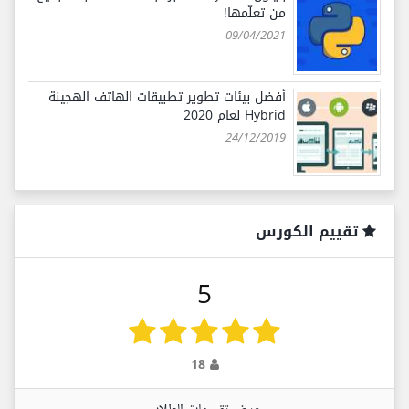
من تعلّمها!
09/04/2021
أفضل بيئات تطوير تطبيقات الهاتف الهجينة
Hybrid لعام 2020
24/12/2019
تقييم الكورس
5
18