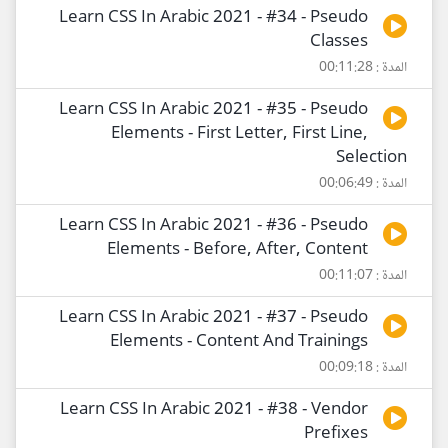
Learn CSS In Arabic 2021 - #34 - Pseudo
Classes
المدة : 00:11:28
Learn CSS In Arabic 2021 - #35 - Pseudo
Elements - First Letter, First Line,
Selection
المدة : 00:06:49
Learn CSS In Arabic 2021 - #36 - Pseudo
Elements - Before, After, Content
المدة : 00:11:07
Learn CSS In Arabic 2021 - #37 - Pseudo
Elements - Content And Trainings
المدة : 00:09:18
Learn CSS In Arabic 2021 - #38 - Vendor
Prefixes