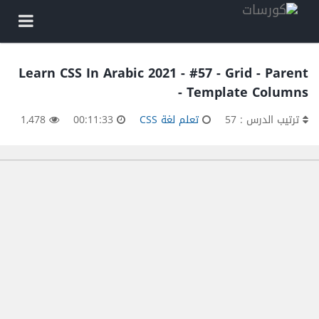
Learn CSS In Arabic 2021 - #57 - Grid - Parent
- Template Columns
1,478
00:11:33
تعلم لغة CSS
ترتيب الدرس : 57