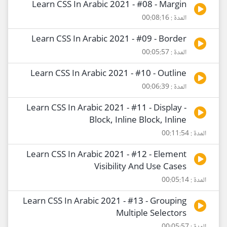
Learn CSS In Arabic 2021 - #08 - Margin
المدة : 00:08:16
Learn CSS In Arabic 2021 - #09 - Border
المدة : 00:05:57
Learn CSS In Arabic 2021 - #10 - Outline
المدة : 00:06:39
Learn CSS In Arabic 2021 - #11 - Display -
Block, Inline Block, Inline
المدة : 00:11:54
Learn CSS In Arabic 2021 - #12 - Element
Visibility And Use Cases
المدة : 00:05:14
Learn CSS In Arabic 2021 - #13 - Grouping
Multiple Selectors