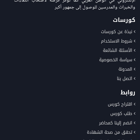
الإلكتروني في الوطن العربي كما توفر فرصة لاصحاب الكفاءات
والخبرات والمدرسين للوصول إلى جمهور أكبر
كورسات
نبذة عن كورسات
شروط الاستخدام
الأسئلة الشائعة
سياسة الخصوصية
المدونة
اتصل بنا
روابط
اقتراح كورس
طلب كورس
انضم إلينا كمحاضر
تحقق من صحة الشهادة