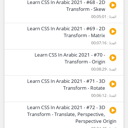
Learn CSS In Arabic 2021 - #68 - 2D
Transform - Skew
المدة : 00:05:01
Learn CSS In Arabic 2021 - #69 - 2D
Transform - Matrix
المدة : 00:07:16
Learn CSS In Arabic 2021 - #70 -
Transform - Origin
المدة : 00:08:29
Learn CSS In Arabic 2021 - #71 - 3D
Transform - Rotate
المدة : 00:06:12
Learn CSS In Arabic 2021 - #72 - 3D
Transform - Translate, Perspective,
Perspective Origin