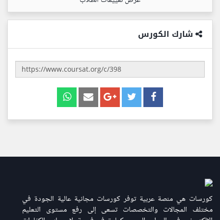
عرض تقييمات الطلاب
شارك الكورس
كورسات هي منصة عربية توفر كورسات مجانية عالية الجودة في
مختلف المجالات والتخصصات تسعى إلى رفع مستوى التعليم