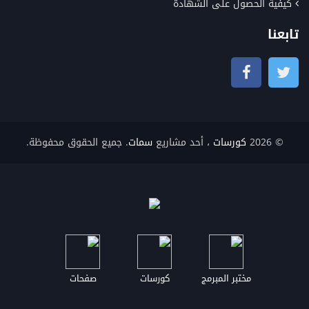
كيفية الحصول على الشهادة
تابعنا
. جميع الحقوق محفوظة.
سمات
، أحد مشاريع
كورسات
© 2026
صفحات
كورسات
مختبر المبرمج