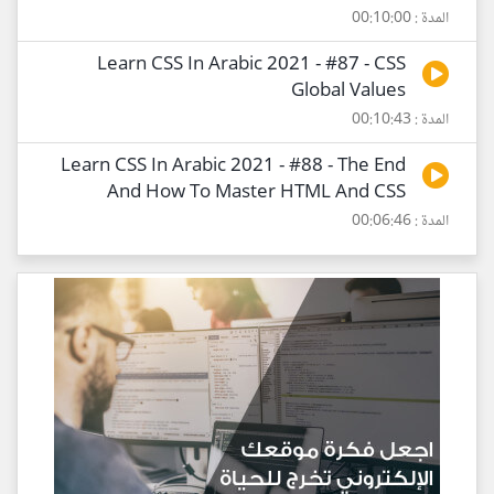
المدة : 00:10:00
Learn CSS In Arabic 2021 - #87 - CSS
Global Values
المدة : 00:10:43
Learn CSS In Arabic 2021 - #88 - The End
And How To Master HTML And CSS
المدة : 00:06:46