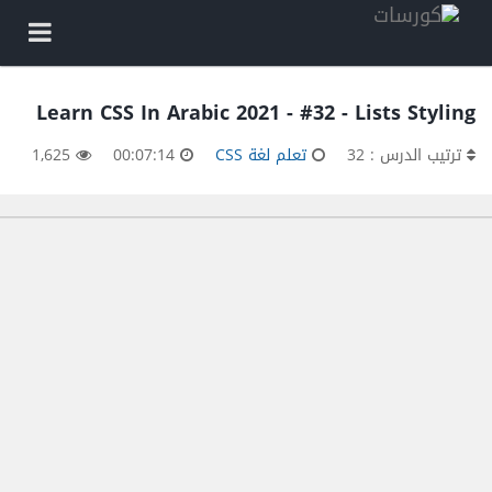
Learn CSS In Arabic 2021 - #32 - Lists Styling
1,625
00:07:14
تعلم لغة CSS
ترتيب الدرس : 32