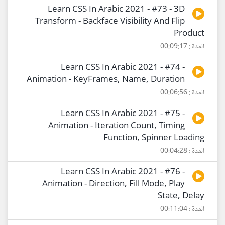
Learn CSS In Arabic 2021 - #73 - 3D
Transform - Backface Visibility And Flip
Product
المدة : 00:09:17
Learn CSS In Arabic 2021 - #74 -
Animation - KeyFrames, Name, Duration
المدة : 00:06:56
Learn CSS In Arabic 2021 - #75 -
Animation - Iteration Count, Timing
Function, Spinner Loading
المدة : 00:04:28
Learn CSS In Arabic 2021 - #76 -
Animation - Direction, Fill Mode, Play
State, Delay
المدة : 00:11:04