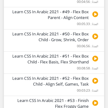
المدة : 00:04:56
Learn CSS In Arabic 2021 - #49 - Flex Box
Parent - Align Content
المدة : 00:05:33
Learn CSS In Arabic 2021 - #50 - Flex Box
Child - Grow, Shrink, Order
المدة : 00:06:56
Learn CSS In Arabic 2021 - #51 - Flex Box
Child - Flex Basis, Flex Shorthand
المدة : 00:08:58
Learn CSS In Arabic 2021 - #52 - Flex Box
Child - Align Self, Games, Task
المدة : 00:03:23
Learn CSS In Arabic 2021 - #53 - Finish
Flex Froggy Game