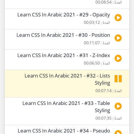
المدة : 00:08:54
Learn CSS In Arabic 2021 - #29 - Opacity
المدة : 00:03:12
Learn CSS In Arabic 2021 - #30 - Position
المدة : 00:11:07
Learn CSS In Arabic 2021 - #31 - Z-Index
المدة : 00:06:50
Learn CSS In Arabic 2021 - #32 - Lists
Styling
المدة : 00:07:14
Learn CSS In Arabic 2021 - #33 - Table
Styling
المدة : 00:07:35
Learn CSS In Arabic 2021 - #34 - Pseudo