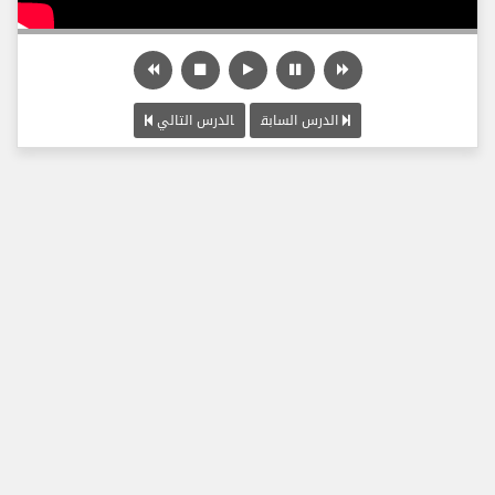
الدرس التالي
الدرس السابق