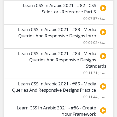
Learn CSS In Arabic 2021 - #82 - CSS
Selectors Reference Part 5
المدة : 00:07:57
Learn CSS In Arabic 2021 - #83 - Media
Queries And Responsive Designs Intro
المدة : 00:09:02
Learn CSS In Arabic 2021 - #84 - Media
Queries And Responsive Designs
Standards
المدة : 00:11:31
Learn CSS In Arabic 2021 - #85 - Media
Queries And Responsive Designs Practice
المدة : 00:11:44
Learn CSS In Arabic 2021 - #86 - Create
Your Framework