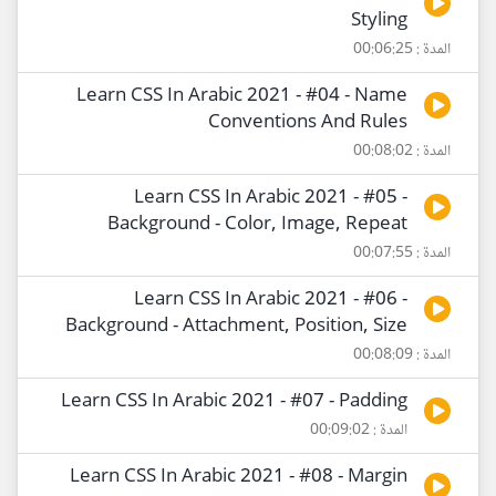
Styling
المدة : 00:06:25
Learn CSS In Arabic 2021 - #04 - Name
Conventions And Rules
المدة : 00:08:02
Learn CSS In Arabic 2021 - #05 -
Background - Color, Image, Repeat
المدة : 00:07:55
Learn CSS In Arabic 2021 - #06 -
Background - Attachment, Position, Size
المدة : 00:08:09
Learn CSS In Arabic 2021 - #07 - Padding
المدة : 00:09:02
Learn CSS In Arabic 2021 - #08 - Margin