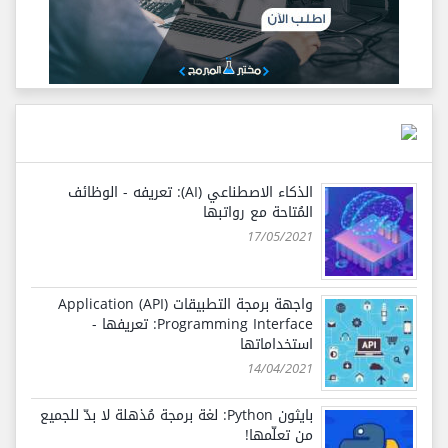
الذكاء الاصطناعي (AI): تعريفه - الوظائف
المُتاحة مع رواتبها
17/05/2021
واجهة برمجة التطبيقات (API) Application
Programming Interface: تعريفها -
استخداماتها
14/04/2021
بايثون Python: لغة برمجة مُذهلة لا بدّ للجميع
من تعلّمها!