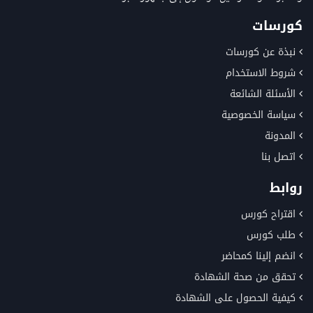
كورسات
نبذة عن كورسات
شروط الاستخدام
الأسئلة الشائعة
سياسة الخصوصية
المدونة
اتصل بنا
روابط
اقتراح كورس
طلب كورس
انضم إلينا كمحاضر
تحقق من صحة الشهادة
كيفية الحصول على الشهادة