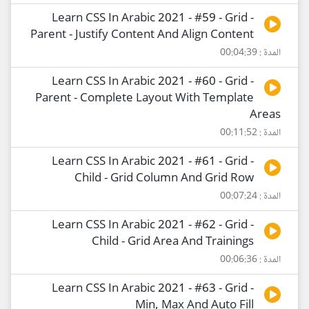
Learn CSS In Arabic 2021 - #59 - Grid -
Parent - Justify Content And Align Content
المدة : 00:04:39
Learn CSS In Arabic 2021 - #60 - Grid -
Parent - Complete Layout With Template
Areas
المدة : 00:11:52
Learn CSS In Arabic 2021 - #61 - Grid -
Child - Grid Column And Grid Row
المدة : 00:07:24
Learn CSS In Arabic 2021 - #62 - Grid -
Child - Grid Area And Trainings
المدة : 00:06:36
Learn CSS In Arabic 2021 - #63 - Grid -
Min, Max And Auto Fill