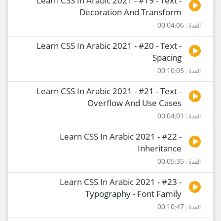
Learn CSS In Arabic 2021 - #19 - Text -
Decoration And Transform
المدة : 00:04:06
Learn CSS In Arabic 2021 - #20 - Text -
Spacing
المدة : 00:10:05
Learn CSS In Arabic 2021 - #21 - Text -
Overflow And Use Cases
المدة : 00:04:01
Learn CSS In Arabic 2021 - #22 -
Inheritance
المدة : 00:05:35
Learn CSS In Arabic 2021 - #23 -
Typography - Font Family
المدة : 00:10:47