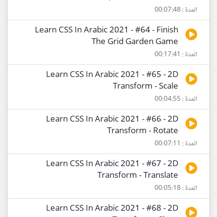
المدة : 00:07:48
Learn CSS In Arabic 2021 - #64 - Finish
The Grid Garden Game
المدة : 00:17:41
Learn CSS In Arabic 2021 - #65 - 2D
Transform - Scale
المدة : 00:04:55
Learn CSS In Arabic 2021 - #66 - 2D
Transform - Rotate
المدة : 00:07:11
Learn CSS In Arabic 2021 - #67 - 2D
Transform - Translate
المدة : 00:05:18
Learn CSS In Arabic 2021 - #68 - 2D