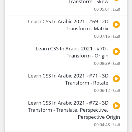
Transform - Skew
المدة : 00:05:01
Learn CSS In Arabic 2021 - #69 - 2D
Transform - Matrix
المدة : 00:07:16
Learn CSS In Arabic 2021 - #70 -
Transform - Origin
المدة : 00:08:29
Learn CSS In Arabic 2021 - #71 - 3D
Transform - Rotate
المدة : 00:06:12
Learn CSS In Arabic 2021 - #72 - 3D
Transform - Translate, Perspective,
Perspective Origin
المدة : 00:04:48