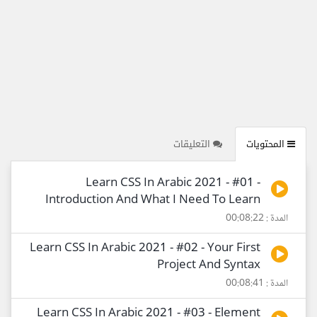
التعليقات
المحتويات
Learn CSS In Arabic 2021 - #01 -
Introduction And What I Need To Learn
المدة : 00:08:22
Learn CSS In Arabic 2021 - #02 - Your First
Project And Syntax
المدة : 00:08:41
Learn CSS In Arabic 2021 - #03 - Element