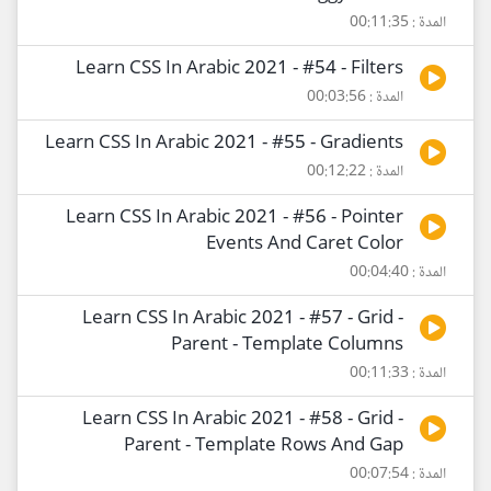
المدة : 00:11:35
Learn CSS In Arabic 2021 - #54 - Filters
المدة : 00:03:56
Learn CSS In Arabic 2021 - #55 - Gradients
المدة : 00:12:22
Learn CSS In Arabic 2021 - #56 - Pointer
Events And Caret Color
المدة : 00:04:40
Learn CSS In Arabic 2021 - #57 - Grid -
Parent - Template Columns
المدة : 00:11:33
Learn CSS In Arabic 2021 - #58 - Grid -
Parent - Template Rows And Gap
المدة : 00:07:54