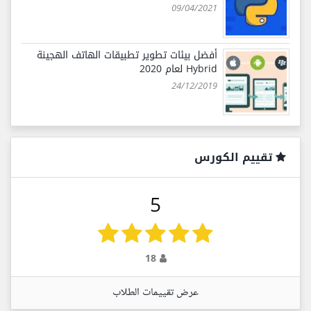
09/04/2021
أفضل بيئات تطوير تطبيقات الهاتف الهجينة
Hybrid لعام 2020
24/12/2019
تقييم الكورس
5
18
عرض تقييمات الطلاب