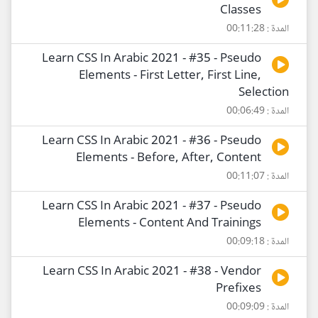
Classes
المدة : 00:11:28
Learn CSS In Arabic 2021 - #35 - Pseudo
Elements - First Letter, First Line,
Selection
المدة : 00:06:49
Learn CSS In Arabic 2021 - #36 - Pseudo
Elements - Before, After, Content
المدة : 00:11:07
Learn CSS In Arabic 2021 - #37 - Pseudo
Elements - Content And Trainings
المدة : 00:09:18
Learn CSS In Arabic 2021 - #38 - Vendor
Prefixes
المدة : 00:09:09