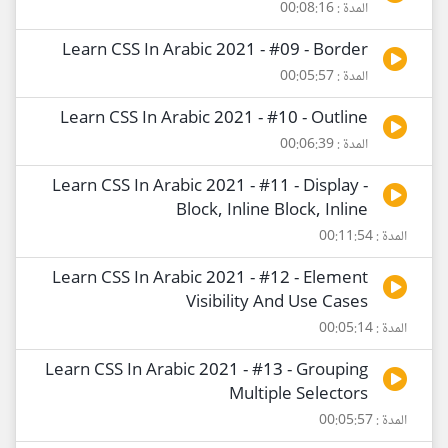
المدة : 00:08:16
Learn CSS In Arabic 2021 - #09 - Border
المدة : 00:05:57
Learn CSS In Arabic 2021 - #10 - Outline
المدة : 00:06:39
Learn CSS In Arabic 2021 - #11 - Display -
Block, Inline Block, Inline
المدة : 00:11:54
Learn CSS In Arabic 2021 - #12 - Element
Visibility And Use Cases
المدة : 00:05:14
Learn CSS In Arabic 2021 - #13 - Grouping
Multiple Selectors
المدة : 00:05:57