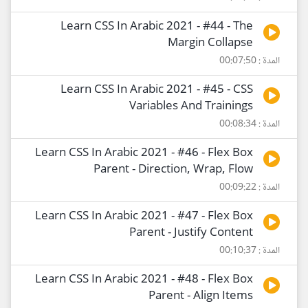
Learn CSS In Arabic 2021 - #44 - The
Margin Collapse
المدة : 00:07:50
Learn CSS In Arabic 2021 - #45 - CSS
Variables And Trainings
المدة : 00:08:34
Learn CSS In Arabic 2021 - #46 - Flex Box
Parent - Direction, Wrap, Flow
المدة : 00:09:22
Learn CSS In Arabic 2021 - #47 - Flex Box
Parent - Justify Content
المدة : 00:10:37
Learn CSS In Arabic 2021 - #48 - Flex Box
Parent - Align Items