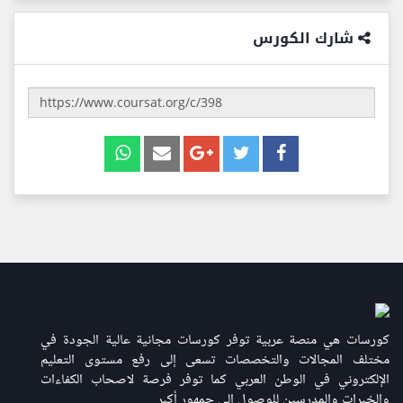
شارك الكورس
كورسات هي منصة عربية توفر كورسات مجانية عالية الجودة في
مختلف المجالات والتخصصات تسعى إلى رفع مستوى التعليم
الإلكتروني في الوطن العربي كما توفر فرصة لاصحاب الكفاءات
والخبرات والمدرسين للوصول إلى جمهور أكبر