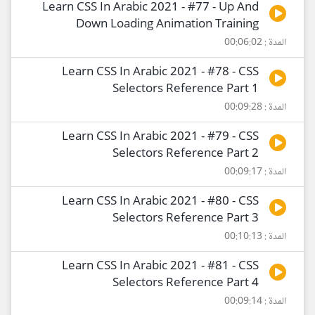
Learn CSS In Arabic 2021 - #77 - Up And
Down Loading Animation Training
المدة : 00:06:02
Learn CSS In Arabic 2021 - #78 - CSS
Selectors Reference Part 1
المدة : 00:09:28
Learn CSS In Arabic 2021 - #79 - CSS
Selectors Reference Part 2
المدة : 00:09:17
Learn CSS In Arabic 2021 - #80 - CSS
Selectors Reference Part 3
المدة : 00:10:13
Learn CSS In Arabic 2021 - #81 - CSS
Selectors Reference Part 4
المدة : 00:09:14