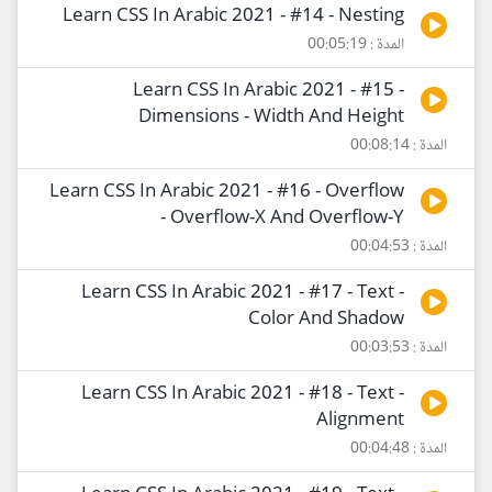
Learn CSS In Arabic 2021 - #14 - Nesting
المدة : 00:05:19
Learn CSS In Arabic 2021 - #15 -
Dimensions - Width And Height
المدة : 00:08:14
Learn CSS In Arabic 2021 - #16 - Overflow
- Overflow-X And Overflow-Y
المدة : 00:04:53
Learn CSS In Arabic 2021 - #17 - Text -
Color And Shadow
المدة : 00:03:53
Learn CSS In Arabic 2021 - #18 - Text -
Alignment
المدة : 00:04:48