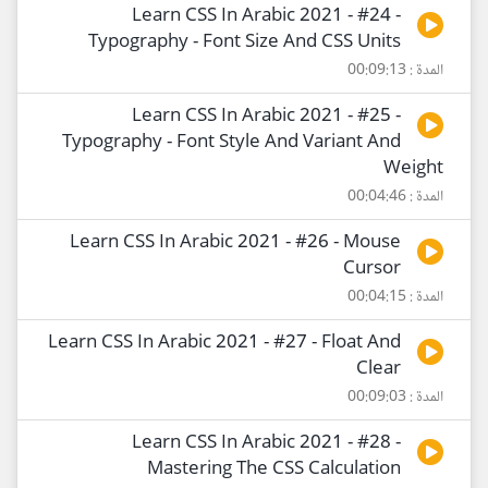
Learn CSS In Arabic 2021 - #24 -
Typography - Font Size And CSS Units
المدة : 00:09:13
Learn CSS In Arabic 2021 - #25 -
Typography - Font Style And Variant And
Weight
المدة : 00:04:46
Learn CSS In Arabic 2021 - #26 - Mouse
Cursor
المدة : 00:04:15
Learn CSS In Arabic 2021 - #27 - Float And
Clear
المدة : 00:09:03
Learn CSS In Arabic 2021 - #28 -
Mastering The CSS Calculation