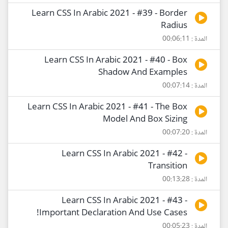
Learn CSS In Arabic 2021 - #39 - Border
Radius
المدة : 00:06:11
Learn CSS In Arabic 2021 - #40 - Box
Shadow And Examples
المدة : 00:07:14
Learn CSS In Arabic 2021 - #41 - The Box
Model And Box Sizing
المدة : 00:07:20
Learn CSS In Arabic 2021 - #42 -
Transition
المدة : 00:13:28
Learn CSS In Arabic 2021 - #43 -
!Important Declaration And Use Cases
المدة : 00:05:23