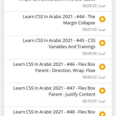
المدة : 00:05:23
Learn CSS In Arabic 2021 - #44 - The
Margin Collapse
المدة : 00:07:50
Learn CSS In Arabic 2021 - #45 - CSS
Variables And Trainings
المدة : 00:08:34
Learn CSS In Arabic 2021 - #46 - Flex Box
Parent - Direction, Wrap, Flow
المدة : 00:09:22
Learn CSS In Arabic 2021 - #47 - Flex Box
Parent - Justify Content
المدة : 00:10:37
Learn CSS In Arabic 2021 - #48 - Flex Box