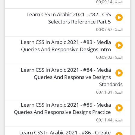
المدة : 00:09:14
Learn CSS In Arabic 2021 - #82 - CSS
Selectors Reference Part 5
المدة : 00:07:57
Learn CSS In Arabic 2021 - #83 - Media
Queries And Responsive Designs Intro
المدة : 00:09:02
Learn CSS In Arabic 2021 - #84 - Media
Queries And Responsive Designs
Standards
المدة : 00:11:31
Learn CSS In Arabic 2021 - #85 - Media
Queries And Responsive Designs Practice
المدة : 00:11:44
Learn CSS In Arabic 2021 - #86 - Create