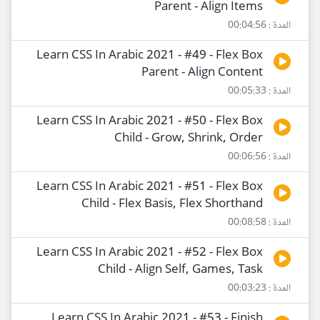
Parent - Align Items
المدة : 00:04:56
Learn CSS In Arabic 2021 - #49 - Flex Box
Parent - Align Content
المدة : 00:05:33
Learn CSS In Arabic 2021 - #50 - Flex Box
Child - Grow, Shrink, Order
المدة : 00:06:56
Learn CSS In Arabic 2021 - #51 - Flex Box
Child - Flex Basis, Flex Shorthand
المدة : 00:08:58
Learn CSS In Arabic 2021 - #52 - Flex Box
Child - Align Self, Games, Task
المدة : 00:03:23
Learn CSS In Arabic 2021 - #53 - Finish