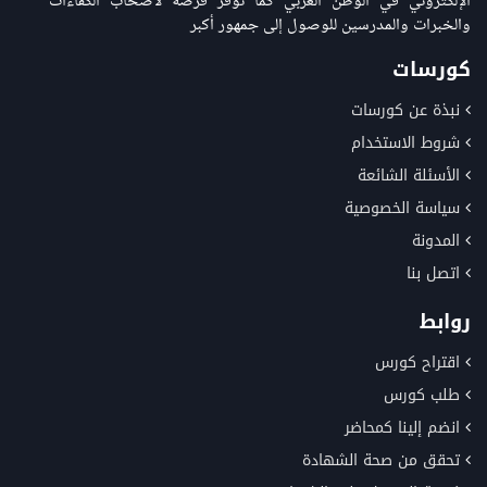
الإلكتروني في الوطن العربي كما توفر فرصة لاصحاب الكفاءات
والخبرات والمدرسين للوصول إلى جمهور أكبر
كورسات
نبذة عن كورسات
شروط الاستخدام
الأسئلة الشائعة
سياسة الخصوصية
المدونة
اتصل بنا
روابط
اقتراح كورس
طلب كورس
انضم إلينا كمحاضر
تحقق من صحة الشهادة