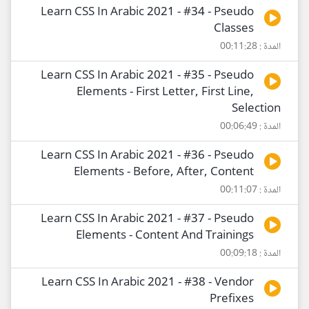
Learn CSS In Arabic 2021 - #34 - Pseudo
Classes
المدة : 00:11:28
Learn CSS In Arabic 2021 - #35 - Pseudo
Elements - First Letter, First Line,
Selection
المدة : 00:06:49
Learn CSS In Arabic 2021 - #36 - Pseudo
Elements - Before, After, Content
المدة : 00:11:07
Learn CSS In Arabic 2021 - #37 - Pseudo
Elements - Content And Trainings
المدة : 00:09:18
Learn CSS In Arabic 2021 - #38 - Vendor
Prefixes