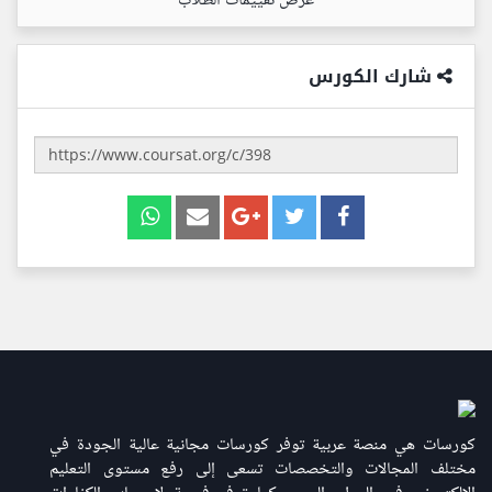
عرض تقييمات الطلاب
شارك الكورس
كورسات هي منصة عربية توفر كورسات مجانية عالية الجودة في
مختلف المجالات والتخصصات تسعى إلى رفع مستوى التعليم