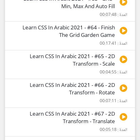
Min, Max And Auto Fill
المدة : 00:07:48
Learn CSS In Arabic 2021 - #64 - Finish
The Grid Garden Game
المدة : 00:17:41
Learn CSS In Arabic 2021 - #65 - 2D
Transform - Scale
المدة : 00:04:55
Learn CSS In Arabic 2021 - #66 - 2D
Transform - Rotate
المدة : 00:07:11
Learn CSS In Arabic 2021 - #67 - 2D
Transform - Translate
المدة : 00:05:18