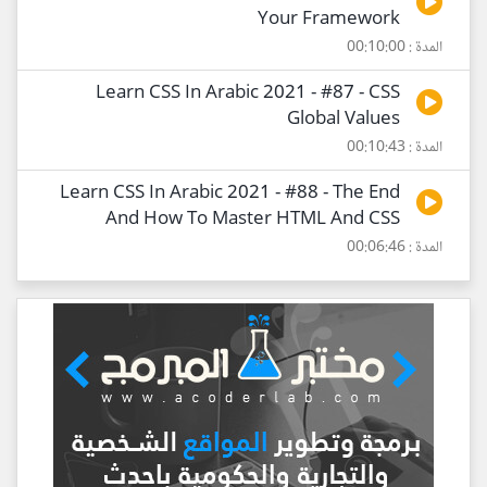
Your Framework
المدة : 00:10:00
Learn CSS In Arabic 2021 - #87 - CSS
Global Values
المدة : 00:10:43
Learn CSS In Arabic 2021 - #88 - The End
And How To Master HTML And CSS
المدة : 00:06:46