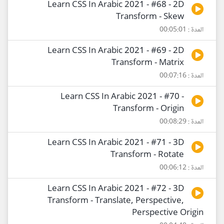
Learn CSS In Arabic 2021 - #68 - 2D
Transform - Skew
المدة : 00:05:01
Learn CSS In Arabic 2021 - #69 - 2D
Transform - Matrix
المدة : 00:07:16
Learn CSS In Arabic 2021 - #70 -
Transform - Origin
المدة : 00:08:29
Learn CSS In Arabic 2021 - #71 - 3D
Transform - Rotate
المدة : 00:06:12
Learn CSS In Arabic 2021 - #72 - 3D
Transform - Translate, Perspective,
Perspective Origin