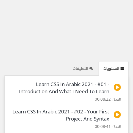
التعليقات
المحتويات
Learn CSS In Arabic 2021 - #01 -
Introduction And What I Need To Learn
المدة : 00:08:22
Learn CSS In Arabic 2021 - #02 - Your First
Project And Syntax
المدة : 00:08:41