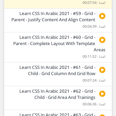
المدة : 00:07:54
Learn CSS In Arabic 2021 - #59 - Grid -
Parent - Justify Content And Align Content
المدة : 00:04:39
Learn CSS In Arabic 2021 - #60 - Grid -
Parent - Complete Layout With Template
Areas
المدة : 00:11:52
Learn CSS In Arabic 2021 - #61 - Grid -
Child - Grid Column And Grid Row
المدة : 00:07:24
Learn CSS In Arabic 2021 - #62 - Grid -
Child - Grid Area And Trainings
المدة : 00:06:36
Learn CSS In Arabic 2021 - #63 - Grid -