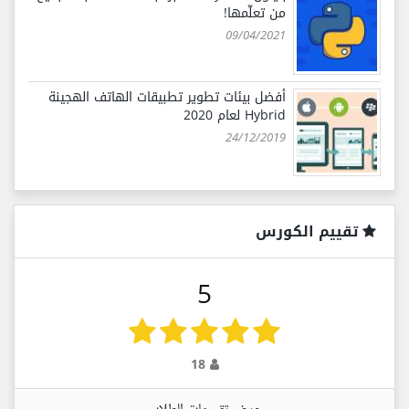
من تعلّمها!
09/04/2021
أفضل بيئات تطوير تطبيقات الهاتف الهجينة
Hybrid لعام 2020
24/12/2019
تقييم الكورس
5
18