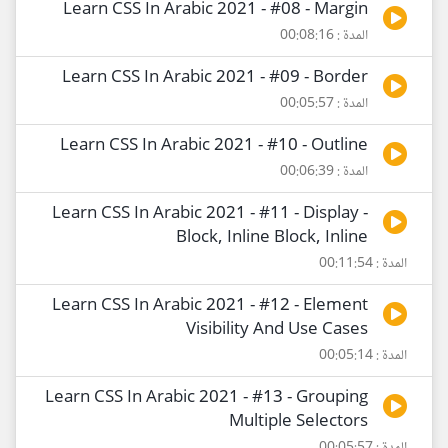
Learn CSS In Arabic 2021 - #08 - Margin
المدة : 00:08:16
Learn CSS In Arabic 2021 - #09 - Border
المدة : 00:05:57
Learn CSS In Arabic 2021 - #10 - Outline
المدة : 00:06:39
Learn CSS In Arabic 2021 - #11 - Display -
Block, Inline Block, Inline
المدة : 00:11:54
Learn CSS In Arabic 2021 - #12 - Element
Visibility And Use Cases
المدة : 00:05:14
Learn CSS In Arabic 2021 - #13 - Grouping
Multiple Selectors