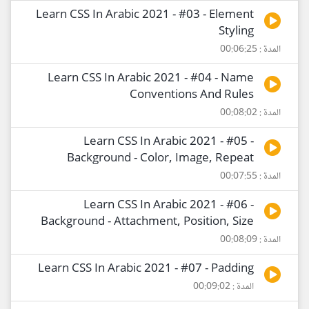
Learn CSS In Arabic 2021 - #03 - Element
Styling
المدة : 00:06:25
Learn CSS In Arabic 2021 - #04 - Name
Conventions And Rules
المدة : 00:08:02
Learn CSS In Arabic 2021 - #05 -
Background - Color, Image, Repeat
المدة : 00:07:55
Learn CSS In Arabic 2021 - #06 -
Background - Attachment, Position, Size
المدة : 00:08:09
Learn CSS In Arabic 2021 - #07 - Padding
المدة : 00:09:02