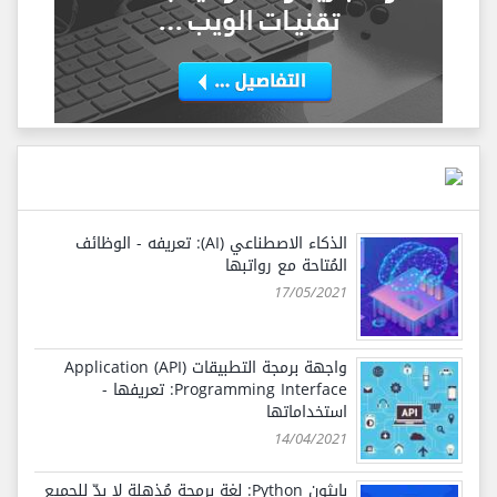
الذكاء الاصطناعي (AI): تعريفه - الوظائف
المُتاحة مع رواتبها
17/05/2021
واجهة برمجة التطبيقات (API) Application
Programming Interface: تعريفها -
استخداماتها
14/04/2021
بايثون Python: لغة برمجة مُذهلة لا بدّ للجميع