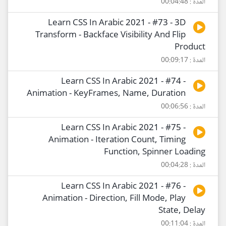
المدة : 00:04:48
Learn CSS In Arabic 2021 - #73 - 3D
Transform - Backface Visibility And Flip
Product
المدة : 00:09:17
Learn CSS In Arabic 2021 - #74 -
Animation - KeyFrames, Name, Duration
المدة : 00:06:56
Learn CSS In Arabic 2021 - #75 -
Animation - Iteration Count, Timing
Function, Spinner Loading
المدة : 00:04:28
Learn CSS In Arabic 2021 - #76 -
Animation - Direction, Fill Mode, Play
State, Delay
المدة : 00:11:04