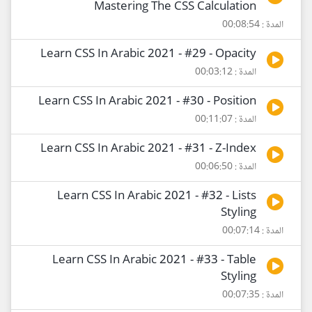
Mastering The CSS Calculation
المدة : 00:08:54
Learn CSS In Arabic 2021 - #29 - Opacity
المدة : 00:03:12
Learn CSS In Arabic 2021 - #30 - Position
المدة : 00:11:07
Learn CSS In Arabic 2021 - #31 - Z-Index
المدة : 00:06:50
Learn CSS In Arabic 2021 - #32 - Lists
Styling
المدة : 00:07:14
Learn CSS In Arabic 2021 - #33 - Table
Styling
المدة : 00:07:35