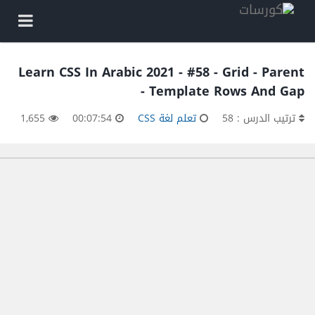
Learn CSS In Arabic 2021 - #58 - Grid - Parent
- Template Rows And Gap
1,655
00:07:54
تعلم لغة CSS
ترتيب الدرس : 58