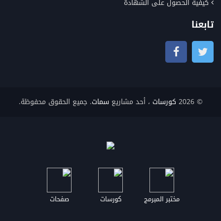
كيفية الحصول على الشهادة
تابعنا
. جميع الحقوق محفوظة.
سمات
، أحد مشاريع
كورسات
© 2026
صفحات
كورسات
مختبر المبرمج