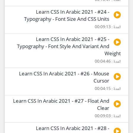
المدة : 00:10:47
Learn CSS In Arabic 2021 - #24 -
Typography - Font Size And CSS Units
المدة : 00:09:13
Learn CSS In Arabic 2021 - #25 -
Typography - Font Style And Variant And
Weight
المدة : 00:04:46
Learn CSS In Arabic 2021 - #26 - Mouse
Cursor
المدة : 00:04:15
Learn CSS In Arabic 2021 - #27 - Float And
Clear
المدة : 00:09:03
Learn CSS In Arabic 2021 - #28 -