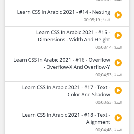
المدة : 00:05:57
Learn CSS In Arabic 2021 - #14 - Nesting
المدة : 00:05:19
Learn CSS In Arabic 2021 - #15 -
Dimensions - Width And Height
المدة : 00:08:14
Learn CSS In Arabic 2021 - #16 - Overflow
- Overflow-X And Overflow-Y
المدة : 00:04:53
Learn CSS In Arabic 2021 - #17 - Text -
Color And Shadow
المدة : 00:03:53
Learn CSS In Arabic 2021 - #18 - Text -
Alignment
المدة : 00:04:48