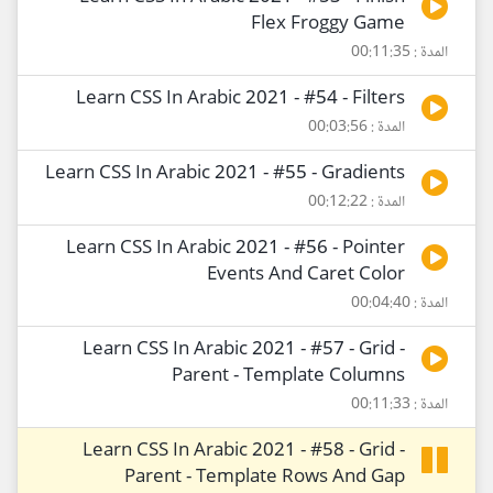
Flex Froggy Game
المدة : 00:11:35
Learn CSS In Arabic 2021 - #54 - Filters
المدة : 00:03:56
Learn CSS In Arabic 2021 - #55 - Gradients
المدة : 00:12:22
Learn CSS In Arabic 2021 - #56 - Pointer
Events And Caret Color
المدة : 00:04:40
Learn CSS In Arabic 2021 - #57 - Grid -
Parent - Template Columns
المدة : 00:11:33
Learn CSS In Arabic 2021 - #58 - Grid -
Parent - Template Rows And Gap