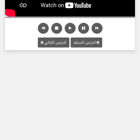
الدرس التالي
الدرس السابق