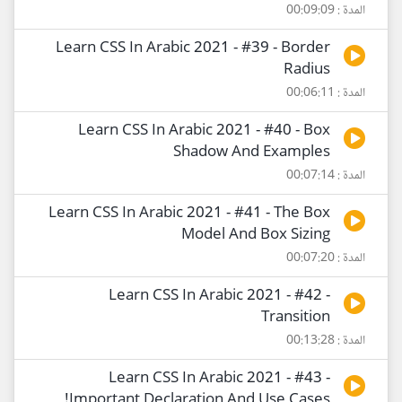
المدة : 00:09:09
Learn CSS In Arabic 2021 - #39 - Border
Radius
المدة : 00:06:11
Learn CSS In Arabic 2021 - #40 - Box
Shadow And Examples
المدة : 00:07:14
Learn CSS In Arabic 2021 - #41 - The Box
Model And Box Sizing
المدة : 00:07:20
Learn CSS In Arabic 2021 - #42 -
Transition
المدة : 00:13:28
Learn CSS In Arabic 2021 - #43 -
!Important Declaration And Use Cases