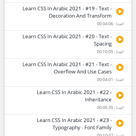
Learn CSS In Arabic 2021 - #19 - Text -
Decoration And Transform
المدة : 00:04:06
Learn CSS In Arabic 2021 - #20 - Text -
Spacing
المدة : 00:10:05
Learn CSS In Arabic 2021 - #21 - Text -
Overflow And Use Cases
المدة : 00:04:01
Learn CSS In Arabic 2021 - #22 -
Inheritance
المدة : 00:05:35
Learn CSS In Arabic 2021 - #23 -
Typography - Font Family