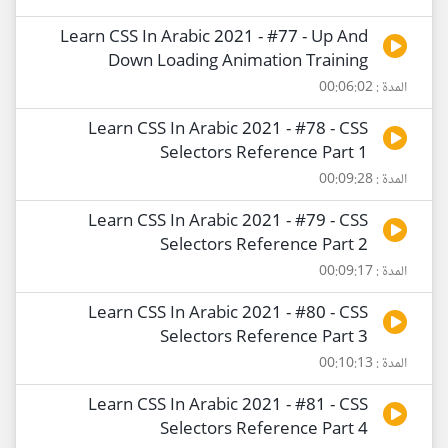
Learn CSS In Arabic 2021 - #77 - Up And
Down Loading Animation Training
المدة : 00:06:02
Learn CSS In Arabic 2021 - #78 - CSS
Selectors Reference Part 1
المدة : 00:09:28
Learn CSS In Arabic 2021 - #79 - CSS
Selectors Reference Part 2
المدة : 00:09:17
Learn CSS In Arabic 2021 - #80 - CSS
Selectors Reference Part 3
المدة : 00:10:13
Learn CSS In Arabic 2021 - #81 - CSS
Selectors Reference Part 4