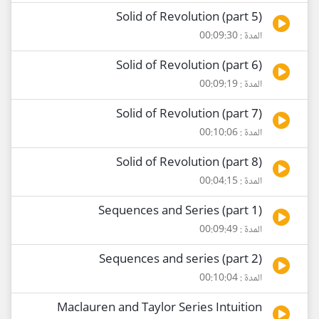
Solid of Revolution (part 5)
المدة : 00:09:30
Solid of Revolution (part 6)
المدة : 00:09:19
Solid of Revolution (part 7)
المدة : 00:10:06
Solid of Revolution (part 8)
المدة : 00:04:15
Sequences and Series (part 1)
المدة : 00:09:49
Sequences and series (part 2)
المدة : 00:10:04
Maclauren and Taylor Series Intuition