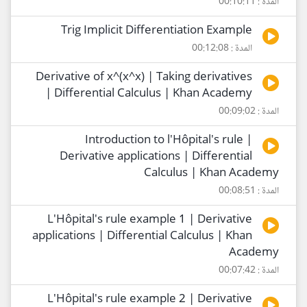
المدة : 00:10:11
Trig Implicit Differentiation Example
المدة : 00:12:08
Derivative of x^(x^x) | Taking derivatives
| Differential Calculus | Khan Academy
المدة : 00:09:02
Introduction to l'Hôpital's rule |
Derivative applications | Differential
Calculus | Khan Academy
المدة : 00:08:51
L'Hôpital's rule example 1 | Derivative
applications | Differential Calculus | Khan
Academy
المدة : 00:07:42
L'Hôpital's rule example 2 | Derivative