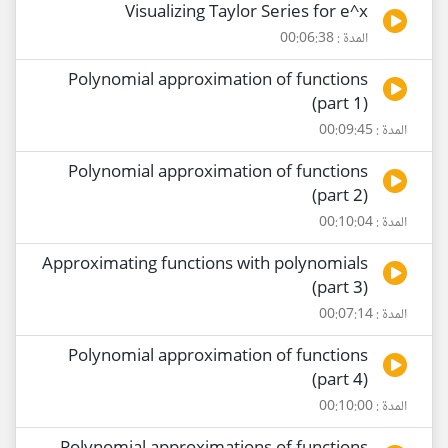
Visualizing Taylor Series for e^x
المدة : 00:06:38
Polynomial approximation of functions
(part 1)
المدة : 00:09:45
Polynomial approximation of functions
(part 2)
المدة : 00:10:04
Approximating functions with polynomials
(part 3)
المدة : 00:07:14
Polynomial approximation of functions
(part 4)
المدة : 00:10:00