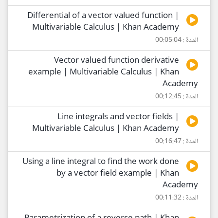
Differential of a vector valued function |
Multivariable Calculus | Khan Academy
المدة : 00:05:04
Vector valued function derivative
example | Multivariable Calculus | Khan
Academy
المدة : 00:12:45
Line integrals and vector fields |
Multivariable Calculus | Khan Academy
المدة : 00:16:47
Using a line integral to find the work done
by a vector field example | Khan
Academy
المدة : 00:11:32