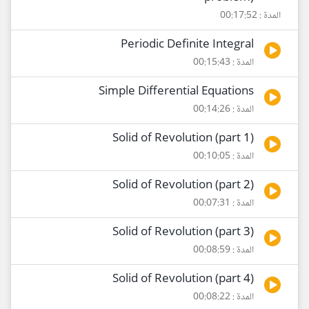
المدة : 00:17:52
Periodic Definite Integral
المدة : 00:15:43
Simple Differential Equations
المدة : 00:14:26
Solid of Revolution (part 1)
المدة : 00:10:05
Solid of Revolution (part 2)
المدة : 00:07:31
Solid of Revolution (part 3)
المدة : 00:08:59
Solid of Revolution (part 4)
المدة : 00:08:22