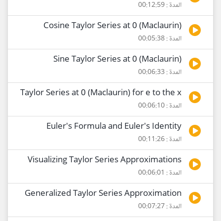
المدة : 00:12:59
Cosine Taylor Series at 0 (Maclaurin)
المدة : 00:05:38
Sine Taylor Series at 0 (Maclaurin)
المدة : 00:06:33
Taylor Series at 0 (Maclaurin) for e to the x
المدة : 00:06:10
Euler's Formula and Euler's Identity
المدة : 00:11:26
Visualizing Taylor Series Approximations
المدة : 00:06:01
Generalized Taylor Series Approximation
المدة : 00:07:27