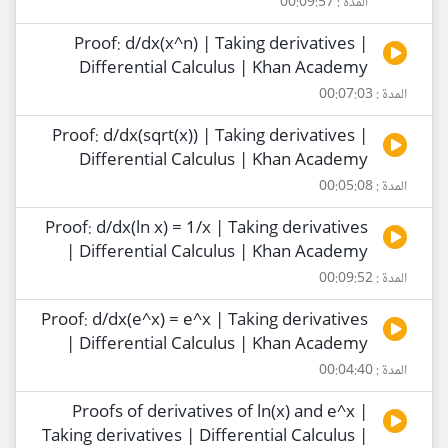
المدة : 00:09:57
Proof: d/dx(x^n) | Taking derivatives |
Differential Calculus | Khan Academy
المدة : 00:07:03
Proof: d/dx(sqrt(x)) | Taking derivatives |
Differential Calculus | Khan Academy
المدة : 00:05:08
Proof: d/dx(ln x) = 1/x | Taking derivatives
| Differential Calculus | Khan Academy
المدة : 00:09:52
Proof: d/dx(e^x) = e^x | Taking derivatives
| Differential Calculus | Khan Academy
المدة : 00:04:40
Proofs of derivatives of ln(x) and e^x |
Taking derivatives | Differential Calculus |