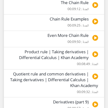
The Chain Rule
المدة : 00:09:12
Chain Rule Examples
المدة : 00:09:25
Even More Chain Rule
المدة : 00:09:50
Product rule | Taking derivatives |
Differential Calculus | Khan Academy
المدة : 00:08:49
Quotient rule and common derivatives |
Taking derivatives | Differential Calculus |
Khan Academy
المدة : 00:09:32
Derivatives (part 9)