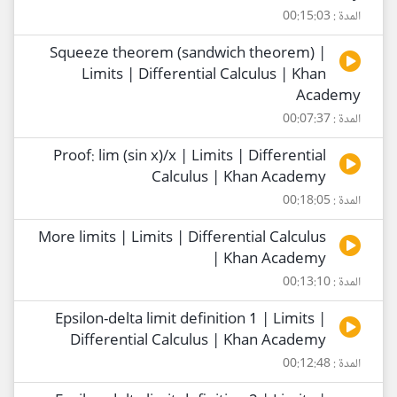
المدة : 00:15:03
Squeeze theorem (sandwich theorem) |
Limits | Differential Calculus | Khan
Academy
المدة : 00:07:37
Proof: lim (sin x)/x | Limits | Differential
Calculus | Khan Academy
المدة : 00:18:05
More limits | Limits | Differential Calculus
| Khan Academy
المدة : 00:13:10
Epsilon-delta limit definition 1 | Limits |
Differential Calculus | Khan Academy
المدة : 00:12:48