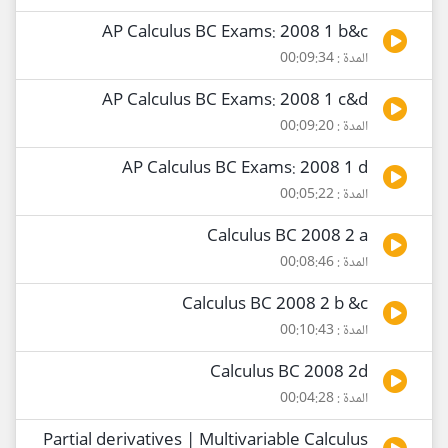
AP Calculus BC Exams: 2008 1 b&c
المدة : 00:09:34
AP Calculus BC Exams: 2008 1 c&d
المدة : 00:09:20
AP Calculus BC Exams: 2008 1 d
المدة : 00:05:22
Calculus BC 2008 2 a
المدة : 00:08:46
Calculus BC 2008 2 b &c
المدة : 00:10:43
Calculus BC 2008 2d
المدة : 00:04:28
Partial derivatives | Multivariable Calculus