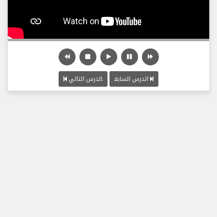
الدرس التالي
الدرس السابق