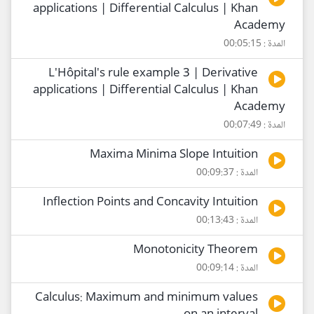
applications | Differential Calculus | Khan
Academy
المدة : 00:05:15
L'Hôpital's rule example 3 | Derivative
applications | Differential Calculus | Khan
Academy
المدة : 00:07:49
Maxima Minima Slope Intuition
المدة : 00:09:37
Inflection Points and Concavity Intuition
المدة : 00:13:43
Monotonicity Theorem
المدة : 00:09:14
Calculus: Maximum and minimum values