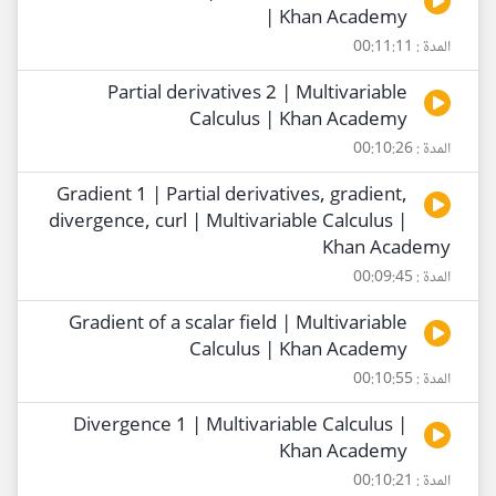
| Khan Academy
المدة : 00:11:11
Partial derivatives 2 | Multivariable
Calculus | Khan Academy
المدة : 00:10:26
Gradient 1 | Partial derivatives, gradient,
divergence, curl | Multivariable Calculus |
Khan Academy
المدة : 00:09:45
Gradient of a scalar field | Multivariable
Calculus | Khan Academy
المدة : 00:10:55
Divergence 1 | Multivariable Calculus |
Khan Academy
المدة : 00:10:21