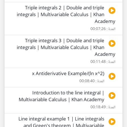
Triple integrals 2 | Double and triple
integrals | Multivariable Calculus | Khan
Academy
المدة : 00:07:26
Triple integrals 3 | Double and triple
integrals | Multivariable Calculus | Khan
Academy
المدة : 00:11:48
(2^ln x)/x Antiderivative Example
المدة : 00:08:40
Introduction to the line integral |
Multivariable Calculus | Khan Academy
المدة : 00:18:49
Line integral example 1 | Line integrals
and Green's theorem | Multivariable