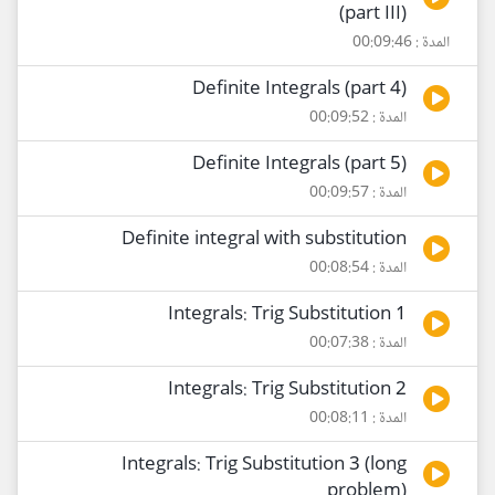
(part III)
المدة : 00:09:46
Definite Integrals (part 4)
المدة : 00:09:52
Definite Integrals (part 5)
المدة : 00:09:57
Definite integral with substitution
المدة : 00:08:54
Integrals: Trig Substitution 1
المدة : 00:07:38
Integrals: Trig Substitution 2
المدة : 00:08:11
Integrals: Trig Substitution 3 (long
problem)