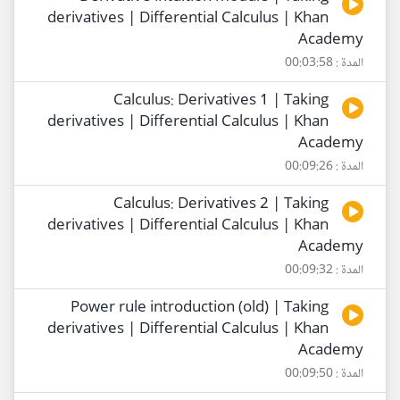
derivatives | Differential Calculus | Khan
Academy
المدة : 00:03:58
Calculus: Derivatives 1 | Taking
derivatives | Differential Calculus | Khan
Academy
المدة : 00:09:26
Calculus: Derivatives 2 | Taking
derivatives | Differential Calculus | Khan
Academy
المدة : 00:09:32
Power rule introduction (old) | Taking
derivatives | Differential Calculus | Khan
Academy
المدة : 00:09:50