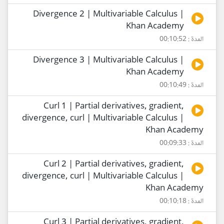
Divergence 2 | Multivariable Calculus |
Khan Academy
المدة : 00:10:52
Divergence 3 | Multivariable Calculus |
Khan Academy
المدة : 00:10:49
Curl 1 | Partial derivatives, gradient,
divergence, curl | Multivariable Calculus |
Khan Academy
المدة : 00:09:33
Curl 2 | Partial derivatives, gradient,
divergence, curl | Multivariable Calculus |
Khan Academy
المدة : 00:10:18
Curl 3 | Partial derivatives, gradient,