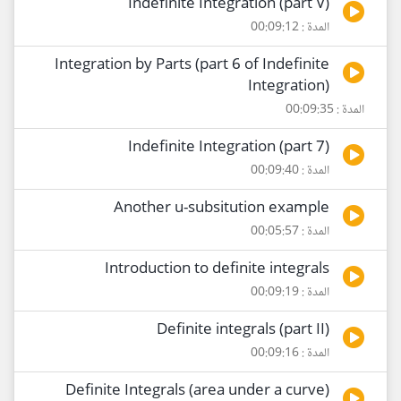
Indefinite Integration (part V)
المدة : 00:09:12
Integration by Parts (part 6 of Indefinite
Integration)
المدة : 00:09:35
Indefinite Integration (part 7)
المدة : 00:09:40
Another u-subsitution example
المدة : 00:05:57
Introduction to definite integrals
المدة : 00:09:19
Definite integrals (part II)
المدة : 00:09:16
Definite Integrals (area under a curve)