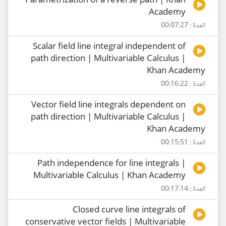
Parametrization of a reverse path | Khan
Academy
المدة : 00:07:27
Scalar field line integral independent of
path direction | Multivariable Calculus |
Khan Academy
المدة : 00:16:22
Vector field line integrals dependent on
path direction | Multivariable Calculus |
Khan Academy
المدة : 00:15:51
Path independence for line integrals |
Multivariable Calculus | Khan Academy
المدة : 00:17:14
Closed curve line integrals of
conservative vector fields | Multivariable