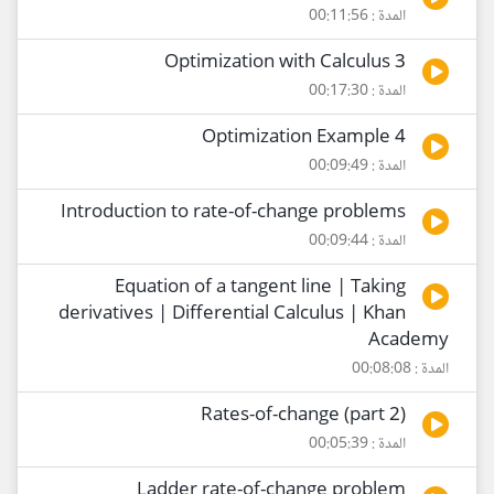
المدة : 00:11:56
Optimization with Calculus 3
المدة : 00:17:30
Optimization Example 4
المدة : 00:09:49
Introduction to rate-of-change problems
المدة : 00:09:44
Equation of a tangent line | Taking
derivatives | Differential Calculus | Khan
Academy
المدة : 00:08:08
Rates-of-change (part 2)
المدة : 00:05:39
Ladder rate-of-change problem