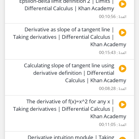
Epsilon-delta limit definition 2 | Limits |
Differential Calculus | Khan Academy
المدة : 00:10:56
Derivative as slope of a tangent line |
Taking derivatives | Differential Calculus |
Khan Academy
المدة : 00:15:43
Calculating slope of tangent line using
derivative definition | Differential
Calculus | Khan Academy
المدة : 00:08:28
The derivative of f(x)=x^2 for any x |
Taking derivatives | Differential Calculus |
Khan Academy
المدة : 00:11:05
Derivative intuition module | Taking