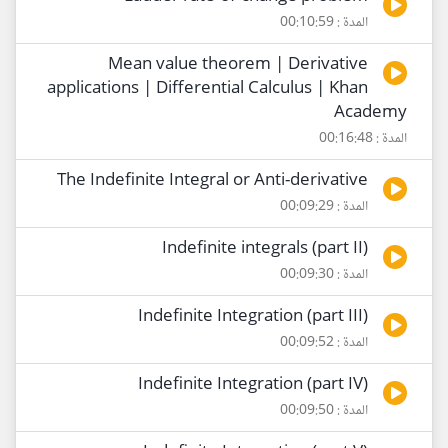
المدة : 00:10:59
Mean value theorem | Derivative
applications | Differential Calculus | Khan
Academy
المدة : 00:16:48
The Indefinite Integral or Anti-derivative
المدة : 00:09:29
Indefinite integrals (part II)
المدة : 00:09:30
Indefinite Integration (part III)
المدة : 00:09:52
Indefinite Integration (part IV)
المدة : 00:09:50