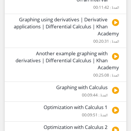
on an interval
المدة : 00:11:42
Graphing using derivatives | Derivative
applications | Differential Calculus | Khan
Academy
المدة : 00:20:31
Another example graphing with
derivatives | Differential Calculus | Khan
Academy
المدة : 00:25:08
Graphing with Calculus
المدة : 00:09:44
Optimization with Calculus 1
المدة : 00:09:51
Optimization with Calculus 2