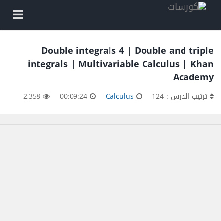
Double integrals 4 | Double and triple
integrals | Multivariable Calculus | Khan
Academy
2,358
00:09:24
Calculus
ترتيب الدرس : 124