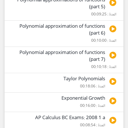
Polynomial approximations of functions
(part 5)
المدة : 00:09:25
Polynomial approximation of functions
(part 6)
المدة : 00:10:00
Polynomial approximation of functions
(part 7)
المدة : 00:10:18
Taylor Polynomials
المدة : 00:18:06
Exponential Growth
المدة : 00:16:00
AP Calculus BC Exams: 2008 1 a
المدة : 00:08:54