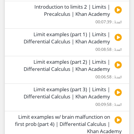
Introduction to limits 2 | Limits |
Precalculus | Khan Academy
المدة : 00:07:39
Limit examples (part 1) | Limits |
Differential Calculus | Khan Academy
المدة : 00:08:58
Limit examples (part 2) | Limits |
Differential Calculus | Khan Academy
المدة : 00:06:58
Limit examples (part 3) | Limits |
Differential Calculus | Khan Academy
المدة : 00:09:58
Limit examples w/ brain malfunction on
first prob (part 4) | Differential Calculus |
Khan Academy