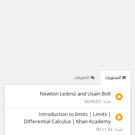
التعليقات
المحتويات
Newton Leibniz and Usain Bolt
المدة : 00:09:07
Introduction to limits | Limits |
Differential Calculus | Khan Academy
المدة : 00:11:32