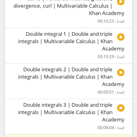
divergence, curl | Multivariable Calculus |
Khan Academy
المدة : 00:10:23
Double integral 1 | Double and triple
integrals | Multivariable Calculus | Khan
Academy
المدة : 00:10:29
Double integrals 2 | Double and triple
integrals | Multivariable Calculus | Khan
Academy
المدة : 00:09:51
Double integrals 3 | Double and triple
integrals | Multivariable Calculus | Khan
Academy
المدة : 00:08:04