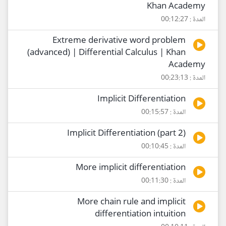
Khan Academy
المدة : 00:12:27
Extreme derivative word problem
(advanced) | Differential Calculus | Khan
Academy
المدة : 00:23:13
Implicit Differentiation
المدة : 00:15:57
Implicit Differentiation (part 2)
المدة : 00:10:45
More implicit differentiation
المدة : 00:11:30
More chain rule and implicit
differentiation intuition