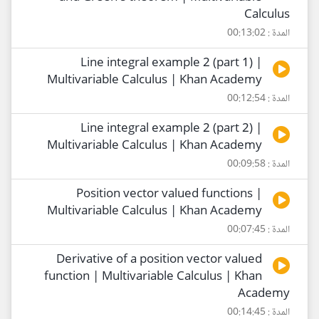
Calculus
المدة : 00:13:02
Line integral example 2 (part 1) |
Multivariable Calculus | Khan Academy
المدة : 00:12:54
Line integral example 2 (part 2) |
Multivariable Calculus | Khan Academy
المدة : 00:09:58
Position vector valued functions |
Multivariable Calculus | Khan Academy
المدة : 00:07:45
Derivative of a position vector valued
function | Multivariable Calculus | Khan
Academy
المدة : 00:14:45