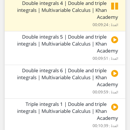
Double integrals 4 | Double and triple
integrals | Multivariable Calculus | Khan
Academy
المدة : 00:09:24
Double integrals 5 | Double and triple
integrals | Multivariable Calculus | Khan
Academy
المدة : 00:09:51
Double integrals 6 | Double and triple
integrals | Multivariable Calculus | Khan
Academy
المدة : 00:09:59
Triple integrals 1 | Double and triple
integrals | Multivariable Calculus | Khan
Academy
المدة : 00:10:39