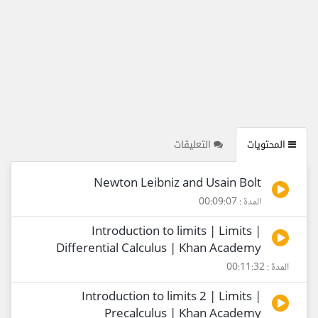
التعليقات
المحتويات
Newton Leibniz and Usain Bolt
المدة : 00:09:07
Introduction to limits | Limits |
Differential Calculus | Khan Academy
المدة : 00:11:32
Introduction to limits 2 | Limits |
Precalculus | Khan Academy