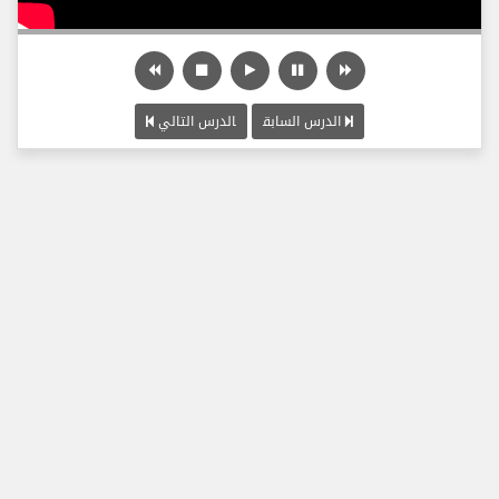
الدرس التالي
الدرس السابق