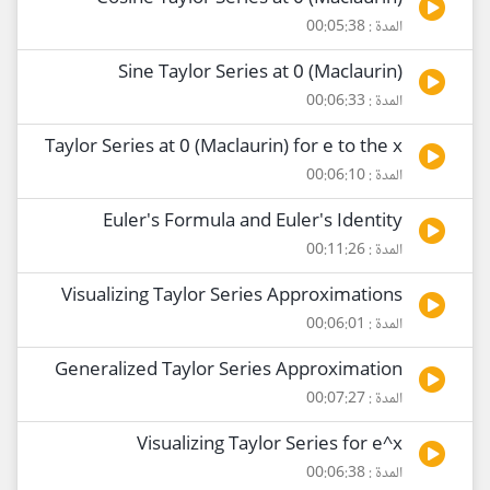
المدة : 00:05:38
Sine Taylor Series at 0 (Maclaurin)
المدة : 00:06:33
Taylor Series at 0 (Maclaurin) for e to the x
المدة : 00:06:10
Euler's Formula and Euler's Identity
المدة : 00:11:26
Visualizing Taylor Series Approximations
المدة : 00:06:01
Generalized Taylor Series Approximation
المدة : 00:07:27
Visualizing Taylor Series for e^x
المدة : 00:06:38