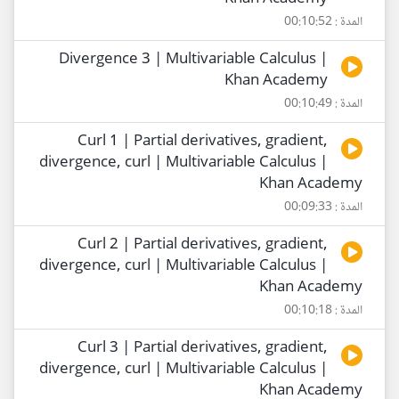
المدة : 00:10:52
Divergence 3 | Multivariable Calculus |
Khan Academy
المدة : 00:10:49
Curl 1 | Partial derivatives, gradient,
divergence, curl | Multivariable Calculus |
Khan Academy
المدة : 00:09:33
Curl 2 | Partial derivatives, gradient,
divergence, curl | Multivariable Calculus |
Khan Academy
المدة : 00:10:18
Curl 3 | Partial derivatives, gradient,
divergence, curl | Multivariable Calculus |
Khan Academy