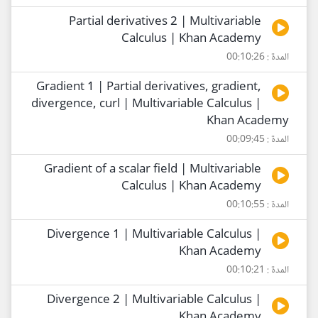
Partial derivatives 2 | Multivariable
Calculus | Khan Academy
المدة : 00:10:26
Gradient 1 | Partial derivatives, gradient,
divergence, curl | Multivariable Calculus |
Khan Academy
المدة : 00:09:45
Gradient of a scalar field | Multivariable
Calculus | Khan Academy
المدة : 00:10:55
Divergence 1 | Multivariable Calculus |
Khan Academy
المدة : 00:10:21
Divergence 2 | Multivariable Calculus |
Khan Academy