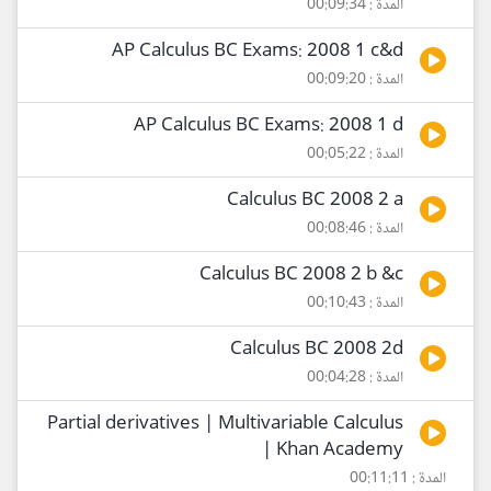
المدة : 00:09:34
AP Calculus BC Exams: 2008 1 c&d
المدة : 00:09:20
AP Calculus BC Exams: 2008 1 d
المدة : 00:05:22
Calculus BC 2008 2 a
المدة : 00:08:46
Calculus BC 2008 2 b &c
المدة : 00:10:43
Calculus BC 2008 2d
المدة : 00:04:28
Partial derivatives | Multivariable Calculus
| Khan Academy
المدة : 00:11:11