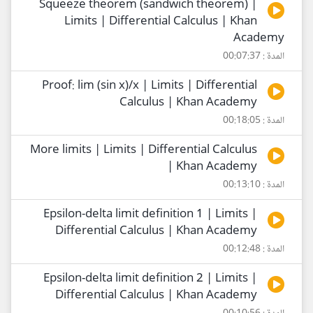
Squeeze theorem (sandwich theorem) |
Limits | Differential Calculus | Khan
Academy
المدة : 00:07:37
Proof: lim (sin x)/x | Limits | Differential
Calculus | Khan Academy
المدة : 00:18:05
More limits | Limits | Differential Calculus
| Khan Academy
المدة : 00:13:10
Epsilon-delta limit definition 1 | Limits |
Differential Calculus | Khan Academy
المدة : 00:12:48
Epsilon-delta limit definition 2 | Limits |
Differential Calculus | Khan Academy