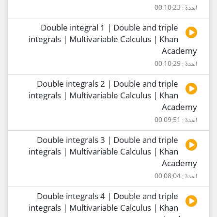
المدة : 00:10:23
Double integral 1 | Double and triple
integrals | Multivariable Calculus | Khan
Academy
المدة : 00:10:29
Double integrals 2 | Double and triple
integrals | Multivariable Calculus | Khan
Academy
المدة : 00:09:51
Double integrals 3 | Double and triple
integrals | Multivariable Calculus | Khan
Academy
المدة : 00:08:04
Double integrals 4 | Double and triple
integrals | Multivariable Calculus | Khan