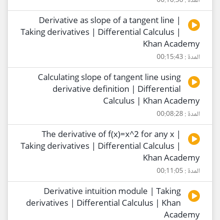
المدة : 00:10:56
Derivative as slope of a tangent line |
Taking derivatives | Differential Calculus |
Khan Academy
المدة : 00:15:43
Calculating slope of tangent line using
derivative definition | Differential
Calculus | Khan Academy
المدة : 00:08:28
The derivative of f(x)=x^2 for any x |
Taking derivatives | Differential Calculus |
Khan Academy
المدة : 00:11:05
Derivative intuition module | Taking
derivatives | Differential Calculus | Khan
Academy