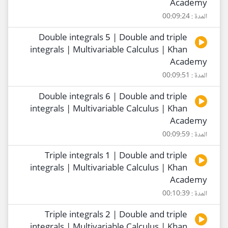
Academy
المدة : 00:09:24
Double integrals 5 | Double and triple
integrals | Multivariable Calculus | Khan
Academy
المدة : 00:09:51
Double integrals 6 | Double and triple
integrals | Multivariable Calculus | Khan
Academy
المدة : 00:09:59
Triple integrals 1 | Double and triple
integrals | Multivariable Calculus | Khan
Academy
المدة : 00:10:39
Triple integrals 2 | Double and triple
integrals | Multivariable Calculus | Khan