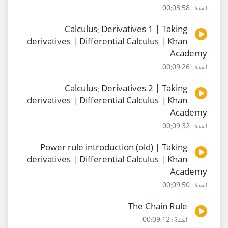
المدة : 00:03:58
Calculus: Derivatives 1 | Taking
derivatives | Differential Calculus | Khan
Academy
المدة : 00:09:26
Calculus: Derivatives 2 | Taking
derivatives | Differential Calculus | Khan
Academy
المدة : 00:09:32
Power rule introduction (old) | Taking
derivatives | Differential Calculus | Khan
Academy
المدة : 00:09:50
The Chain Rule
المدة : 00:09:12