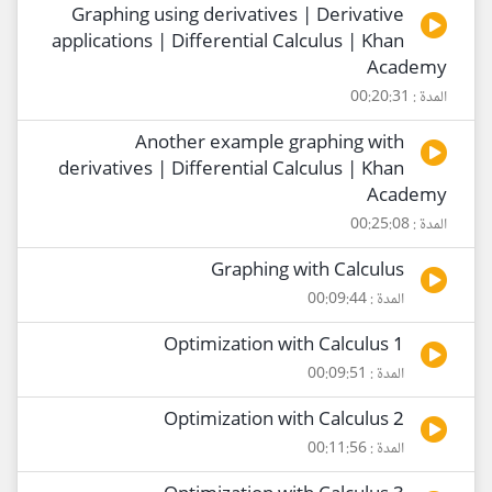
Graphing using derivatives | Derivative
applications | Differential Calculus | Khan
Academy
المدة : 00:20:31
Another example graphing with
derivatives | Differential Calculus | Khan
Academy
المدة : 00:25:08
Graphing with Calculus
المدة : 00:09:44
Optimization with Calculus 1
المدة : 00:09:51
Optimization with Calculus 2
المدة : 00:11:56