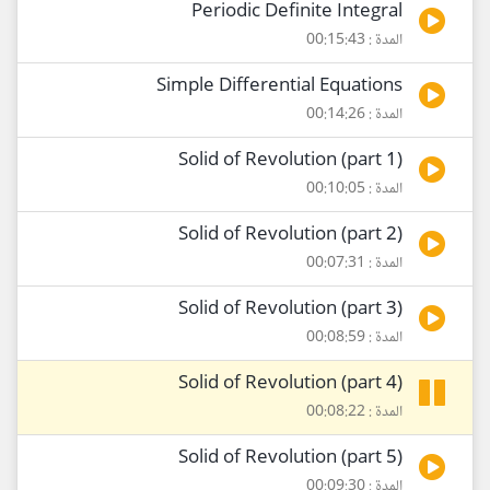
Periodic Definite Integral
المدة : 00:15:43
Simple Differential Equations
المدة : 00:14:26
Solid of Revolution (part 1)
المدة : 00:10:05
Solid of Revolution (part 2)
المدة : 00:07:31
Solid of Revolution (part 3)
المدة : 00:08:59
Solid of Revolution (part 4)
المدة : 00:08:22
Solid of Revolution (part 5)
المدة : 00:09:30