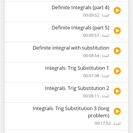
Definite Integrals (part 4)
المدة : 00:09:52
Definite Integrals (part 5)
المدة : 00:09:57
Definite integral with substitution
المدة : 00:08:54
Integrals: Trig Substitution 1
المدة : 00:07:38
Integrals: Trig Substitution 2
المدة : 00:08:11
Integrals: Trig Substitution 3 (long
problem)
المدة : 00:17:52