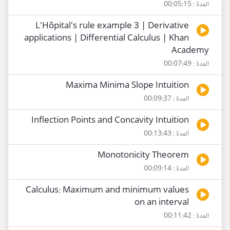
المدة : 00:05:15
L'Hôpital's rule example 3 | Derivative
applications | Differential Calculus | Khan
Academy
المدة : 00:07:49
Maxima Minima Slope Intuition
المدة : 00:09:37
Inflection Points and Concavity Intuition
المدة : 00:13:43
Monotonicity Theorem
المدة : 00:09:14
Calculus: Maximum and minimum values
on an interval
المدة : 00:11:42