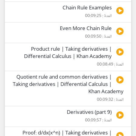
Chain Rule Examples
المدة : 00:09:25
Even More Chain Rule
المدة : 00:09:50
Product rule | Taking derivatives |
Differential Calculus | Khan Academy
المدة : 00:08:49
Quotient rule and common derivatives |
Taking derivatives | Differential Calculus |
Khan Academy
المدة : 00:09:32
Derivatives (part 9)
المدة : 00:09:57
Proof: d/dx(x^n) | Taking derivatives |