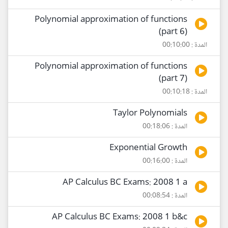
Polynomial approximation of functions
(part 6)
المدة : 00:10:00
Polynomial approximation of functions
(part 7)
المدة : 00:10:18
Taylor Polynomials
المدة : 00:18:06
Exponential Growth
المدة : 00:16:00
AP Calculus BC Exams: 2008 1 a
المدة : 00:08:54
AP Calculus BC Exams: 2008 1 b&c