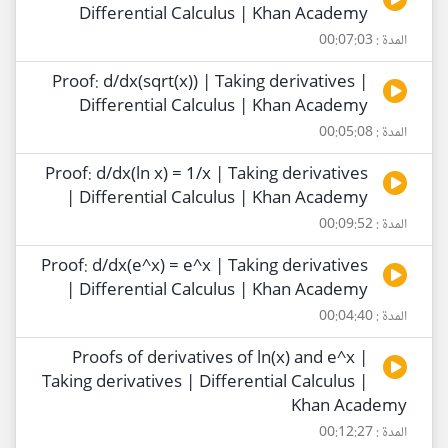
Differential Calculus | Khan Academy
المدة : 00:07:03
Proof: d/dx(sqrt(x)) | Taking derivatives |
Differential Calculus | Khan Academy
المدة : 00:05:08
Proof: d/dx(ln x) = 1/x | Taking derivatives
| Differential Calculus | Khan Academy
المدة : 00:09:52
Proof: d/dx(e^x) = e^x | Taking derivatives
| Differential Calculus | Khan Academy
المدة : 00:04:40
Proofs of derivatives of ln(x) and e^x |
Taking derivatives | Differential Calculus |
Khan Academy
المدة : 00:12:27