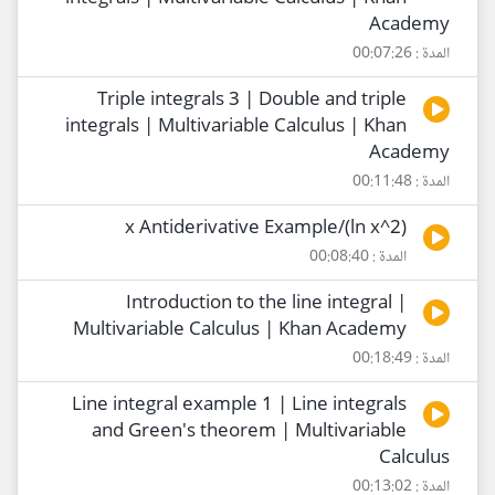
Academy
المدة : 00:07:26
Triple integrals 3 | Double and triple
integrals | Multivariable Calculus | Khan
Academy
المدة : 00:11:48
(2^ln x)/x Antiderivative Example
المدة : 00:08:40
Introduction to the line integral |
Multivariable Calculus | Khan Academy
المدة : 00:18:49
Line integral example 1 | Line integrals
and Green's theorem | Multivariable
Calculus
المدة : 00:13:02