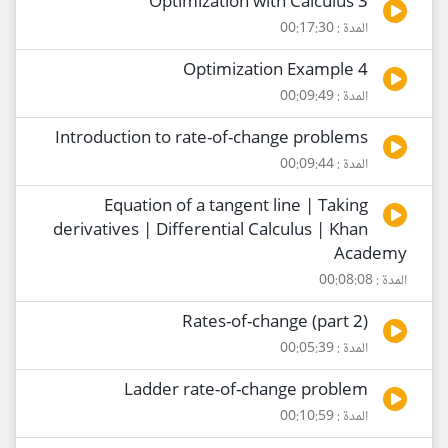
Optimization with Calculus 3
المدة : 00:17:30
Optimization Example 4
المدة : 00:09:49
Introduction to rate-of-change problems
المدة : 00:09:44
Equation of a tangent line | Taking
derivatives | Differential Calculus | Khan
Academy
المدة : 00:08:08
Rates-of-change (part 2)
المدة : 00:05:39
Ladder rate-of-change problem
المدة : 00:10:59