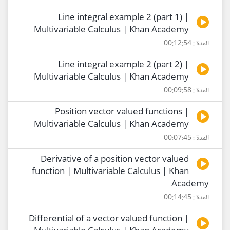
Line integral example 2 (part 1) |
Multivariable Calculus | Khan Academy
المدة : 00:12:54
Line integral example 2 (part 2) |
Multivariable Calculus | Khan Academy
المدة : 00:09:58
Position vector valued functions |
Multivariable Calculus | Khan Academy
المدة : 00:07:45
Derivative of a position vector valued
function | Multivariable Calculus | Khan
Academy
المدة : 00:14:45
Differential of a vector valued function |