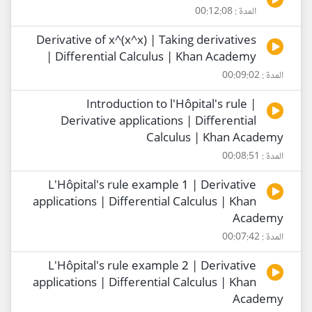
المدة : 00:12:08
Derivative of x^(x^x) | Taking derivatives
| Differential Calculus | Khan Academy
المدة : 00:09:02
Introduction to l'Hôpital's rule |
Derivative applications | Differential
Calculus | Khan Academy
المدة : 00:08:51
L'Hôpital's rule example 1 | Derivative
applications | Differential Calculus | Khan
Academy
المدة : 00:07:42
L'Hôpital's rule example 2 | Derivative
applications | Differential Calculus | Khan
Academy