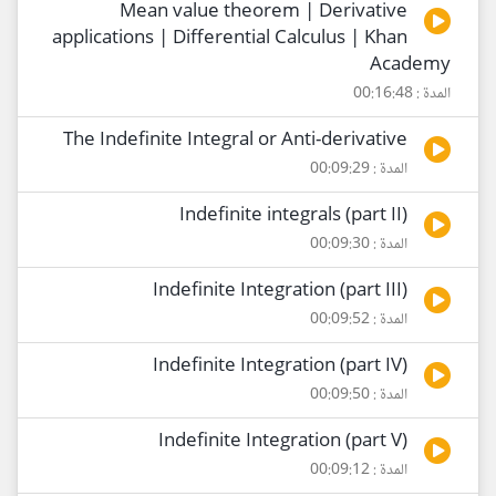
Mean value theorem | Derivative
applications | Differential Calculus | Khan
Academy
المدة : 00:16:48
The Indefinite Integral or Anti-derivative
المدة : 00:09:29
Indefinite integrals (part II)
المدة : 00:09:30
Indefinite Integration (part III)
المدة : 00:09:52
Indefinite Integration (part IV)
المدة : 00:09:50
Indefinite Integration (part V)
المدة : 00:09:12