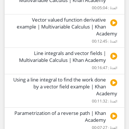
Multivariable Calculus | Khan Academy
المدة : 00:05:04
Vector valued function derivative
example | Multivariable Calculus | Khan
Academy
المدة : 00:12:45
Line integrals and vector fields |
Multivariable Calculus | Khan Academy
المدة : 00:16:47
Using a line integral to find the work done
by a vector field example | Khan
Academy
المدة : 00:11:32
Parametrization of a reverse path | Khan
Academy
المدة : 00:07:27