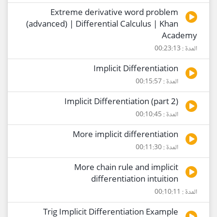
Extreme derivative word problem
(advanced) | Differential Calculus | Khan
Academy
المدة : 00:23:13
Implicit Differentiation
المدة : 00:15:57
Implicit Differentiation (part 2)
المدة : 00:10:45
More implicit differentiation
المدة : 00:11:30
More chain rule and implicit
differentiation intuition
المدة : 00:10:11
Trig Implicit Differentiation Example