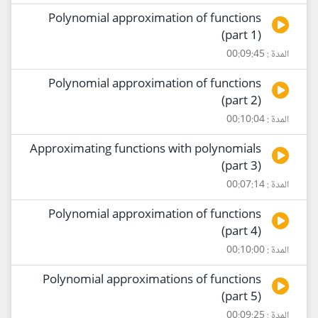
Polynomial approximation of functions
(part 1)
المدة : 00:09:45
Polynomial approximation of functions
(part 2)
المدة : 00:10:04
Approximating functions with polynomials
(part 3)
المدة : 00:07:14
Polynomial approximation of functions
(part 4)
المدة : 00:10:00
Polynomial approximations of functions
(part 5)
المدة : 00:09:25