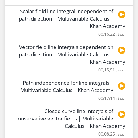
Scalar field line integral independent of
path direction | Multivariable Calculus |
Khan Academy
المدة : 00:16:22
Vector field line integrals dependent on
path direction | Multivariable Calculus |
Khan Academy
المدة : 00:15:51
Path independence for line integrals |
Multivariable Calculus | Khan Academy
المدة : 00:17:14
Closed curve line integrals of
conservative vector fields | Multivariable
Calculus | Khan Academy
المدة : 00:08:25