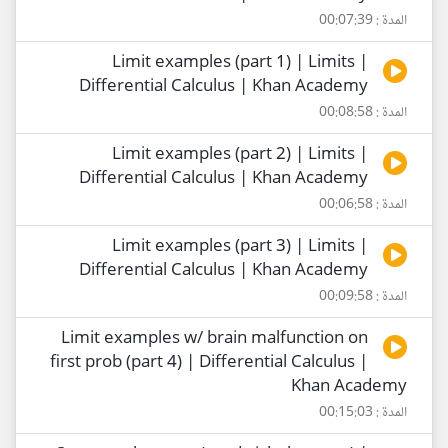
المدة : 00:07:39
Limit examples (part 1) | Limits |
Differential Calculus | Khan Academy
المدة : 00:08:58
Limit examples (part 2) | Limits |
Differential Calculus | Khan Academy
المدة : 00:06:58
Limit examples (part 3) | Limits |
Differential Calculus | Khan Academy
المدة : 00:09:58
Limit examples w/ brain malfunction on
first prob (part 4) | Differential Calculus |
Khan Academy
المدة : 00:15:03