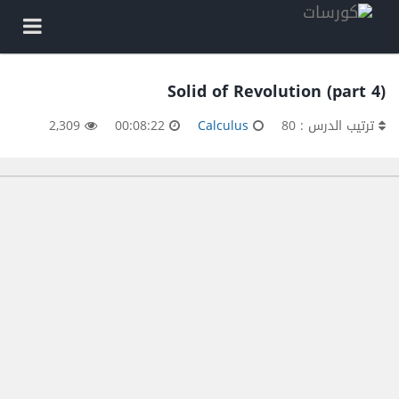
Solid of Revolution (part 4)
2,309
00:08:22
Calculus
ترتيب الدرس : 80