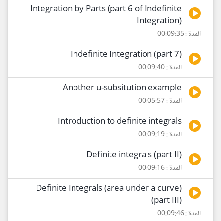
Integration by Parts (part 6 of Indefinite
Integration)
المدة : 00:09:35
Indefinite Integration (part 7)
المدة : 00:09:40
Another u-subsitution example
المدة : 00:05:57
Introduction to definite integrals
المدة : 00:09:19
Definite integrals (part II)
المدة : 00:09:16
Definite Integrals (area under a curve)
(part III)
المدة : 00:09:46