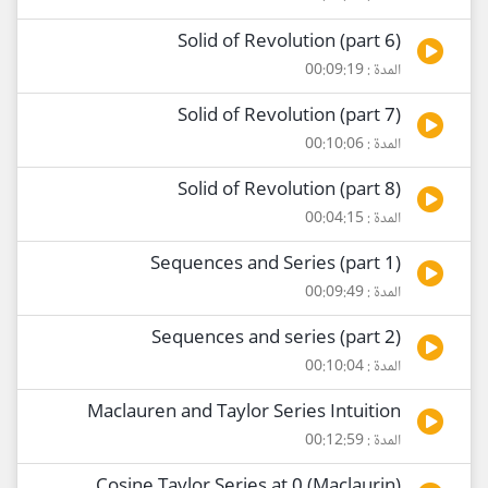
Solid of Revolution (part 6)
المدة : 00:09:19
Solid of Revolution (part 7)
المدة : 00:10:06
Solid of Revolution (part 8)
المدة : 00:04:15
Sequences and Series (part 1)
المدة : 00:09:49
Sequences and series (part 2)
المدة : 00:10:04
Maclauren and Taylor Series Intuition
المدة : 00:12:59
Cosine Taylor Series at 0 (Maclaurin)