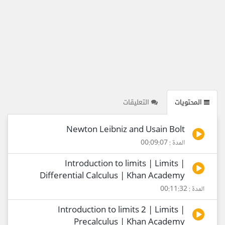
التعليقات
المحتويات
Newton Leibniz and Usain Bolt
المدة : 00:09:07
Introduction to limits | Limits |
Differential Calculus | Khan Academy
المدة : 00:11:32
Introduction to limits 2 | Limits |
Precalculus | Khan Academy