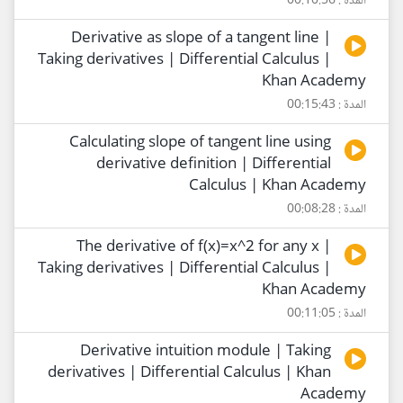
المدة : 00:10:56
Derivative as slope of a tangent line |
Taking derivatives | Differential Calculus |
Khan Academy
المدة : 00:15:43
Calculating slope of tangent line using
derivative definition | Differential
Calculus | Khan Academy
المدة : 00:08:28
The derivative of f(x)=x^2 for any x |
Taking derivatives | Differential Calculus |
Khan Academy
المدة : 00:11:05
Derivative intuition module | Taking
derivatives | Differential Calculus | Khan
Academy