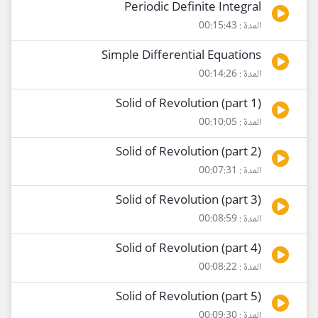
Periodic Definite Integral
المدة : 00:15:43
Simple Differential Equations
المدة : 00:14:26
Solid of Revolution (part 1)
المدة : 00:10:05
Solid of Revolution (part 2)
المدة : 00:07:31
Solid of Revolution (part 3)
المدة : 00:08:59
Solid of Revolution (part 4)
المدة : 00:08:22
Solid of Revolution (part 5)
المدة : 00:09:30