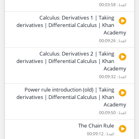
المدة : 00:03:58
Calculus: Derivatives 1 | Taking
derivatives | Differential Calculus | Khan
Academy
المدة : 00:09:26
Calculus: Derivatives 2 | Taking
derivatives | Differential Calculus | Khan
Academy
المدة : 00:09:32
Power rule introduction (old) | Taking
derivatives | Differential Calculus | Khan
Academy
المدة : 00:09:50
The Chain Rule
المدة : 00:09:12