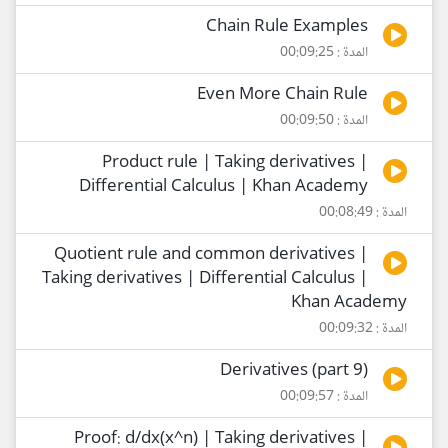
Chain Rule Examples
المدة : 00:09:25
Even More Chain Rule
المدة : 00:09:50
Product rule | Taking derivatives |
Differential Calculus | Khan Academy
المدة : 00:08:49
Quotient rule and common derivatives |
Taking derivatives | Differential Calculus |
Khan Academy
المدة : 00:09:32
Derivatives (part 9)
المدة : 00:09:57
Proof: d/dx(x^n) | Taking derivatives |