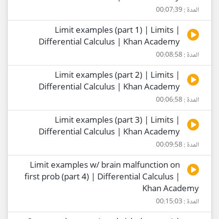
المدة : 00:07:39
Limit examples (part 1) | Limits |
Differential Calculus | Khan Academy
المدة : 00:08:58
Limit examples (part 2) | Limits |
Differential Calculus | Khan Academy
المدة : 00:06:58
Limit examples (part 3) | Limits |
Differential Calculus | Khan Academy
المدة : 00:09:58
Limit examples w/ brain malfunction on
first prob (part 4) | Differential Calculus |
Khan Academy
المدة : 00:15:03