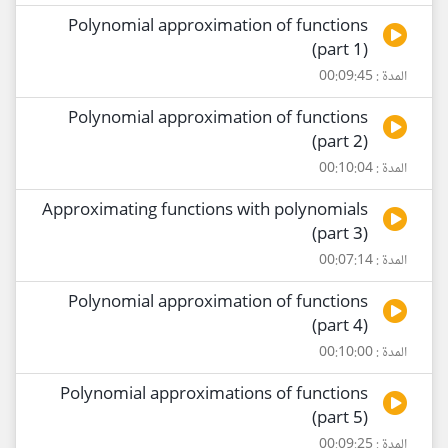
Polynomial approximation of functions
(part 1)
المدة : 00:09:45
Polynomial approximation of functions
(part 2)
المدة : 00:10:04
Approximating functions with polynomials
(part 3)
المدة : 00:07:14
Polynomial approximation of functions
(part 4)
المدة : 00:10:00
Polynomial approximations of functions
(part 5)
المدة : 00:09:25