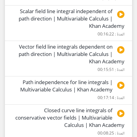
Scalar field line integral independent of
path direction | Multivariable Calculus |
Khan Academy
المدة : 00:16:22
Vector field line integrals dependent on
path direction | Multivariable Calculus |
Khan Academy
المدة : 00:15:51
Path independence for line integrals |
Multivariable Calculus | Khan Academy
المدة : 00:17:14
Closed curve line integrals of
conservative vector fields | Multivariable
Calculus | Khan Academy
المدة : 00:08:25