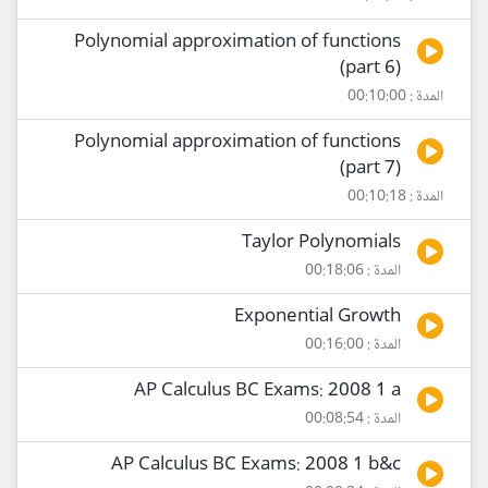
Polynomial approximation of functions
(part 6)
المدة : 00:10:00
Polynomial approximation of functions
(part 7)
المدة : 00:10:18
Taylor Polynomials
المدة : 00:18:06
Exponential Growth
المدة : 00:16:00
AP Calculus BC Exams: 2008 1 a
المدة : 00:08:54
AP Calculus BC Exams: 2008 1 b&c