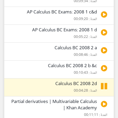
المدة : 00:09:34
AP Calculus BC Exams: 2008 1 c&d
المدة : 00:09:20
AP Calculus BC Exams: 2008 1 d
المدة : 00:05:22
Calculus BC 2008 2 a
المدة : 00:08:46
Calculus BC 2008 2 b &c
المدة : 00:10:43
Calculus BC 2008 2d
المدة : 00:04:28
Partial derivatives | Multivariable Calculus
| Khan Academy
المدة : 00:11:11