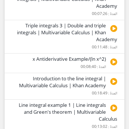
Academy
المدة : 00:07:26
Triple integrals 3 | Double and triple
integrals | Multivariable Calculus | Khan
Academy
المدة : 00:11:48
(2^ln x)/x Antiderivative Example
المدة : 00:08:40
Introduction to the line integral |
Multivariable Calculus | Khan Academy
المدة : 00:18:49
Line integral example 1 | Line integrals
and Green's theorem | Multivariable
Calculus
المدة : 00:13:02