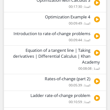
Optimization with Calculus 3
المدة : 00:17:30
Optimization Example 4
المدة : 00:09:49
Introduction to rate-of-change problems
المدة : 00:09:44
Equation of a tangent line | Taking
derivatives | Differential Calculus | Khan
Academy
المدة : 00:08:08
Rates-of-change (part 2)
المدة : 00:05:39
Ladder rate-of-change problem
المدة : 00:10:59