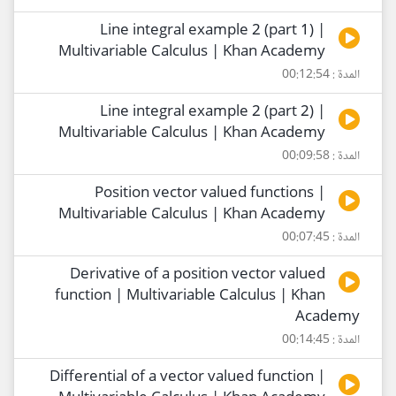
Line integral example 2 (part 1) |
Multivariable Calculus | Khan Academy
المدة : 00:12:54
Line integral example 2 (part 2) |
Multivariable Calculus | Khan Academy
المدة : 00:09:58
Position vector valued functions |
Multivariable Calculus | Khan Academy
المدة : 00:07:45
Derivative of a position vector valued
function | Multivariable Calculus | Khan
Academy
المدة : 00:14:45
Differential of a vector valued function |