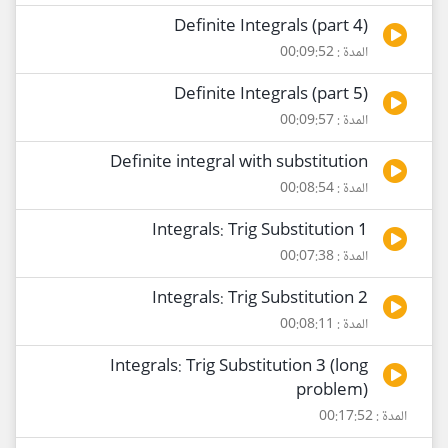
Definite Integrals (part 4)
المدة : 00:09:52
Definite Integrals (part 5)
المدة : 00:09:57
Definite integral with substitution
المدة : 00:08:54
Integrals: Trig Substitution 1
المدة : 00:07:38
Integrals: Trig Substitution 2
المدة : 00:08:11
Integrals: Trig Substitution 3 (long
problem)
المدة : 00:17:52