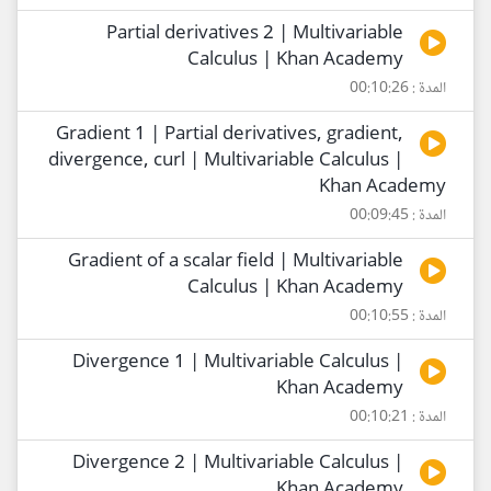
Partial derivatives 2 | Multivariable
Calculus | Khan Academy
المدة : 00:10:26
Gradient 1 | Partial derivatives, gradient,
divergence, curl | Multivariable Calculus |
Khan Academy
المدة : 00:09:45
Gradient of a scalar field | Multivariable
Calculus | Khan Academy
المدة : 00:10:55
Divergence 1 | Multivariable Calculus |
Khan Academy
المدة : 00:10:21
Divergence 2 | Multivariable Calculus |
Khan Academy