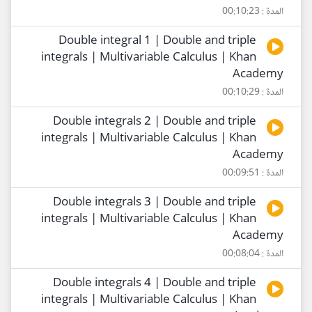
المدة : 00:10:23
Double integral 1 | Double and triple
integrals | Multivariable Calculus | Khan
Academy
المدة : 00:10:29
Double integrals 2 | Double and triple
integrals | Multivariable Calculus | Khan
Academy
المدة : 00:09:51
Double integrals 3 | Double and triple
integrals | Multivariable Calculus | Khan
Academy
المدة : 00:08:04
Double integrals 4 | Double and triple
integrals | Multivariable Calculus | Khan