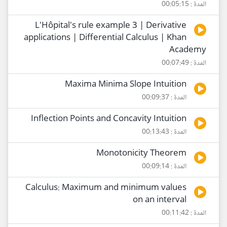
المدة : 00:05:15
L'Hôpital's rule example 3 | Derivative
applications | Differential Calculus | Khan
Academy
المدة : 00:07:49
Maxima Minima Slope Intuition
المدة : 00:09:37
Inflection Points and Concavity Intuition
المدة : 00:13:43
Monotonicity Theorem
المدة : 00:09:14
Calculus: Maximum and minimum values
on an interval
المدة : 00:11:42