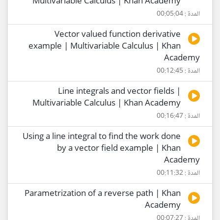
Multivariable Calculus | Khan Academy
المدة : 00:05:04
Vector valued function derivative
example | Multivariable Calculus | Khan
Academy
المدة : 00:12:45
Line integrals and vector fields |
Multivariable Calculus | Khan Academy
المدة : 00:16:47
Using a line integral to find the work done
by a vector field example | Khan
Academy
المدة : 00:11:32
Parametrization of a reverse path | Khan
Academy
المدة : 00:07:27