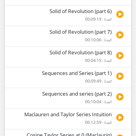
Solid of Revolution (part 6)
المدة : 00:09:19
Solid of Revolution (part 7)
المدة : 00:10:06
Solid of Revolution (part 8)
المدة : 00:04:15
Sequences and Series (part 1)
المدة : 00:09:49
Sequences and series (part 2)
المدة : 00:10:04
Maclauren and Taylor Series Intuition
المدة : 00:12:59
Cosine Taylor Series at 0 (Maclaurin)