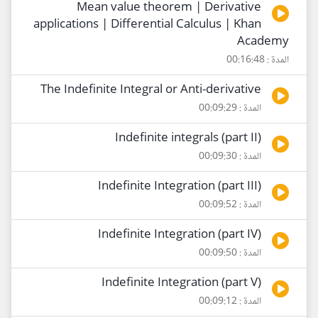
Mean value theorem | Derivative
applications | Differential Calculus | Khan
Academy
المدة : 00:16:48
The Indefinite Integral or Anti-derivative
المدة : 00:09:29
Indefinite integrals (part II)
المدة : 00:09:30
Indefinite Integration (part III)
المدة : 00:09:52
Indefinite Integration (part IV)
المدة : 00:09:50
Indefinite Integration (part V)
المدة : 00:09:12