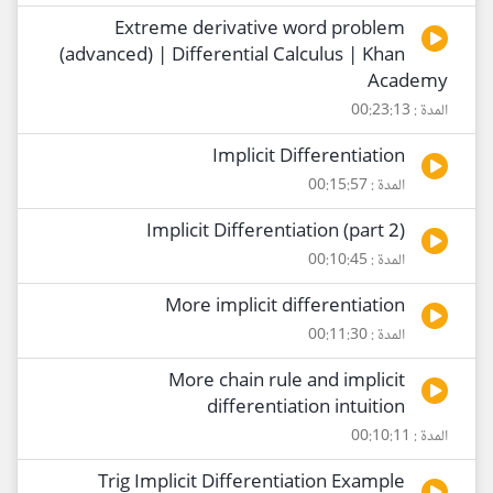
Extreme derivative word problem
(advanced) | Differential Calculus | Khan
Academy
المدة : 00:23:13
Implicit Differentiation
المدة : 00:15:57
Implicit Differentiation (part 2)
المدة : 00:10:45
More implicit differentiation
المدة : 00:11:30
More chain rule and implicit
differentiation intuition
المدة : 00:10:11
Trig Implicit Differentiation Example