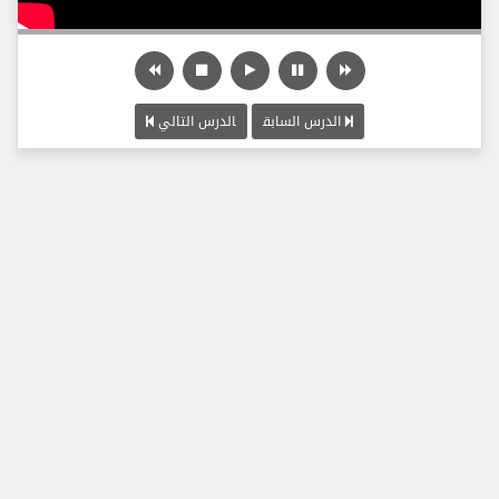
الدرس التالي
الدرس السابق