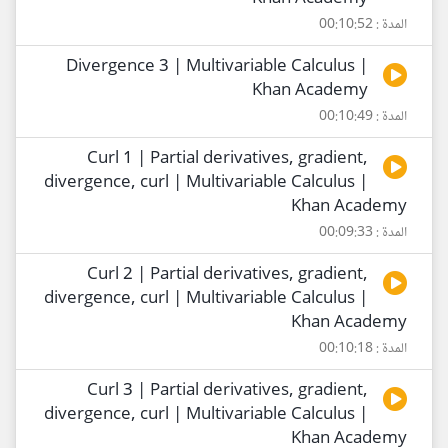
المدة : 00:10:52
Divergence 3 | Multivariable Calculus |
Khan Academy
المدة : 00:10:49
Curl 1 | Partial derivatives, gradient,
divergence, curl | Multivariable Calculus |
Khan Academy
المدة : 00:09:33
Curl 2 | Partial derivatives, gradient,
divergence, curl | Multivariable Calculus |
Khan Academy
المدة : 00:10:18
Curl 3 | Partial derivatives, gradient,
divergence, curl | Multivariable Calculus |
Khan Academy