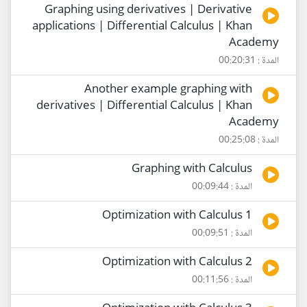
Graphing using derivatives | Derivative
applications | Differential Calculus | Khan
Academy
المدة : 00:20:31
Another example graphing with
derivatives | Differential Calculus | Khan
Academy
المدة : 00:25:08
Graphing with Calculus
المدة : 00:09:44
Optimization with Calculus 1
المدة : 00:09:51
Optimization with Calculus 2
المدة : 00:11:56