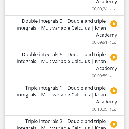
Academy
المدة : 00:09:24
Double integrals 5 | Double and triple
integrals | Multivariable Calculus | Khan
Academy
المدة : 00:09:51
Double integrals 6 | Double and triple
integrals | Multivariable Calculus | Khan
Academy
المدة : 00:09:59
Triple integrals 1 | Double and triple
integrals | Multivariable Calculus | Khan
Academy
المدة : 00:10:39
Triple integrals 2 | Double and triple
integrals | Multivariable Calculus | Khan