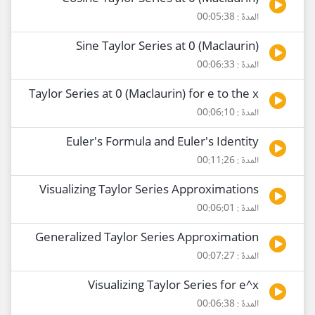
المدة : 00:05:38
Sine Taylor Series at 0 (Maclaurin)
المدة : 00:06:33
Taylor Series at 0 (Maclaurin) for e to the x
المدة : 00:06:10
Euler's Formula and Euler's Identity
المدة : 00:11:26
Visualizing Taylor Series Approximations
المدة : 00:06:01
Generalized Taylor Series Approximation
المدة : 00:07:27
Visualizing Taylor Series for e^x
المدة : 00:06:38