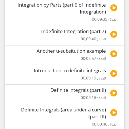
Integration by Parts (part 6 of Indefinite
Integration)
المدة : 00:09:35
Indefinite Integration (part 7)
المدة : 00:09:40
Another u-subsitution example
المدة : 00:05:57
Introduction to definite integrals
المدة : 00:09:19
Definite integrals (part II)
المدة : 00:09:16
Definite Integrals (area under a curve)
(part III)
المدة : 00:09:46