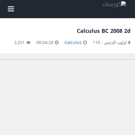
Calculus BC 2008 2d
2,251
00:04:28
Calculus
ترتيب الدرس : 110