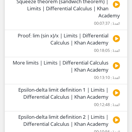
Squeeze theorem (sandwich theorem) |
Limits | Differential Calculus | Khan
Academy
المدة : 00:07:37
Proof: lim (sin x)/x | Limits | Differential
Calculus | Khan Academy
المدة : 00:18:05
More limits | Limits | Differential Calculus
| Khan Academy
المدة : 00:13:10
Epsilon-delta limit definition 1 | Limits |
Differential Calculus | Khan Academy
المدة : 00:12:48
Epsilon-delta limit definition 2 | Limits |
Differential Calculus | Khan Academy