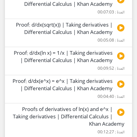
Differential Calculus | Khan Academy
المدة : 00:07:03
Proof: d/dx(sqrt(x)) | Taking derivatives |
Differential Calculus | Khan Academy
المدة : 00:05:08
Proof: d/dx(ln x) = 1/x | Taking derivatives
| Differential Calculus | Khan Academy
المدة : 00:09:52
Proof: d/dx(e^x) = e^x | Taking derivatives
| Differential Calculus | Khan Academy
المدة : 00:04:40
Proofs of derivatives of ln(x) and e^x |
Taking derivatives | Differential Calculus |
Khan Academy
المدة : 00:12:27