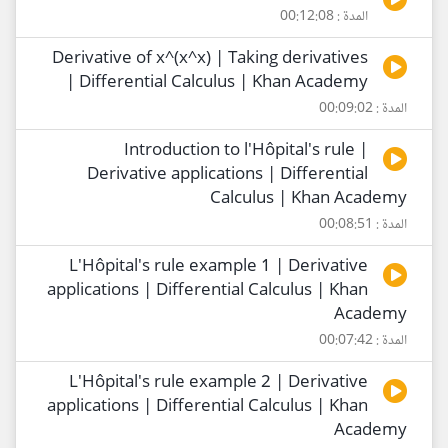
المدة : 00:12:08
Derivative of x^(x^x) | Taking derivatives
| Differential Calculus | Khan Academy
المدة : 00:09:02
Introduction to l'Hôpital's rule |
Derivative applications | Differential
Calculus | Khan Academy
المدة : 00:08:51
L'Hôpital's rule example 1 | Derivative
applications | Differential Calculus | Khan
Academy
المدة : 00:07:42
L'Hôpital's rule example 2 | Derivative
applications | Differential Calculus | Khan
Academy