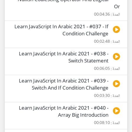
Nullish Coalescing Operator And Logical
Or
المدة : 00:04:36
Learn JavaScript In Arabic 2021 - #037 - If
Condition Challenge
المدة : 00:02:48
Learn JavaScript In Arabic 2021 - #038 -
Switch Statement
المدة : 00:06:05
Learn JavaScript In Arabic 2021 - #039 -
Switch And If Condition Challenge
المدة : 00:03:30
Learn JavaScript In Arabic 2021 - #040 -
Array Big Introduction
المدة : 00:08:10