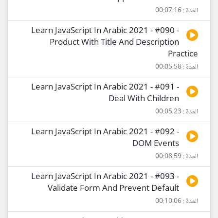
المدة : 00:07:16
Learn JavaScript In Arabic 2021 - #090 -
Product With Title And Description
Practice
المدة : 00:05:58
Learn JavaScript In Arabic 2021 - #091 -
Deal With Children
المدة : 00:05:23
Learn JavaScript In Arabic 2021 - #092 -
DOM Events
المدة : 00:08:59
Learn JavaScript In Arabic 2021 - #093 -
Validate Form And Prevent Default
المدة : 00:10:06