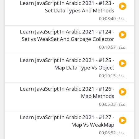
Learn JavaScript In Arabic 2021 - #123 -
Set Data Types And Methods
المدة : 00:08:40
Learn JavaScript In Arabic 2021 - #124 -
Set vs WeakSet And Garbage Collector
المدة : 00:10:57
Learn JavaScript In Arabic 2021 - #125 -
Map Data Type Vs Object
المدة : 00:10:15
Learn JavaScript In Arabic 2021 - #126 -
Map Methods
المدة : 00:05:33
Learn JavaScript In Arabic 2021 - #127 -
Map Vs WeakMap
المدة : 00:06:52