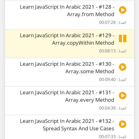
Learn JavaScript In Arabic 2021 - #128 -
Array.from Method
المدة : 00:07:28
Learn JavaScript In Arabic 2021 - #129 -
Array.copyWithin Method
المدة : 00:08:13
Learn JavaScript In Arabic 2021 - #130 -
Array.some Method
المدة : 00:09:40
Learn JavaScript In Arabic 2021 - #131 -
Array.every Method
المدة : 00:04:38
Learn JavaScript In Arabic 2021 - #132 -
Spread Syntax And Use Cases
المدة : 00:07:33