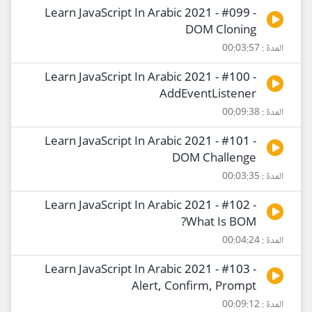
Learn JavaScript In Arabic 2021 - #099 -
DOM Cloning
المدة : 00:03:57
Learn JavaScript In Arabic 2021 - #100 -
AddEventListener
المدة : 00:09:38
Learn JavaScript In Arabic 2021 - #101 -
DOM Challenge
المدة : 00:03:35
Learn JavaScript In Arabic 2021 - #102 -
What Is BOM?
المدة : 00:04:24
Learn JavaScript In Arabic 2021 - #103 -
Alert, Confirm, Prompt
المدة : 00:09:12