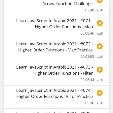
Arrow Function Challenge
المدة : 00:02:48
Learn JavaScript In Arabic 2021 - #071 -
Higher Order Functions - Map
المدة : 00:08:46
Learn JavaScript In Arabic 2021 - #072 -
Higher Order Functions - Map Practice
المدة : 00:08:53
Learn JavaScript In Arabic 2021 - #073 -
Higher Order Functions - Filter
المدة : 00:06:44
Learn JavaScript In Arabic 2021 - #074 -
Higher Order Functions - Filter Practice
المدة : 00:05:36