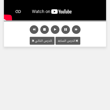
الدرس التالي
الدرس السابق