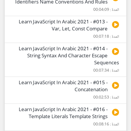
Identifiers Name Conventions And Rules
المدة : 00:04:09
Learn JavaScript In Arabic 2021 - #013 -
Var, Let, Const Compare
المدة : 00:07:18
Learn JavaScript In Arabic 2021 - #014 -
String Syntax And Character Escape
Sequences
المدة : 00:07:34
Learn JavaScript In Arabic 2021 - #015 -
Concatenation
المدة : 00:02:53
Learn JavaScript In Arabic 2021 - #016 -
Template Literals Template Strings
المدة : 00:08:16