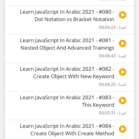
Learn JavaScript In Arabic 2021 - #080 -
Dot Notation vs Bracket Notation
المدة : 00:06:23
Learn JavaScript In Arabic 2021 - #081 -
Nested Object And Advanced Trainings
المدة : 00:08:43
Learn JavaScript In Arabic 2021 - #082 -
Create Object With New Keyword
المدة : 00:04:25
Learn JavaScript In Arabic 2021 - #083 -
This Keyword
المدة : 00:05:31
Learn JavaScript In Arabic 2021 - #084 -
Create Object With Create Method