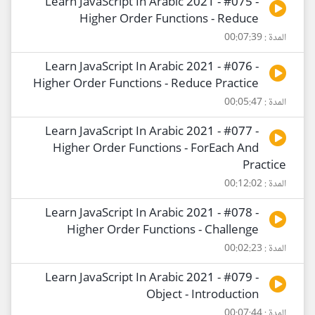
Learn JavaScript In Arabic 2021 - #075 -
Higher Order Functions - Reduce
المدة : 00:07:39
Learn JavaScript In Arabic 2021 - #076 -
Higher Order Functions - Reduce Practice
المدة : 00:05:47
Learn JavaScript In Arabic 2021 - #077 -
Higher Order Functions - ForEach And
Practice
المدة : 00:12:02
Learn JavaScript In Arabic 2021 - #078 -
Higher Order Functions - Challenge
المدة : 00:02:23
Learn JavaScript In Arabic 2021 - #079 -
Object - Introduction
المدة : 00:07:44