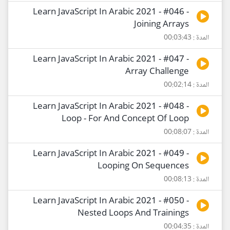
Learn JavaScript In Arabic 2021 - #046 -
Joining Arrays
المدة : 00:03:43
Learn JavaScript In Arabic 2021 - #047 -
Array Challenge
المدة : 00:02:14
Learn JavaScript In Arabic 2021 - #048 -
Loop - For And Concept Of Loop
المدة : 00:08:07
Learn JavaScript In Arabic 2021 - #049 -
Looping On Sequences
المدة : 00:08:13
Learn JavaScript In Arabic 2021 - #050 -
Nested Loops And Trainings
المدة : 00:04:35