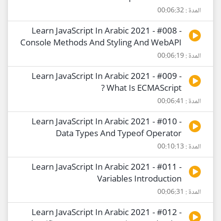
المدة : 00:06:32
Learn JavaScript In Arabic 2021 - #008 -
Console Methods And Styling And WebAPI
المدة : 00:06:19
Learn JavaScript In Arabic 2021 - #009 -
What Is ECMAScript ?
المدة : 00:06:41
Learn JavaScript In Arabic 2021 - #010 -
Data Types And Typeof Operator
المدة : 00:10:13
Learn JavaScript In Arabic 2021 - #011 -
Variables Introduction
المدة : 00:06:31
Learn JavaScript In Arabic 2021 - #012 -