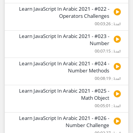
Learn JavaScript In Arabic 2021 - #022 -
Operators Challenges
المدة : 00:03:26
Learn JavaScript In Arabic 2021 - #023 -
Number
المدة : 00:07:15
Learn JavaScript In Arabic 2021 - #024 -
Number Methods
المدة : 00:08:19
Learn JavaScript In Arabic 2021 - #025 -
Math Object
المدة : 00:05:01
Learn JavaScript In Arabic 2021 - #026 -
Number Challenge