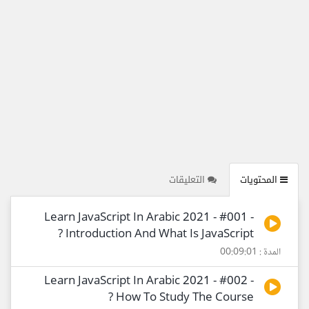
التعليقات
المحتويات
Learn JavaScript In Arabic 2021 - #001 -
Introduction And What Is JavaScript ?
المدة : 00:09:01
Learn JavaScript In Arabic 2021 - #002 -
How To Study The Course ?