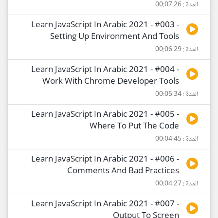
المدة : 00:07:26
Learn JavaScript In Arabic 2021 - #003 -
Setting Up Environment And Tools
المدة : 00:06:29
Learn JavaScript In Arabic 2021 - #004 -
Work With Chrome Developer Tools
المدة : 00:05:34
Learn JavaScript In Arabic 2021 - #005 -
Where To Put The Code
المدة : 00:04:45
Learn JavaScript In Arabic 2021 - #006 -
Comments And Bad Practices
المدة : 00:04:27
Learn JavaScript In Arabic 2021 - #007 -
Output To Screen