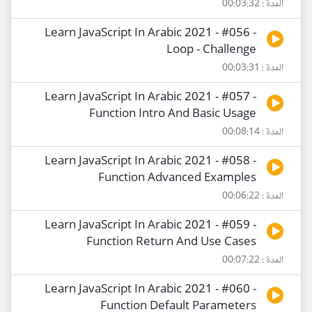
المدة : 00:03:32
Learn JavaScript In Arabic 2021 - #056 -
Loop - Challenge
المدة : 00:03:31
Learn JavaScript In Arabic 2021 - #057 -
Function Intro And Basic Usage
المدة : 00:08:14
Learn JavaScript In Arabic 2021 - #058 -
Function Advanced Examples
المدة : 00:06:22
Learn JavaScript In Arabic 2021 - #059 -
Function Return And Use Cases
المدة : 00:07:22
Learn JavaScript In Arabic 2021 - #060 -
Function Default Parameters