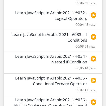
المدة : 00:06:35
Learn JavaScript In Arabic 2021 - #032 -
Logical Operators
المدة : 00:04:45
Learn JavaScript In Arabic 2021 - #033 - If
Conditions
المدة : 00:08:51
Learn JavaScript In Arabic 2021 - #034 -
Nested If Condition
المدة : 00:05:14
Learn JavaScript In Arabic 2021 - #035 -
Conditional Ternary Operator
المدة : 00:07:17
Learn JavaScript In Arabic 2021 - #036 -