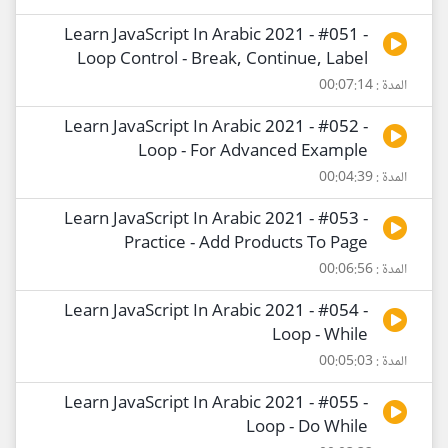
Learn JavaScript In Arabic 2021 - #051 -
Loop Control - Break, Continue, Label
المدة : 00:07:14
Learn JavaScript In Arabic 2021 - #052 -
Loop - For Advanced Example
المدة : 00:04:39
Learn JavaScript In Arabic 2021 - #053 -
Practice - Add Products To Page
المدة : 00:06:56
Learn JavaScript In Arabic 2021 - #054 -
Loop - While
المدة : 00:05:03
Learn JavaScript In Arabic 2021 - #055 -
Loop - Do While