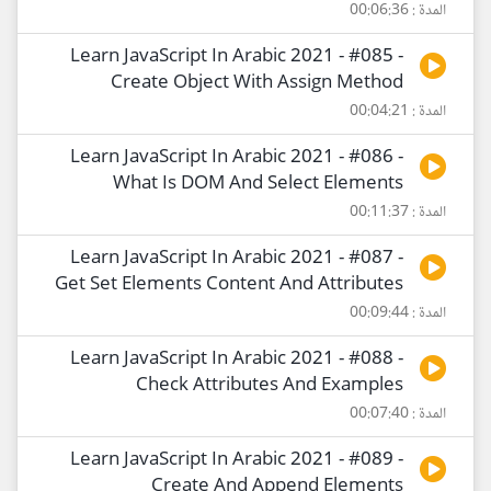
المدة : 00:06:36
Learn JavaScript In Arabic 2021 - #085 -
Create Object With Assign Method
المدة : 00:04:21
Learn JavaScript In Arabic 2021 - #086 -
What Is DOM And Select Elements
المدة : 00:11:37
Learn JavaScript In Arabic 2021 - #087 -
Get Set Elements Content And Attributes
المدة : 00:09:44
Learn JavaScript In Arabic 2021 - #088 -
Check Attributes And Examples
المدة : 00:07:40
Learn JavaScript In Arabic 2021 - #089 -
Create And Append Elements