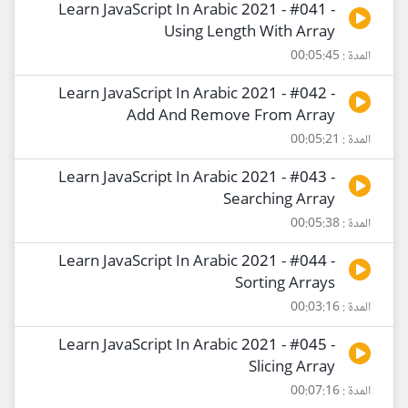
Learn JavaScript In Arabic 2021 - #041 -
Using Length With Array
المدة : 00:05:45
Learn JavaScript In Arabic 2021 - #042 -
Add And Remove From Array
المدة : 00:05:21
Learn JavaScript In Arabic 2021 - #043 -
Searching Array
المدة : 00:05:38
Learn JavaScript In Arabic 2021 - #044 -
Sorting Arrays
المدة : 00:03:16
Learn JavaScript In Arabic 2021 - #045 -
Slicing Array
المدة : 00:07:16