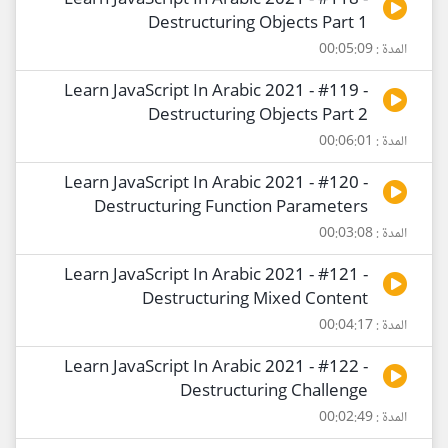
Learn JavaScript In Arabic 2021 - #118 -
Destructuring Objects Part 1
المدة : 00:05:09
Learn JavaScript In Arabic 2021 - #119 -
Destructuring Objects Part 2
المدة : 00:06:01
Learn JavaScript In Arabic 2021 - #120 -
Destructuring Function Parameters
المدة : 00:03:08
Learn JavaScript In Arabic 2021 - #121 -
Destructuring Mixed Content
المدة : 00:04:17
Learn JavaScript In Arabic 2021 - #122 -
Destructuring Challenge
المدة : 00:02:49