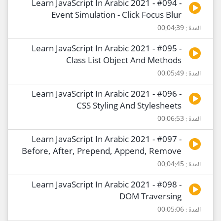
Learn JavaScript In Arabic 2021 - #094 -
Event Simulation - Click Focus Blur
المدة : 00:04:39
Learn JavaScript In Arabic 2021 - #095 -
Class List Object And Methods
المدة : 00:05:49
Learn JavaScript In Arabic 2021 - #096 -
CSS Styling And Stylesheets
المدة : 00:06:53
Learn JavaScript In Arabic 2021 - #097 -
Before, After, Prepend, Append, Remove
المدة : 00:04:45
Learn JavaScript In Arabic 2021 - #098 -
DOM Traversing
المدة : 00:05:06