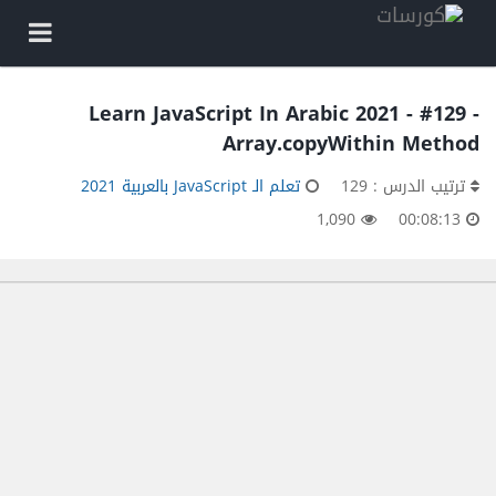
Learn JavaScript In Arabic 2021 - #129 -
Array.copyWithin Method
تعلم الـ JavaScript بالعربية 2021
ترتيب الدرس : 129
1,090
00:08:13