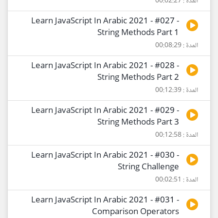
المدة : 00:02:27
Learn JavaScript In Arabic 2021 - #027 -
String Methods Part 1
المدة : 00:08:29
Learn JavaScript In Arabic 2021 - #028 -
String Methods Part 2
المدة : 00:12:39
Learn JavaScript In Arabic 2021 - #029 -
String Methods Part 3
المدة : 00:12:58
Learn JavaScript In Arabic 2021 - #030 -
String Challenge
المدة : 00:02:51
Learn JavaScript In Arabic 2021 - #031 -
Comparison Operators