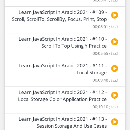
المدة : 00:03:41
Learn JavaScript In Arabic 2021 - #109 -
Scroll, ScrollTo, ScrollBy, Focus, Print, Stop
المدة : 00:08:01
Learn JavaScript In Arabic 2021 - #110 -
Scroll To Top Using Y Practice
المدة : 00:05:55
Learn JavaScript In Arabic 2021 - #111 -
Local Storage
المدة : 00:09:48
Learn JavaScript In Arabic 2021 - #112 -
Local Storage Color Application Practice
المدة : 00:10:10
Learn JavaScript In Arabic 2021 - #113 -
Session Storage And Use Cases