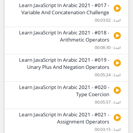
Learn JavaScript In Arabic 2021 - #017 -
Variable And Concatenation Challenge
المدة : 00:03:02
Learn JavaScript In Arabic 2021 - #018 -
Arithmetic Operators
المدة : 00:08:30
Learn JavaScript In Arabic 2021 - #019 -
Unary Plus And Negation Operators
المدة : 00:05:24
Learn JavaScript In Arabic 2021 - #020 -
Type Coercion
المدة : 00:05:57
Learn JavaScript In Arabic 2021 - #021 -
Assignment Operators
المدة : 00:03:15