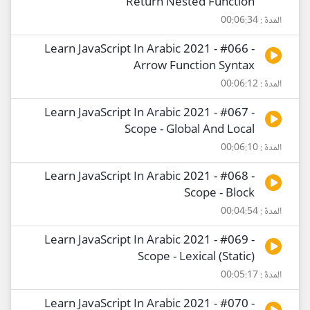
Return Nested Function
المدة : 00:06:34
Learn JavaScript In Arabic 2021 - #066 -
Arrow Function Syntax
المدة : 00:06:12
Learn JavaScript In Arabic 2021 - #067 -
Scope - Global And Local
المدة : 00:06:10
Learn JavaScript In Arabic 2021 - #068 -
Scope - Block
المدة : 00:04:54
Learn JavaScript In Arabic 2021 - #069 -
Scope - Lexical (Static)
المدة : 00:05:17
Learn JavaScript In Arabic 2021 - #070 -