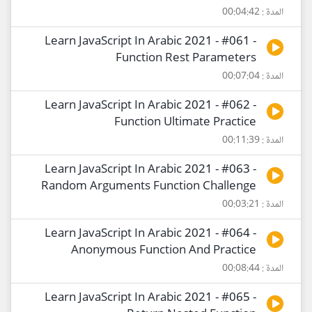
المدة : 00:04:42
Learn JavaScript In Arabic 2021 - #061 -
Function Rest Parameters
المدة : 00:07:04
Learn JavaScript In Arabic 2021 - #062 -
Function Ultimate Practice
المدة : 00:11:39
Learn JavaScript In Arabic 2021 - #063 -
Random Arguments Function Challenge
المدة : 00:03:21
Learn JavaScript In Arabic 2021 - #064 -
Anonymous Function And Practice
المدة : 00:08:44
Learn JavaScript In Arabic 2021 - #065 -