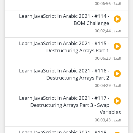
المدة : 00:06:56
Learn JavaScript In Arabic 2021 - #114 -
BOM Challenge
المدة : 00:02:44
Learn JavaScript In Arabic 2021 - #115 -
Destructuring Arrays Part 1
المدة : 00:06:23
Learn JavaScript In Arabic 2021 - #116 -
Destructuring Arrays Part 2
المدة : 00:04:29
Learn JavaScript In Arabic 2021 - #117 -
Destructuring Arrays Part 3 - Swap
Variables
المدة : 00:03:43