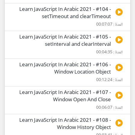
Learn JavaScript In Arabic 2021 - #104 -
setTimeout and clearTimeout
المدة : 00:07:07
Learn JavaScript In Arabic 2021 - #105 -
setInterval and clearInterval
المدة : 00:04:35
Learn JavaScript In Arabic 2021 - #106 -
Window Location Object
المدة : 00:12:24
Learn JavaScript In Arabic 2021 - #107 -
Window Open And Close
المدة : 00:06:07
Learn JavaScript In Arabic 2021 - #108 -
Window History Object