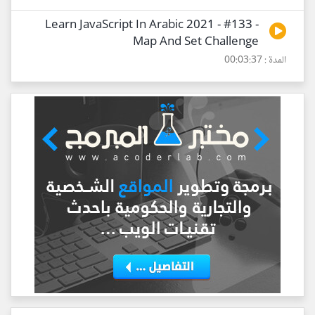
Learn JavaScript In Arabic 2021 - #133 -
Map And Set Challenge
المدة : 00:03:37