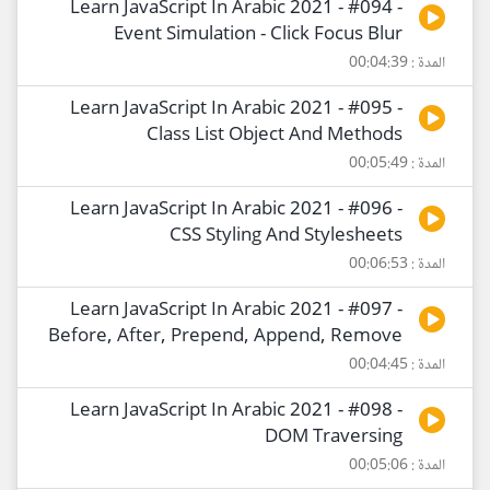
Learn JavaScript In Arabic 2021 - #094 -
Event Simulation - Click Focus Blur
المدة : 00:04:39
Learn JavaScript In Arabic 2021 - #095 -
Class List Object And Methods
المدة : 00:05:49
Learn JavaScript In Arabic 2021 - #096 -
CSS Styling And Stylesheets
المدة : 00:06:53
Learn JavaScript In Arabic 2021 - #097 -
Before, After, Prepend, Append, Remove
المدة : 00:04:45
Learn JavaScript In Arabic 2021 - #098 -
DOM Traversing
المدة : 00:05:06