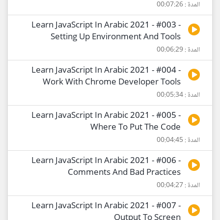
المدة : 00:07:26
Learn JavaScript In Arabic 2021 - #003 -
Setting Up Environment And Tools
المدة : 00:06:29
Learn JavaScript In Arabic 2021 - #004 -
Work With Chrome Developer Tools
المدة : 00:05:34
Learn JavaScript In Arabic 2021 - #005 -
Where To Put The Code
المدة : 00:04:45
Learn JavaScript In Arabic 2021 - #006 -
Comments And Bad Practices
المدة : 00:04:27
Learn JavaScript In Arabic 2021 - #007 -
Output To Screen