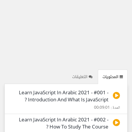
التعليقات
المحتويات
Learn JavaScript In Arabic 2021 - #001 -
Introduction And What Is JavaScript ?
المدة : 00:09:01
Learn JavaScript In Arabic 2021 - #002 -
How To Study The Course ?