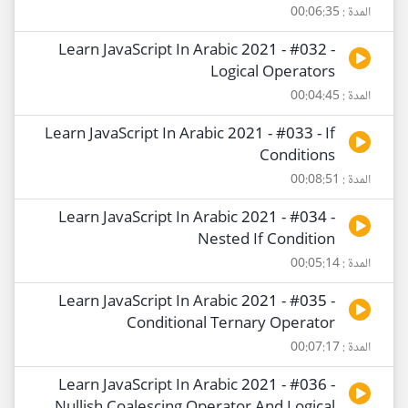
المدة : 00:06:35
Learn JavaScript In Arabic 2021 - #032 -
Logical Operators
المدة : 00:04:45
Learn JavaScript In Arabic 2021 - #033 - If
Conditions
المدة : 00:08:51
Learn JavaScript In Arabic 2021 - #034 -
Nested If Condition
المدة : 00:05:14
Learn JavaScript In Arabic 2021 - #035 -
Conditional Ternary Operator
المدة : 00:07:17
Learn JavaScript In Arabic 2021 - #036 -