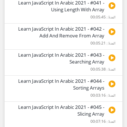
Learn JavaScript In Arabic 2021 - #041 -
Using Length With Array
المدة : 00:05:45
Learn JavaScript In Arabic 2021 - #042 -
Add And Remove From Array
المدة : 00:05:21
Learn JavaScript In Arabic 2021 - #043 -
Searching Array
المدة : 00:05:38
Learn JavaScript In Arabic 2021 - #044 -
Sorting Arrays
المدة : 00:03:16
Learn JavaScript In Arabic 2021 - #045 -
Slicing Array
المدة : 00:07:16