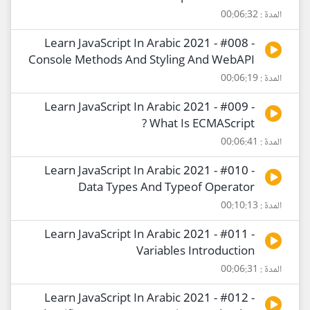
المدة : 00:06:32
Learn JavaScript In Arabic 2021 - #008 -
Console Methods And Styling And WebAPI
المدة : 00:06:19
Learn JavaScript In Arabic 2021 - #009 -
What Is ECMAScript ?
المدة : 00:06:41
Learn JavaScript In Arabic 2021 - #010 -
Data Types And Typeof Operator
المدة : 00:10:13
Learn JavaScript In Arabic 2021 - #011 -
Variables Introduction
المدة : 00:06:31
Learn JavaScript In Arabic 2021 - #012 -