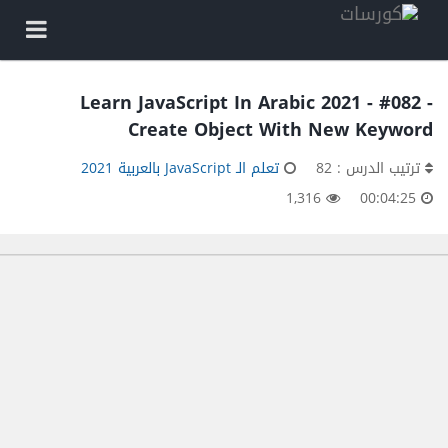
Learn JavaScript In Arabic 2021 - #082 -
Create Object With New Keyword
تعلم الـ JavaScript بالعربية 2021
ترتيب الدرس : 82
1,316
00:04:25