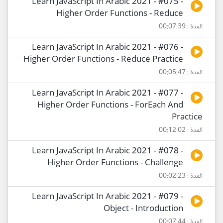
Learn JavaScript In Arabic 2021 - #075 -
Higher Order Functions - Reduce
المدة : 00:07:39
Learn JavaScript In Arabic 2021 - #076 -
Higher Order Functions - Reduce Practice
المدة : 00:05:47
Learn JavaScript In Arabic 2021 - #077 -
Higher Order Functions - ForEach And
Practice
المدة : 00:12:02
Learn JavaScript In Arabic 2021 - #078 -
Higher Order Functions - Challenge
المدة : 00:02:23
Learn JavaScript In Arabic 2021 - #079 -
Object - Introduction
المدة : 00:07:44