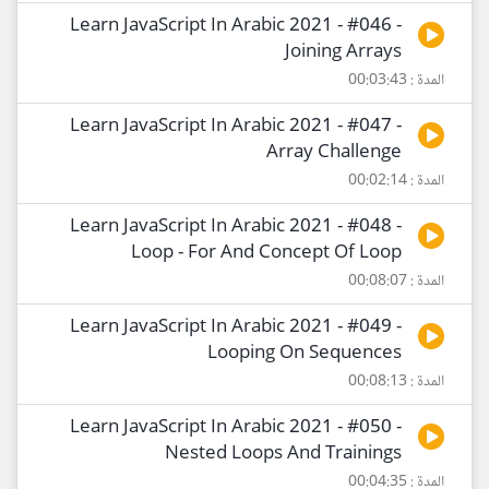
Learn JavaScript In Arabic 2021 - #046 -
Joining Arrays
المدة : 00:03:43
Learn JavaScript In Arabic 2021 - #047 -
Array Challenge
المدة : 00:02:14
Learn JavaScript In Arabic 2021 - #048 -
Loop - For And Concept Of Loop
المدة : 00:08:07
Learn JavaScript In Arabic 2021 - #049 -
Looping On Sequences
المدة : 00:08:13
Learn JavaScript In Arabic 2021 - #050 -
Nested Loops And Trainings
المدة : 00:04:35