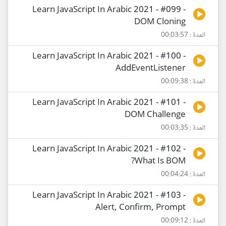
Learn JavaScript In Arabic 2021 - #099 -
DOM Cloning
المدة : 00:03:57
Learn JavaScript In Arabic 2021 - #100 -
AddEventListener
المدة : 00:09:38
Learn JavaScript In Arabic 2021 - #101 -
DOM Challenge
المدة : 00:03:35
Learn JavaScript In Arabic 2021 - #102 -
What Is BOM?
المدة : 00:04:24
Learn JavaScript In Arabic 2021 - #103 -
Alert, Confirm, Prompt
المدة : 00:09:12