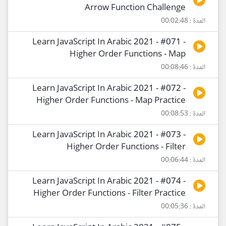
Arrow Function Challenge
المدة : 00:02:48
Learn JavaScript In Arabic 2021 - #071 -
Higher Order Functions - Map
المدة : 00:08:46
Learn JavaScript In Arabic 2021 - #072 -
Higher Order Functions - Map Practice
المدة : 00:08:53
Learn JavaScript In Arabic 2021 - #073 -
Higher Order Functions - Filter
المدة : 00:06:44
Learn JavaScript In Arabic 2021 - #074 -
Higher Order Functions - Filter Practice
المدة : 00:05:36