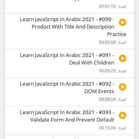
المدة : 00:07:16
Learn JavaScript In Arabic 2021 - #090 -
Product With Title And Description
Practice
المدة : 00:05:58
Learn JavaScript In Arabic 2021 - #091 -
Deal With Children
المدة : 00:05:23
Learn JavaScript In Arabic 2021 - #092 -
DOM Events
المدة : 00:08:59
Learn JavaScript In Arabic 2021 - #093 -
Validate Form And Prevent Default
المدة : 00:10:06