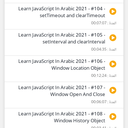
Learn JavaScript In Arabic 2021 - #104 -
setTimeout and clearTimeout
المدة : 00:07:07
Learn JavaScript In Arabic 2021 - #105 -
setInterval and clearInterval
المدة : 00:04:35
Learn JavaScript In Arabic 2021 - #106 -
Window Location Object
المدة : 00:12:24
Learn JavaScript In Arabic 2021 - #107 -
Window Open And Close
المدة : 00:06:07
Learn JavaScript In Arabic 2021 - #108 -
Window History Object