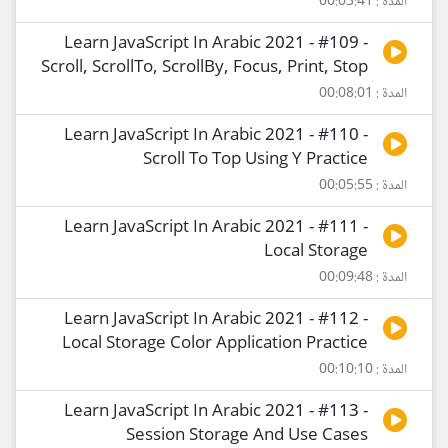
المدة : 00:03:41
Learn JavaScript In Arabic 2021 - #109 -
Scroll, ScrollTo, ScrollBy, Focus, Print, Stop
المدة : 00:08:01
Learn JavaScript In Arabic 2021 - #110 -
Scroll To Top Using Y Practice
المدة : 00:05:55
Learn JavaScript In Arabic 2021 - #111 -
Local Storage
المدة : 00:09:48
Learn JavaScript In Arabic 2021 - #112 -
Local Storage Color Application Practice
المدة : 00:10:10
Learn JavaScript In Arabic 2021 - #113 -
Session Storage And Use Cases