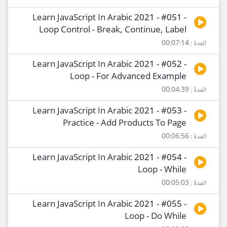
Learn JavaScript In Arabic 2021 - #051 -
Loop Control - Break, Continue, Label
المدة : 00:07:14
Learn JavaScript In Arabic 2021 - #052 -
Loop - For Advanced Example
المدة : 00:04:39
Learn JavaScript In Arabic 2021 - #053 -
Practice - Add Products To Page
المدة : 00:06:56
Learn JavaScript In Arabic 2021 - #054 -
Loop - While
المدة : 00:05:03
Learn JavaScript In Arabic 2021 - #055 -
Loop - Do While