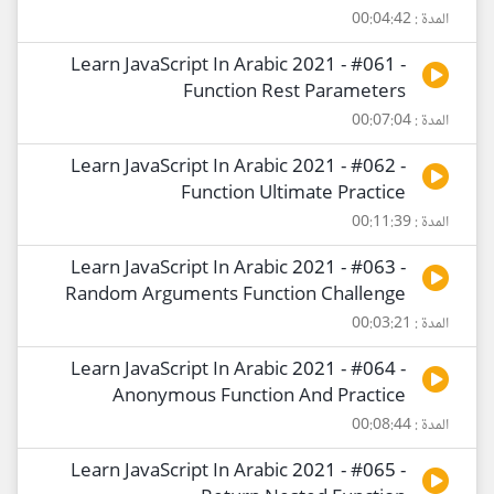
المدة : 00:04:42
Learn JavaScript In Arabic 2021 - #061 -
Function Rest Parameters
المدة : 00:07:04
Learn JavaScript In Arabic 2021 - #062 -
Function Ultimate Practice
المدة : 00:11:39
Learn JavaScript In Arabic 2021 - #063 -
Random Arguments Function Challenge
المدة : 00:03:21
Learn JavaScript In Arabic 2021 - #064 -
Anonymous Function And Practice
المدة : 00:08:44
Learn JavaScript In Arabic 2021 - #065 -