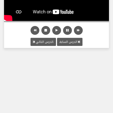
الدرس التالي
الدرس السابق