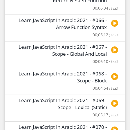
Return Nested Function
المدة : 00:06:34
Learn JavaScript In Arabic 2021 - #066 -
Arrow Function Syntax
المدة : 00:06:12
Learn JavaScript In Arabic 2021 - #067 -
Scope - Global And Local
المدة : 00:06:10
Learn JavaScript In Arabic 2021 - #068 -
Scope - Block
المدة : 00:04:54
Learn JavaScript In Arabic 2021 - #069 -
Scope - Lexical (Static)
المدة : 00:05:17
Learn JavaScript In Arabic 2021 - #070 -