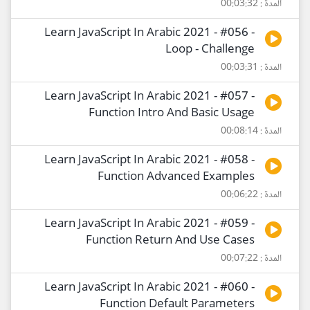
المدة : 00:03:32
Learn JavaScript In Arabic 2021 - #056 -
Loop - Challenge
المدة : 00:03:31
Learn JavaScript In Arabic 2021 - #057 -
Function Intro And Basic Usage
المدة : 00:08:14
Learn JavaScript In Arabic 2021 - #058 -
Function Advanced Examples
المدة : 00:06:22
Learn JavaScript In Arabic 2021 - #059 -
Function Return And Use Cases
المدة : 00:07:22
Learn JavaScript In Arabic 2021 - #060 -
Function Default Parameters