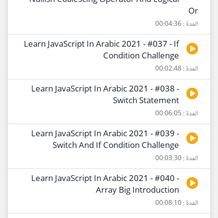
Nullish Coalescing Operator And Logical
Or
المدة : 00:04:36
Learn JavaScript In Arabic 2021 - #037 - If
Condition Challenge
المدة : 00:02:48
Learn JavaScript In Arabic 2021 - #038 -
Switch Statement
المدة : 00:06:05
Learn JavaScript In Arabic 2021 - #039 -
Switch And If Condition Challenge
المدة : 00:03:30
Learn JavaScript In Arabic 2021 - #040 -
Array Big Introduction
المدة : 00:08:10