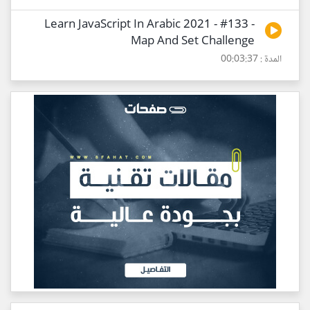
Learn JavaScript In Arabic 2021 - #133 -
Map And Set Challenge
المدة : 00:03:37