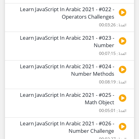
Learn JavaScript In Arabic 2021 - #022 -
Operators Challenges
المدة : 00:03:26
Learn JavaScript In Arabic 2021 - #023 -
Number
المدة : 00:07:15
Learn JavaScript In Arabic 2021 - #024 -
Number Methods
المدة : 00:08:19
Learn JavaScript In Arabic 2021 - #025 -
Math Object
المدة : 00:05:01
Learn JavaScript In Arabic 2021 - #026 -
Number Challenge