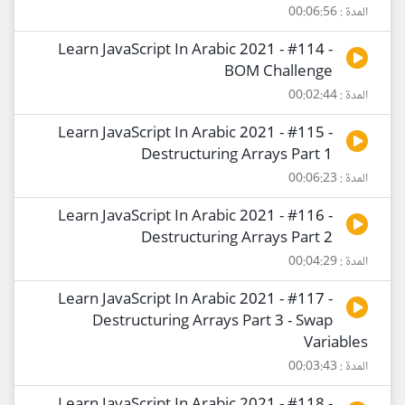
المدة : 00:06:56
Learn JavaScript In Arabic 2021 - #114 -
BOM Challenge
المدة : 00:02:44
Learn JavaScript In Arabic 2021 - #115 -
Destructuring Arrays Part 1
المدة : 00:06:23
Learn JavaScript In Arabic 2021 - #116 -
Destructuring Arrays Part 2
المدة : 00:04:29
Learn JavaScript In Arabic 2021 - #117 -
Destructuring Arrays Part 3 - Swap
Variables
المدة : 00:03:43