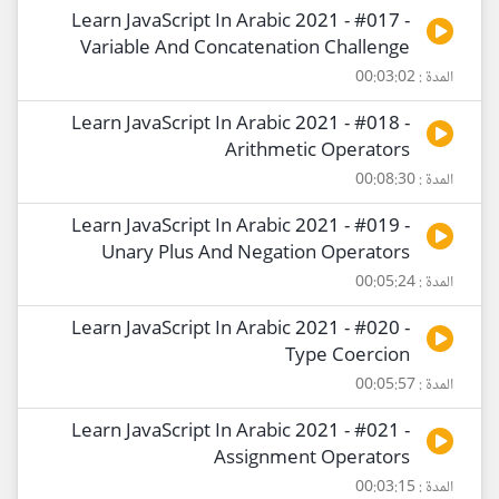
Learn JavaScript In Arabic 2021 - #017 -
Variable And Concatenation Challenge
المدة : 00:03:02
Learn JavaScript In Arabic 2021 - #018 -
Arithmetic Operators
المدة : 00:08:30
Learn JavaScript In Arabic 2021 - #019 -
Unary Plus And Negation Operators
المدة : 00:05:24
Learn JavaScript In Arabic 2021 - #020 -
Type Coercion
المدة : 00:05:57
Learn JavaScript In Arabic 2021 - #021 -
Assignment Operators
المدة : 00:03:15