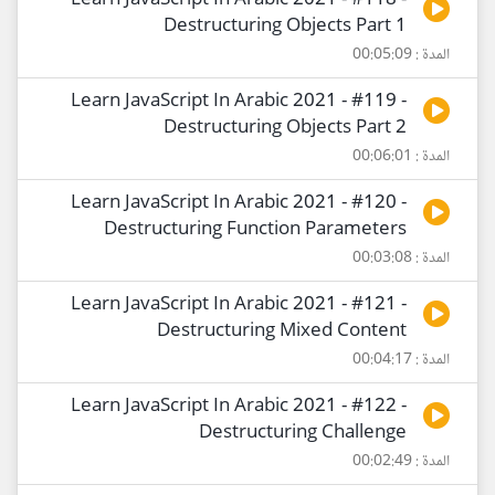
Learn JavaScript In Arabic 2021 - #118 -
Destructuring Objects Part 1
المدة : 00:05:09
Learn JavaScript In Arabic 2021 - #119 -
Destructuring Objects Part 2
المدة : 00:06:01
Learn JavaScript In Arabic 2021 - #120 -
Destructuring Function Parameters
المدة : 00:03:08
Learn JavaScript In Arabic 2021 - #121 -
Destructuring Mixed Content
المدة : 00:04:17
Learn JavaScript In Arabic 2021 - #122 -
Destructuring Challenge
المدة : 00:02:49