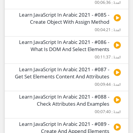
المدة : 00:06:36
Learn JavaScript In Arabic 2021 - #085 -
Create Object With Assign Method
المدة : 00:04:21
Learn JavaScript In Arabic 2021 - #086 -
What Is DOM And Select Elements
المدة : 00:11:37
Learn JavaScript In Arabic 2021 - #087 -
Get Set Elements Content And Attributes
المدة : 00:09:44
Learn JavaScript In Arabic 2021 - #088 -
Check Attributes And Examples
المدة : 00:07:40
Learn JavaScript In Arabic 2021 - #089 -
Create And Append Elements