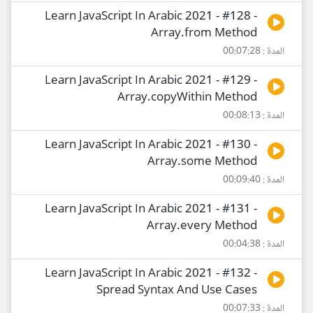
Learn JavaScript In Arabic 2021 - #128 -
Array.from Method
المدة : 00:07:28
Learn JavaScript In Arabic 2021 - #129 -
Array.copyWithin Method
المدة : 00:08:13
Learn JavaScript In Arabic 2021 - #130 -
Array.some Method
المدة : 00:09:40
Learn JavaScript In Arabic 2021 - #131 -
Array.every Method
المدة : 00:04:38
Learn JavaScript In Arabic 2021 - #132 -
Spread Syntax And Use Cases
المدة : 00:07:33