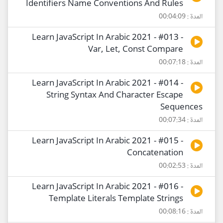
Identifiers Name Conventions And Rules
المدة : 00:04:09
Learn JavaScript In Arabic 2021 - #013 -
Var, Let, Const Compare
المدة : 00:07:18
Learn JavaScript In Arabic 2021 - #014 -
String Syntax And Character Escape
Sequences
المدة : 00:07:34
Learn JavaScript In Arabic 2021 - #015 -
Concatenation
المدة : 00:02:53
Learn JavaScript In Arabic 2021 - #016 -
Template Literals Template Strings
المدة : 00:08:16