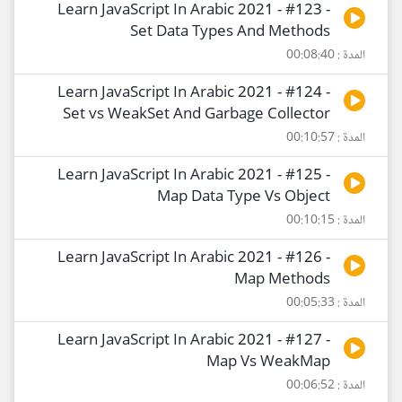
Learn JavaScript In Arabic 2021 - #123 -
Set Data Types And Methods
المدة : 00:08:40
Learn JavaScript In Arabic 2021 - #124 -
Set vs WeakSet And Garbage Collector
المدة : 00:10:57
Learn JavaScript In Arabic 2021 - #125 -
Map Data Type Vs Object
المدة : 00:10:15
Learn JavaScript In Arabic 2021 - #126 -
Map Methods
المدة : 00:05:33
Learn JavaScript In Arabic 2021 - #127 -
Map Vs WeakMap
المدة : 00:06:52