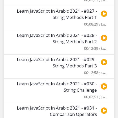
المدة : 00:02:27
Learn JavaScript In Arabic 2021 - #027 -
String Methods Part 1
المدة : 00:08:29
Learn JavaScript In Arabic 2021 - #028 -
String Methods Part 2
المدة : 00:12:39
Learn JavaScript In Arabic 2021 - #029 -
String Methods Part 3
المدة : 00:12:58
Learn JavaScript In Arabic 2021 - #030 -
String Challenge
المدة : 00:02:51
Learn JavaScript In Arabic 2021 - #031 -
Comparison Operators