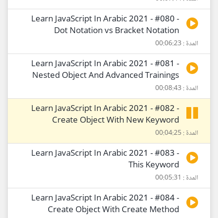
Learn JavaScript In Arabic 2021 - #080 -
Dot Notation vs Bracket Notation
المدة : 00:06:23
Learn JavaScript In Arabic 2021 - #081 -
Nested Object And Advanced Trainings
المدة : 00:08:43
Learn JavaScript In Arabic 2021 - #082 -
Create Object With New Keyword
المدة : 00:04:25
Learn JavaScript In Arabic 2021 - #083 -
This Keyword
المدة : 00:05:31
Learn JavaScript In Arabic 2021 - #084 -
Create Object With Create Method