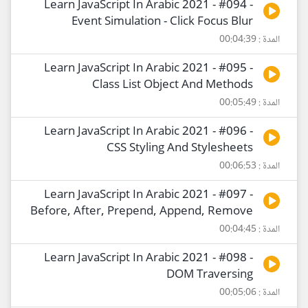
Learn JavaScript In Arabic 2021 - #094 -
Event Simulation - Click Focus Blur
المدة : 00:04:39
Learn JavaScript In Arabic 2021 - #095 -
Class List Object And Methods
المدة : 00:05:49
Learn JavaScript In Arabic 2021 - #096 -
CSS Styling And Stylesheets
المدة : 00:06:53
Learn JavaScript In Arabic 2021 - #097 -
Before, After, Prepend, Append, Remove
المدة : 00:04:45
Learn JavaScript In Arabic 2021 - #098 -
DOM Traversing
المدة : 00:05:06