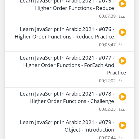
Learn JavaScript In Arabic 2021 - #075 -
Higher Order Functions - Reduce
المدة : 00:07:39
Learn JavaScript In Arabic 2021 - #076 -
Higher Order Functions - Reduce Practice
المدة : 00:05:47
Learn JavaScript In Arabic 2021 - #077 -
Higher Order Functions - ForEach And
Practice
المدة : 00:12:02
Learn JavaScript In Arabic 2021 - #078 -
Higher Order Functions - Challenge
المدة : 00:02:23
Learn JavaScript In Arabic 2021 - #079 -
Object - Introduction
المدة : 00:07:44