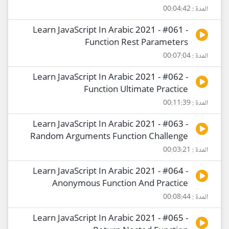
المدة : 00:04:42
Learn JavaScript In Arabic 2021 - #061 -
Function Rest Parameters
المدة : 00:07:04
Learn JavaScript In Arabic 2021 - #062 -
Function Ultimate Practice
المدة : 00:11:39
Learn JavaScript In Arabic 2021 - #063 -
Random Arguments Function Challenge
المدة : 00:03:21
Learn JavaScript In Arabic 2021 - #064 -
Anonymous Function And Practice
المدة : 00:08:44
Learn JavaScript In Arabic 2021 - #065 -