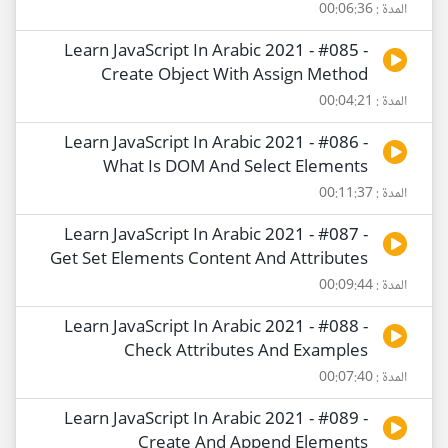
المدة : 00:06:36
Learn JavaScript In Arabic 2021 - #085 -
Create Object With Assign Method
المدة : 00:04:21
Learn JavaScript In Arabic 2021 - #086 -
What Is DOM And Select Elements
المدة : 00:11:37
Learn JavaScript In Arabic 2021 - #087 -
Get Set Elements Content And Attributes
المدة : 00:09:44
Learn JavaScript In Arabic 2021 - #088 -
Check Attributes And Examples
المدة : 00:07:40
Learn JavaScript In Arabic 2021 - #089 -
Create And Append Elements