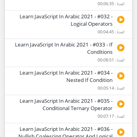
المدة : 00:06:35
Learn JavaScript In Arabic 2021 - #032 -
Logical Operators
المدة : 00:04:45
Learn JavaScript In Arabic 2021 - #033 - If
Conditions
المدة : 00:08:51
Learn JavaScript In Arabic 2021 - #034 -
Nested If Condition
المدة : 00:05:14
Learn JavaScript In Arabic 2021 - #035 -
Conditional Ternary Operator
المدة : 00:07:17
Learn JavaScript In Arabic 2021 - #036 -