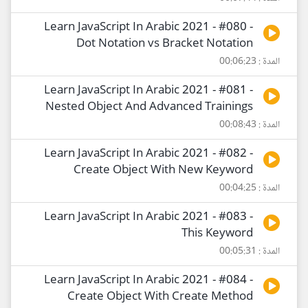
Learn JavaScript In Arabic 2021 - #080 -
Dot Notation vs Bracket Notation
المدة : 00:06:23
Learn JavaScript In Arabic 2021 - #081 -
Nested Object And Advanced Trainings
المدة : 00:08:43
Learn JavaScript In Arabic 2021 - #082 -
Create Object With New Keyword
المدة : 00:04:25
Learn JavaScript In Arabic 2021 - #083 -
This Keyword
المدة : 00:05:31
Learn JavaScript In Arabic 2021 - #084 -
Create Object With Create Method