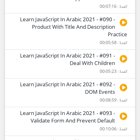
المدة : 00:07:16
Learn JavaScript In Arabic 2021 - #090 -
Product With Title And Description
Practice
المدة : 00:05:58
Learn JavaScript In Arabic 2021 - #091 -
Deal With Children
المدة : 00:05:23
Learn JavaScript In Arabic 2021 - #092 -
DOM Events
المدة : 00:08:59
Learn JavaScript In Arabic 2021 - #093 -
Validate Form And Prevent Default
المدة : 00:10:06