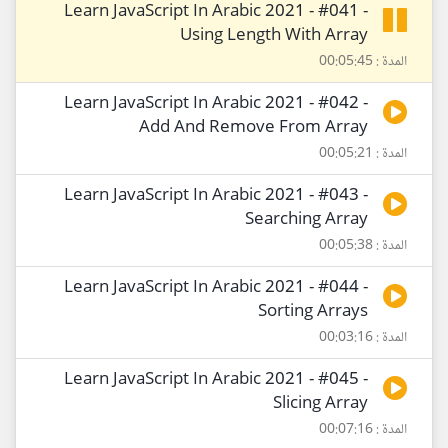
Learn JavaScript In Arabic 2021 - #041 -
Using Length With Array
المدة : 00:05:45
Learn JavaScript In Arabic 2021 - #042 -
Add And Remove From Array
المدة : 00:05:21
Learn JavaScript In Arabic 2021 - #043 -
Searching Array
المدة : 00:05:38
Learn JavaScript In Arabic 2021 - #044 -
Sorting Arrays
المدة : 00:03:16
Learn JavaScript In Arabic 2021 - #045 -
Slicing Array
المدة : 00:07:16