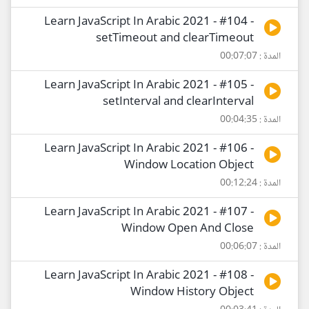
Learn JavaScript In Arabic 2021 - #104 -
setTimeout and clearTimeout
المدة : 00:07:07
Learn JavaScript In Arabic 2021 - #105 -
setInterval and clearInterval
المدة : 00:04:35
Learn JavaScript In Arabic 2021 - #106 -
Window Location Object
المدة : 00:12:24
Learn JavaScript In Arabic 2021 - #107 -
Window Open And Close
المدة : 00:06:07
Learn JavaScript In Arabic 2021 - #108 -
Window History Object