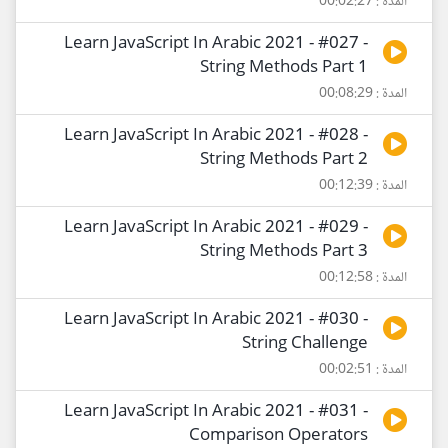
المدة : 00:02:27
Learn JavaScript In Arabic 2021 - #027 -
String Methods Part 1
المدة : 00:08:29
Learn JavaScript In Arabic 2021 - #028 -
String Methods Part 2
المدة : 00:12:39
Learn JavaScript In Arabic 2021 - #029 -
String Methods Part 3
المدة : 00:12:58
Learn JavaScript In Arabic 2021 - #030 -
String Challenge
المدة : 00:02:51
Learn JavaScript In Arabic 2021 - #031 -
Comparison Operators