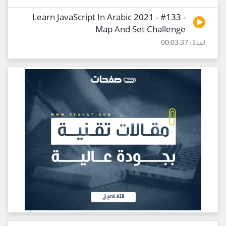
Learn JavaScript In Arabic 2021 - #133 -
Map And Set Challenge
المدة : 00:03:37