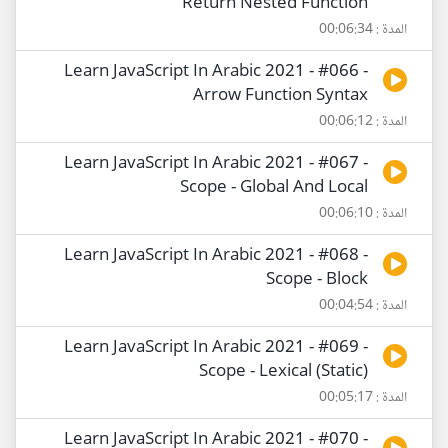
Return Nested Function
المدة : 00:06:34
Learn JavaScript In Arabic 2021 - #066 -
Arrow Function Syntax
المدة : 00:06:12
Learn JavaScript In Arabic 2021 - #067 -
Scope - Global And Local
المدة : 00:06:10
Learn JavaScript In Arabic 2021 - #068 -
Scope - Block
المدة : 00:04:54
Learn JavaScript In Arabic 2021 - #069 -
Scope - Lexical (Static)
المدة : 00:05:17
Learn JavaScript In Arabic 2021 - #070 -