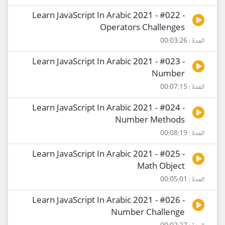
Learn JavaScript In Arabic 2021 - #022 -
Operators Challenges
المدة : 00:03:26
Learn JavaScript In Arabic 2021 - #023 -
Number
المدة : 00:07:15
Learn JavaScript In Arabic 2021 - #024 -
Number Methods
المدة : 00:08:19
Learn JavaScript In Arabic 2021 - #025 -
Math Object
المدة : 00:05:01
Learn JavaScript In Arabic 2021 - #026 -
Number Challenge