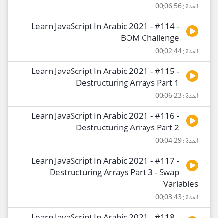
المدة : 00:06:56
Learn JavaScript In Arabic 2021 - #114 -
BOM Challenge
المدة : 00:02:44
Learn JavaScript In Arabic 2021 - #115 -
Destructuring Arrays Part 1
المدة : 00:06:23
Learn JavaScript In Arabic 2021 - #116 -
Destructuring Arrays Part 2
المدة : 00:04:29
Learn JavaScript In Arabic 2021 - #117 -
Destructuring Arrays Part 3 - Swap
Variables
المدة : 00:03:43