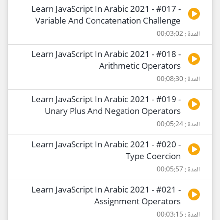
Learn JavaScript In Arabic 2021 - #017 -
Variable And Concatenation Challenge
المدة : 00:03:02
Learn JavaScript In Arabic 2021 - #018 -
Arithmetic Operators
المدة : 00:08:30
Learn JavaScript In Arabic 2021 - #019 -
Unary Plus And Negation Operators
المدة : 00:05:24
Learn JavaScript In Arabic 2021 - #020 -
Type Coercion
المدة : 00:05:57
Learn JavaScript In Arabic 2021 - #021 -
Assignment Operators
المدة : 00:03:15