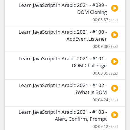
Learn JavaScript In Arabic 2021 - #099 -
DOM Cloning
المدة : 00:03:57
Learn JavaScript In Arabic 2021 - #100 -
AddEventListener
المدة : 00:09:38
Learn JavaScript In Arabic 2021 - #101 -
DOM Challenge
المدة : 00:03:35
Learn JavaScript In Arabic 2021 - #102 -
What Is BOM?
المدة : 00:04:24
Learn JavaScript In Arabic 2021 - #103 -
Alert, Confirm, Prompt
المدة : 00:09:12