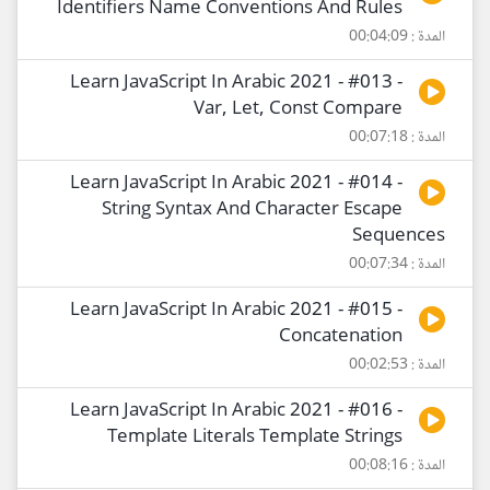
Identifiers Name Conventions And Rules
المدة : 00:04:09
Learn JavaScript In Arabic 2021 - #013 -
Var, Let, Const Compare
المدة : 00:07:18
Learn JavaScript In Arabic 2021 - #014 -
String Syntax And Character Escape
Sequences
المدة : 00:07:34
Learn JavaScript In Arabic 2021 - #015 -
Concatenation
المدة : 00:02:53
Learn JavaScript In Arabic 2021 - #016 -
Template Literals Template Strings
المدة : 00:08:16