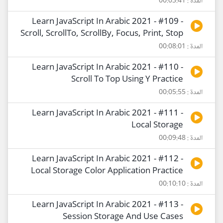
المدة : 00:03:41
Learn JavaScript In Arabic 2021 - #109 -
Scroll, ScrollTo, ScrollBy, Focus, Print, Stop
المدة : 00:08:01
Learn JavaScript In Arabic 2021 - #110 -
Scroll To Top Using Y Practice
المدة : 00:05:55
Learn JavaScript In Arabic 2021 - #111 -
Local Storage
المدة : 00:09:48
Learn JavaScript In Arabic 2021 - #112 -
Local Storage Color Application Practice
المدة : 00:10:10
Learn JavaScript In Arabic 2021 - #113 -
Session Storage And Use Cases