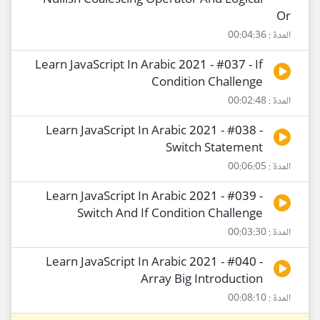
Nullish Coalescing Operator And Logical
Or
المدة : 00:04:36
Learn JavaScript In Arabic 2021 - #037 - If
Condition Challenge
المدة : 00:02:48
Learn JavaScript In Arabic 2021 - #038 -
Switch Statement
المدة : 00:06:05
Learn JavaScript In Arabic 2021 - #039 -
Switch And If Condition Challenge
المدة : 00:03:30
Learn JavaScript In Arabic 2021 - #040 -
Array Big Introduction
المدة : 00:08:10