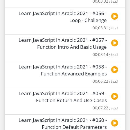
المدة : 00:03:32
Learn JavaScript In Arabic 2021 - #056 -
Loop - Challenge
المدة : 00:03:31
Learn JavaScript In Arabic 2021 - #057 -
Function Intro And Basic Usage
المدة : 00:08:14
Learn JavaScript In Arabic 2021 - #058 -
Function Advanced Examples
المدة : 00:06:22
Learn JavaScript In Arabic 2021 - #059 -
Function Return And Use Cases
المدة : 00:07:22
Learn JavaScript In Arabic 2021 - #060 -
Function Default Parameters