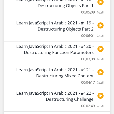
Learn JavaScript In Arabic 2021 - #118 -
Destructuring Objects Part 1
المدة : 00:05:09
Learn JavaScript In Arabic 2021 - #119 -
Destructuring Objects Part 2
المدة : 00:06:01
Learn JavaScript In Arabic 2021 - #120 -
Destructuring Function Parameters
المدة : 00:03:08
Learn JavaScript In Arabic 2021 - #121 -
Destructuring Mixed Content
المدة : 00:04:17
Learn JavaScript In Arabic 2021 - #122 -
Destructuring Challenge
المدة : 00:02:49