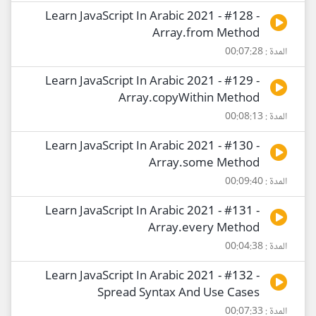
Learn JavaScript In Arabic 2021 - #128 -
Array.from Method
المدة : 00:07:28
Learn JavaScript In Arabic 2021 - #129 -
Array.copyWithin Method
المدة : 00:08:13
Learn JavaScript In Arabic 2021 - #130 -
Array.some Method
المدة : 00:09:40
Learn JavaScript In Arabic 2021 - #131 -
Array.every Method
المدة : 00:04:38
Learn JavaScript In Arabic 2021 - #132 -
Spread Syntax And Use Cases
المدة : 00:07:33