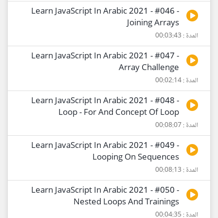
Learn JavaScript In Arabic 2021 - #046 -
Joining Arrays
المدة : 00:03:43
Learn JavaScript In Arabic 2021 - #047 -
Array Challenge
المدة : 00:02:14
Learn JavaScript In Arabic 2021 - #048 -
Loop - For And Concept Of Loop
المدة : 00:08:07
Learn JavaScript In Arabic 2021 - #049 -
Looping On Sequences
المدة : 00:08:13
Learn JavaScript In Arabic 2021 - #050 -
Nested Loops And Trainings
المدة : 00:04:35