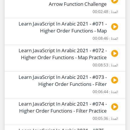
Arrow Function Challenge
المدة : 00:02:48
Learn JavaScript In Arabic 2021 - #071 -
Higher Order Functions - Map
المدة : 00:08:46
Learn JavaScript In Arabic 2021 - #072 -
Higher Order Functions - Map Practice
المدة : 00:08:53
Learn JavaScript In Arabic 2021 - #073 -
Higher Order Functions - Filter
المدة : 00:06:44
Learn JavaScript In Arabic 2021 - #074 -
Higher Order Functions - Filter Practice
المدة : 00:05:36