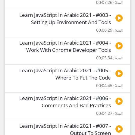
المدة : 00:07:26
Learn JavaScript In Arabic 2021 - #003 -
Setting Up Environment And Tools
المدة : 00:06:29
Learn JavaScript In Arabic 2021 - #004 -
Work With Chrome Developer Tools
المدة : 00:05:34
Learn JavaScript In Arabic 2021 - #005 -
Where To Put The Code
المدة : 00:04:45
Learn JavaScript In Arabic 2021 - #006 -
Comments And Bad Practices
المدة : 00:04:27
Learn JavaScript In Arabic 2021 - #007 -
Output To Screen