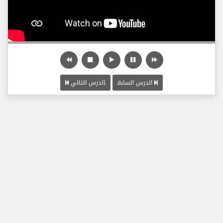
الدرس التالي
الدرس السابق