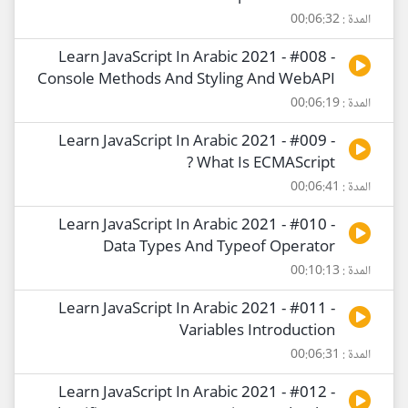
المدة : 00:06:32
Learn JavaScript In Arabic 2021 - #008 -
Console Methods And Styling And WebAPI
المدة : 00:06:19
Learn JavaScript In Arabic 2021 - #009 -
What Is ECMAScript ?
المدة : 00:06:41
Learn JavaScript In Arabic 2021 - #010 -
Data Types And Typeof Operator
المدة : 00:10:13
Learn JavaScript In Arabic 2021 - #011 -
Variables Introduction
المدة : 00:06:31
Learn JavaScript In Arabic 2021 - #012 -