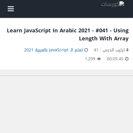
Learn JavaScript In Arabic 2021 - #041 - Using
Length With Array
تعلم الـ JavaScript بالعربية 2021
ترتيب الدرس : 41
1,299
00:05:45