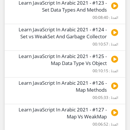
Learn JavaScript In Arabic 2021 - #123 -
Set Data Types And Methods
المدة : 00:08:40
Learn JavaScript In Arabic 2021 - #124 -
Set vs WeakSet And Garbage Collector
المدة : 00:10:57
Learn JavaScript In Arabic 2021 - #125 -
Map Data Type Vs Object
المدة : 00:10:15
Learn JavaScript In Arabic 2021 - #126 -
Map Methods
المدة : 00:05:33
Learn JavaScript In Arabic 2021 - #127 -
Map Vs WeakMap
المدة : 00:06:52