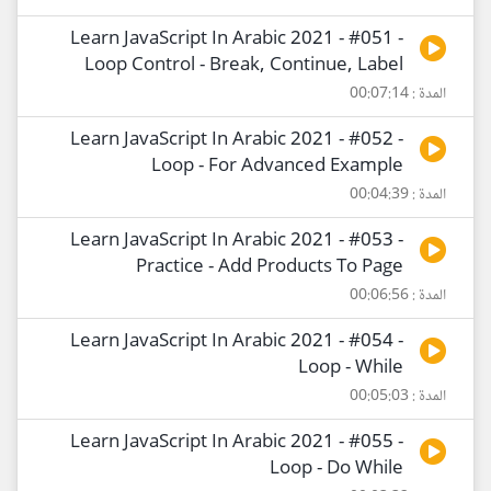
Learn JavaScript In Arabic 2021 - #051 -
Loop Control - Break, Continue, Label
المدة : 00:07:14
Learn JavaScript In Arabic 2021 - #052 -
Loop - For Advanced Example
المدة : 00:04:39
Learn JavaScript In Arabic 2021 - #053 -
Practice - Add Products To Page
المدة : 00:06:56
Learn JavaScript In Arabic 2021 - #054 -
Loop - While
المدة : 00:05:03
Learn JavaScript In Arabic 2021 - #055 -
Loop - Do While