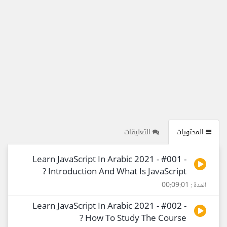
التعليقات
المحتويات
Learn JavaScript In Arabic 2021 - #001 -
Introduction And What Is JavaScript ?
المدة : 00:09:01
Learn JavaScript In Arabic 2021 - #002 -
How To Study The Course ?