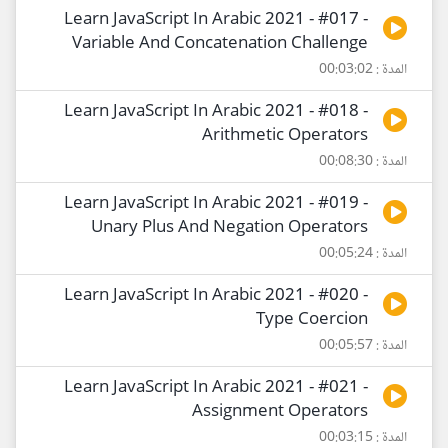
Learn JavaScript In Arabic 2021 - #017 -
Variable And Concatenation Challenge
المدة : 00:03:02
Learn JavaScript In Arabic 2021 - #018 -
Arithmetic Operators
المدة : 00:08:30
Learn JavaScript In Arabic 2021 - #019 -
Unary Plus And Negation Operators
المدة : 00:05:24
Learn JavaScript In Arabic 2021 - #020 -
Type Coercion
المدة : 00:05:57
Learn JavaScript In Arabic 2021 - #021 -
Assignment Operators
المدة : 00:03:15