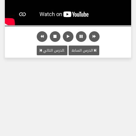
الدرس التالي
الدرس السابق