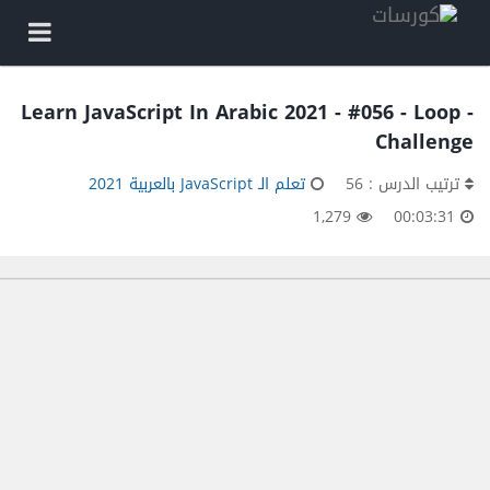
Learn JavaScript In Arabic 2021 - #056 - Loop -
Challenge
تعلم الـ JavaScript بالعربية 2021
ترتيب الدرس : 56
1,279
00:03:31