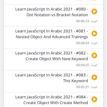
Learn JavaScript In Arabic 2021 - #080 -
Dot Notation vs Bracket Notation
المدة : 00:06:23
Learn JavaScript In Arabic 2021 - #081 -
Nested Object And Advanced Trainings
المدة : 00:08:43
Learn JavaScript In Arabic 2021 - #082 -
Create Object With New Keyword
المدة : 00:04:25
Learn JavaScript In Arabic 2021 - #083 -
This Keyword
المدة : 00:05:31
Learn JavaScript In Arabic 2021 - #084 -
Create Object With Create Method