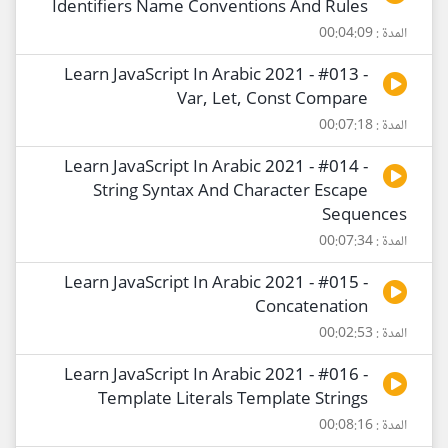
Identifiers Name Conventions And Rules
المدة : 00:04:09
Learn JavaScript In Arabic 2021 - #013 -
Var, Let, Const Compare
المدة : 00:07:18
Learn JavaScript In Arabic 2021 - #014 -
String Syntax And Character Escape
Sequences
المدة : 00:07:34
Learn JavaScript In Arabic 2021 - #015 -
Concatenation
المدة : 00:02:53
Learn JavaScript In Arabic 2021 - #016 -
Template Literals Template Strings
المدة : 00:08:16