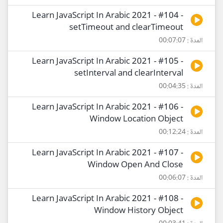
Learn JavaScript In Arabic 2021 - #104 -
setTimeout and clearTimeout
المدة : 00:07:07
Learn JavaScript In Arabic 2021 - #105 -
setInterval and clearInterval
المدة : 00:04:35
Learn JavaScript In Arabic 2021 - #106 -
Window Location Object
المدة : 00:12:24
Learn JavaScript In Arabic 2021 - #107 -
Window Open And Close
المدة : 00:06:07
Learn JavaScript In Arabic 2021 - #108 -
Window History Object