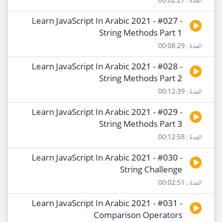
المدة : 00:02:27
Learn JavaScript In Arabic 2021 - #027 -
String Methods Part 1
المدة : 00:08:29
Learn JavaScript In Arabic 2021 - #028 -
String Methods Part 2
المدة : 00:12:39
Learn JavaScript In Arabic 2021 - #029 -
String Methods Part 3
المدة : 00:12:58
Learn JavaScript In Arabic 2021 - #030 -
String Challenge
المدة : 00:02:51
Learn JavaScript In Arabic 2021 - #031 -
Comparison Operators