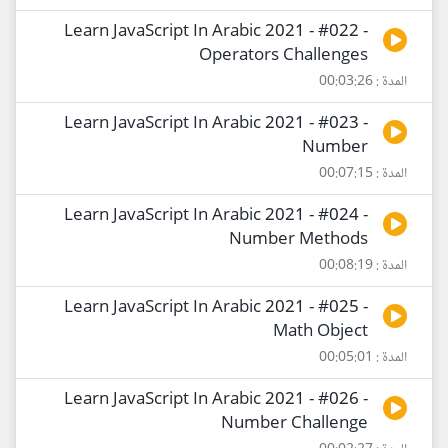
Learn JavaScript In Arabic 2021 - #022 -
Operators Challenges
المدة : 00:03:26
Learn JavaScript In Arabic 2021 - #023 -
Number
المدة : 00:07:15
Learn JavaScript In Arabic 2021 - #024 -
Number Methods
المدة : 00:08:19
Learn JavaScript In Arabic 2021 - #025 -
Math Object
المدة : 00:05:01
Learn JavaScript In Arabic 2021 - #026 -
Number Challenge