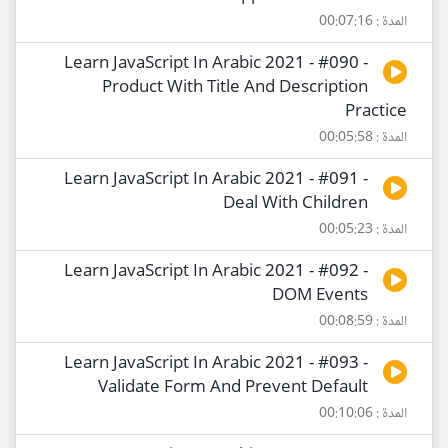
المدة : 00:07:16
Learn JavaScript In Arabic 2021 - #090 -
Product With Title And Description
Practice
المدة : 00:05:58
Learn JavaScript In Arabic 2021 - #091 -
Deal With Children
المدة : 00:05:23
Learn JavaScript In Arabic 2021 - #092 -
DOM Events
المدة : 00:08:59
Learn JavaScript In Arabic 2021 - #093 -
Validate Form And Prevent Default
المدة : 00:10:06