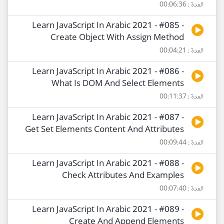
المدة : 00:06:36
Learn JavaScript In Arabic 2021 - #085 -
Create Object With Assign Method
المدة : 00:04:21
Learn JavaScript In Arabic 2021 - #086 -
What Is DOM And Select Elements
المدة : 00:11:37
Learn JavaScript In Arabic 2021 - #087 -
Get Set Elements Content And Attributes
المدة : 00:09:44
Learn JavaScript In Arabic 2021 - #088 -
Check Attributes And Examples
المدة : 00:07:40
Learn JavaScript In Arabic 2021 - #089 -
Create And Append Elements