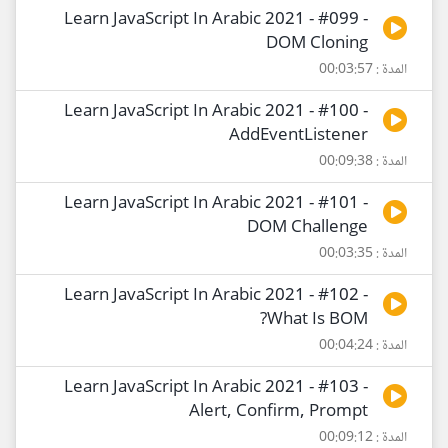
Learn JavaScript In Arabic 2021 - #099 -
DOM Cloning
المدة : 00:03:57
Learn JavaScript In Arabic 2021 - #100 -
AddEventListener
المدة : 00:09:38
Learn JavaScript In Arabic 2021 - #101 -
DOM Challenge
المدة : 00:03:35
Learn JavaScript In Arabic 2021 - #102 -
What Is BOM?
المدة : 00:04:24
Learn JavaScript In Arabic 2021 - #103 -
Alert, Confirm, Prompt
المدة : 00:09:12