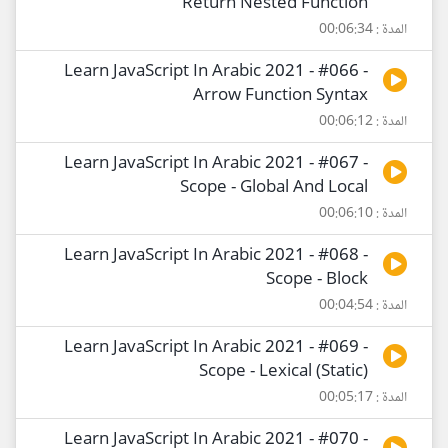
Return Nested Function
المدة : 00:06:34
Learn JavaScript In Arabic 2021 - #066 -
Arrow Function Syntax
المدة : 00:06:12
Learn JavaScript In Arabic 2021 - #067 -
Scope - Global And Local
المدة : 00:06:10
Learn JavaScript In Arabic 2021 - #068 -
Scope - Block
المدة : 00:04:54
Learn JavaScript In Arabic 2021 - #069 -
Scope - Lexical (Static)
المدة : 00:05:17
Learn JavaScript In Arabic 2021 - #070 -