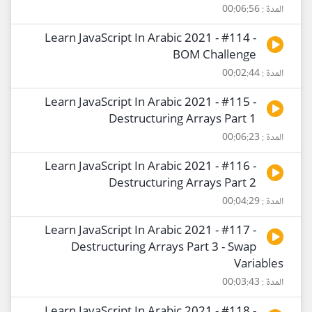
المدة : 00:06:56
Learn JavaScript In Arabic 2021 - #114 -
BOM Challenge
المدة : 00:02:44
Learn JavaScript In Arabic 2021 - #115 -
Destructuring Arrays Part 1
المدة : 00:06:23
Learn JavaScript In Arabic 2021 - #116 -
Destructuring Arrays Part 2
المدة : 00:04:29
Learn JavaScript In Arabic 2021 - #117 -
Destructuring Arrays Part 3 - Swap
Variables
المدة : 00:03:43