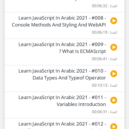
المدة : 00:06:32
Learn JavaScript In Arabic 2021 - #008 -
Console Methods And Styling And WebAPI
المدة : 00:06:19
Learn JavaScript In Arabic 2021 - #009 -
What Is ECMAScript ?
المدة : 00:06:41
Learn JavaScript In Arabic 2021 - #010 -
Data Types And Typeof Operator
المدة : 00:10:13
Learn JavaScript In Arabic 2021 - #011 -
Variables Introduction
المدة : 00:06:31
Learn JavaScript In Arabic 2021 - #012 -