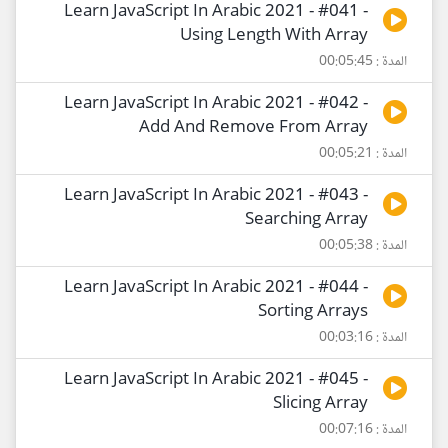
Learn JavaScript In Arabic 2021 - #041 -
Using Length With Array
المدة : 00:05:45
Learn JavaScript In Arabic 2021 - #042 -
Add And Remove From Array
المدة : 00:05:21
Learn JavaScript In Arabic 2021 - #043 -
Searching Array
المدة : 00:05:38
Learn JavaScript In Arabic 2021 - #044 -
Sorting Arrays
المدة : 00:03:16
Learn JavaScript In Arabic 2021 - #045 -
Slicing Array
المدة : 00:07:16