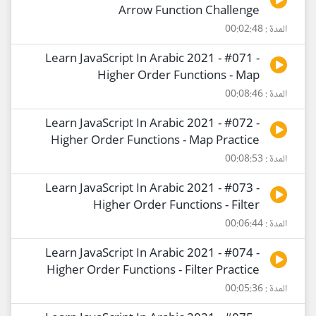
Arrow Function Challenge
المدة : 00:02:48
Learn JavaScript In Arabic 2021 - #071 -
Higher Order Functions - Map
المدة : 00:08:46
Learn JavaScript In Arabic 2021 - #072 -
Higher Order Functions - Map Practice
المدة : 00:08:53
Learn JavaScript In Arabic 2021 - #073 -
Higher Order Functions - Filter
المدة : 00:06:44
Learn JavaScript In Arabic 2021 - #074 -
Higher Order Functions - Filter Practice
المدة : 00:05:36