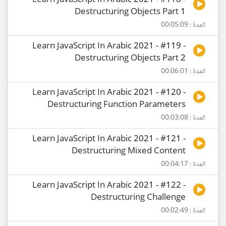
Learn JavaScript In Arabic 2021 - #118 -
Destructuring Objects Part 1
المدة : 00:05:09
Learn JavaScript In Arabic 2021 - #119 -
Destructuring Objects Part 2
المدة : 00:06:01
Learn JavaScript In Arabic 2021 - #120 -
Destructuring Function Parameters
المدة : 00:03:08
Learn JavaScript In Arabic 2021 - #121 -
Destructuring Mixed Content
المدة : 00:04:17
Learn JavaScript In Arabic 2021 - #122 -
Destructuring Challenge
المدة : 00:02:49