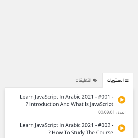
التعليقات
المحتويات
Learn JavaScript In Arabic 2021 - #001 -
Introduction And What Is JavaScript ?
المدة : 00:09:01
Learn JavaScript In Arabic 2021 - #002 -
How To Study The Course ?