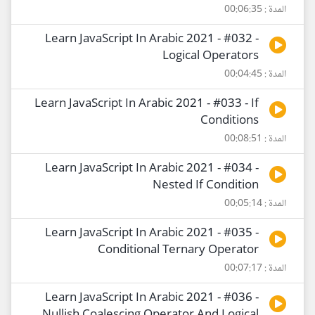
المدة : 00:06:35
Learn JavaScript In Arabic 2021 - #032 -
Logical Operators
المدة : 00:04:45
Learn JavaScript In Arabic 2021 - #033 - If
Conditions
المدة : 00:08:51
Learn JavaScript In Arabic 2021 - #034 -
Nested If Condition
المدة : 00:05:14
Learn JavaScript In Arabic 2021 - #035 -
Conditional Ternary Operator
المدة : 00:07:17
Learn JavaScript In Arabic 2021 - #036 -