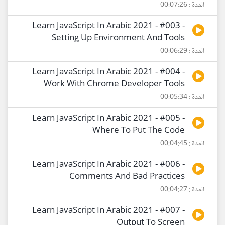
المدة : 00:07:26
Learn JavaScript In Arabic 2021 - #003 -
Setting Up Environment And Tools
المدة : 00:06:29
Learn JavaScript In Arabic 2021 - #004 -
Work With Chrome Developer Tools
المدة : 00:05:34
Learn JavaScript In Arabic 2021 - #005 -
Where To Put The Code
المدة : 00:04:45
Learn JavaScript In Arabic 2021 - #006 -
Comments And Bad Practices
المدة : 00:04:27
Learn JavaScript In Arabic 2021 - #007 -
Output To Screen