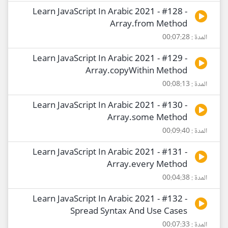
Learn JavaScript In Arabic 2021 - #128 -
Array.from Method
المدة : 00:07:28
Learn JavaScript In Arabic 2021 - #129 -
Array.copyWithin Method
المدة : 00:08:13
Learn JavaScript In Arabic 2021 - #130 -
Array.some Method
المدة : 00:09:40
Learn JavaScript In Arabic 2021 - #131 -
Array.every Method
المدة : 00:04:38
Learn JavaScript In Arabic 2021 - #132 -
Spread Syntax And Use Cases
المدة : 00:07:33