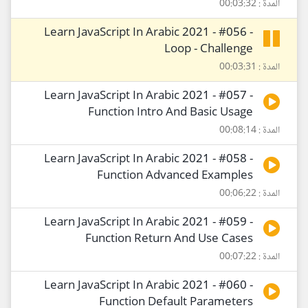
المدة : 00:03:32
Learn JavaScript In Arabic 2021 - #056 -
Loop - Challenge
المدة : 00:03:31
Learn JavaScript In Arabic 2021 - #057 -
Function Intro And Basic Usage
المدة : 00:08:14
Learn JavaScript In Arabic 2021 - #058 -
Function Advanced Examples
المدة : 00:06:22
Learn JavaScript In Arabic 2021 - #059 -
Function Return And Use Cases
المدة : 00:07:22
Learn JavaScript In Arabic 2021 - #060 -
Function Default Parameters