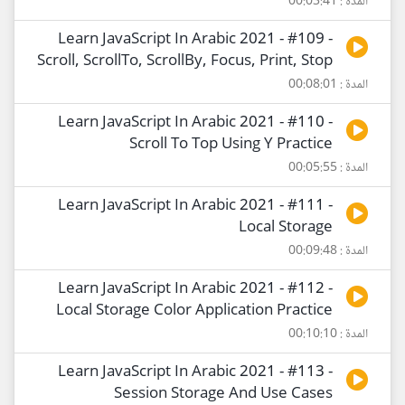
المدة : 00:03:41
Learn JavaScript In Arabic 2021 - #109 -
Scroll, ScrollTo, ScrollBy, Focus, Print, Stop
المدة : 00:08:01
Learn JavaScript In Arabic 2021 - #110 -
Scroll To Top Using Y Practice
المدة : 00:05:55
Learn JavaScript In Arabic 2021 - #111 -
Local Storage
المدة : 00:09:48
Learn JavaScript In Arabic 2021 - #112 -
Local Storage Color Application Practice
المدة : 00:10:10
Learn JavaScript In Arabic 2021 - #113 -
Session Storage And Use Cases