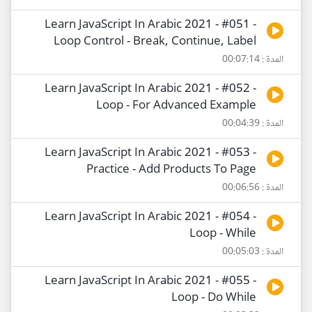
Learn JavaScript In Arabic 2021 - #051 -
Loop Control - Break, Continue, Label
المدة : 00:07:14
Learn JavaScript In Arabic 2021 - #052 -
Loop - For Advanced Example
المدة : 00:04:39
Learn JavaScript In Arabic 2021 - #053 -
Practice - Add Products To Page
المدة : 00:06:56
Learn JavaScript In Arabic 2021 - #054 -
Loop - While
المدة : 00:05:03
Learn JavaScript In Arabic 2021 - #055 -
Loop - Do While