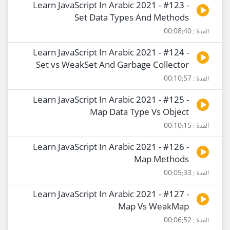
Learn JavaScript In Arabic 2021 - #123 -
Set Data Types And Methods
المدة : 00:08:40
Learn JavaScript In Arabic 2021 - #124 -
Set vs WeakSet And Garbage Collector
المدة : 00:10:57
Learn JavaScript In Arabic 2021 - #125 -
Map Data Type Vs Object
المدة : 00:10:15
Learn JavaScript In Arabic 2021 - #126 -
Map Methods
المدة : 00:05:33
Learn JavaScript In Arabic 2021 - #127 -
Map Vs WeakMap
المدة : 00:06:52