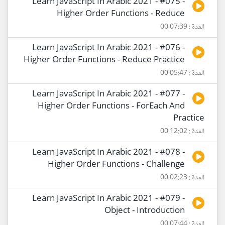
Learn JavaScript In Arabic 2021 - #075 -
Higher Order Functions - Reduce
المدة : 00:07:39
Learn JavaScript In Arabic 2021 - #076 -
Higher Order Functions - Reduce Practice
المدة : 00:05:47
Learn JavaScript In Arabic 2021 - #077 -
Higher Order Functions - ForEach And
Practice
المدة : 00:12:02
Learn JavaScript In Arabic 2021 - #078 -
Higher Order Functions - Challenge
المدة : 00:02:23
Learn JavaScript In Arabic 2021 - #079 -
Object - Introduction
المدة : 00:07:44