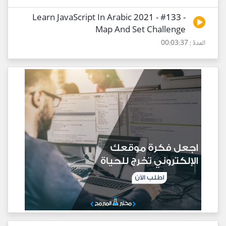
Learn JavaScript In Arabic 2021 - #133 -
Map And Set Challenge
المدة : 00:03:37