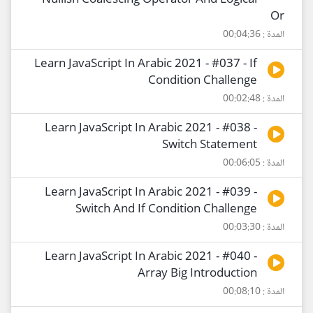
Nullish Coalescing Operator And Logical
Or
المدة : 00:04:36
Learn JavaScript In Arabic 2021 - #037 - If
Condition Challenge
المدة : 00:02:48
Learn JavaScript In Arabic 2021 - #038 -
Switch Statement
المدة : 00:06:05
Learn JavaScript In Arabic 2021 - #039 -
Switch And If Condition Challenge
المدة : 00:03:30
Learn JavaScript In Arabic 2021 - #040 -
Array Big Introduction
المدة : 00:08:10