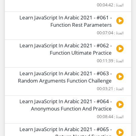
المدة : 00:04:42
Learn JavaScript In Arabic 2021 - #061 -
Function Rest Parameters
المدة : 00:07:04
Learn JavaScript In Arabic 2021 - #062 -
Function Ultimate Practice
المدة : 00:11:39
Learn JavaScript In Arabic 2021 - #063 -
Random Arguments Function Challenge
المدة : 00:03:21
Learn JavaScript In Arabic 2021 - #064 -
Anonymous Function And Practice
المدة : 00:08:44
Learn JavaScript In Arabic 2021 - #065 -