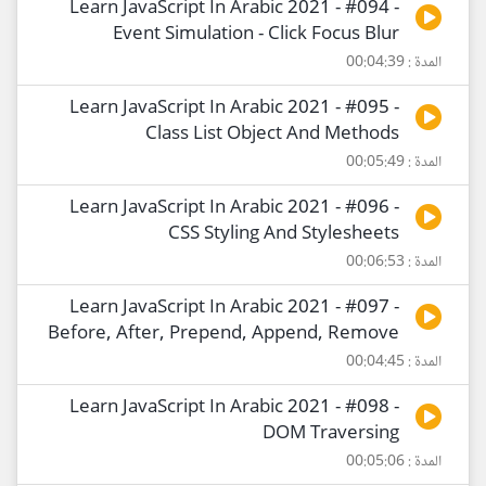
Learn JavaScript In Arabic 2021 - #094 -
Event Simulation - Click Focus Blur
المدة : 00:04:39
Learn JavaScript In Arabic 2021 - #095 -
Class List Object And Methods
المدة : 00:05:49
Learn JavaScript In Arabic 2021 - #096 -
CSS Styling And Stylesheets
المدة : 00:06:53
Learn JavaScript In Arabic 2021 - #097 -
Before, After, Prepend, Append, Remove
المدة : 00:04:45
Learn JavaScript In Arabic 2021 - #098 -
DOM Traversing
المدة : 00:05:06