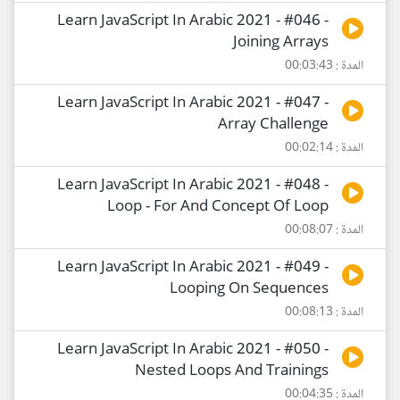
Learn JavaScript In Arabic 2021 - #046 -
Joining Arrays
المدة : 00:03:43
Learn JavaScript In Arabic 2021 - #047 -
Array Challenge
المدة : 00:02:14
Learn JavaScript In Arabic 2021 - #048 -
Loop - For And Concept Of Loop
المدة : 00:08:07
Learn JavaScript In Arabic 2021 - #049 -
Looping On Sequences
المدة : 00:08:13
Learn JavaScript In Arabic 2021 - #050 -
Nested Loops And Trainings
المدة : 00:04:35