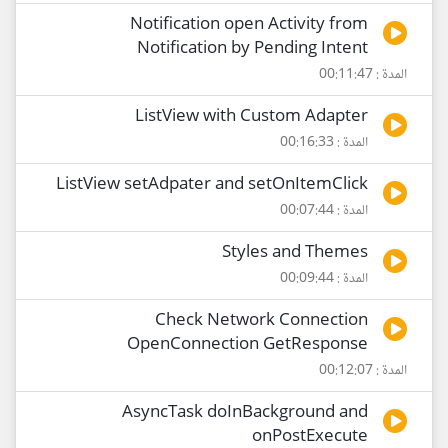
Notification open Activity from
Notification by Pending Intent
المدة : 00:11:47
ListView with Custom Adapter
المدة : 00:16:33
ListView setAdpater and setOnItemClick
المدة : 00:07:44
Styles and Themes
المدة : 00:09:44
Check Network Connection
OpenConnection GetResponse
المدة : 00:12:07
AsyncTask doInBackground and
onPostExecute