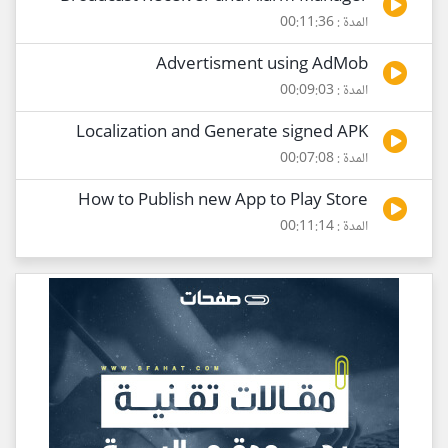
المدة : 00:11:36
Advertisment using AdMob
المدة : 00:09:03
Localization and Generate signed APK
المدة : 00:07:08
How to Publish new App to Play Store
المدة : 00:11:14